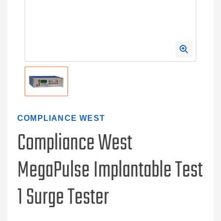
COMPLIANCE WEST
Compliance West
MegaPulse Implantable Test
1 Surge Tester