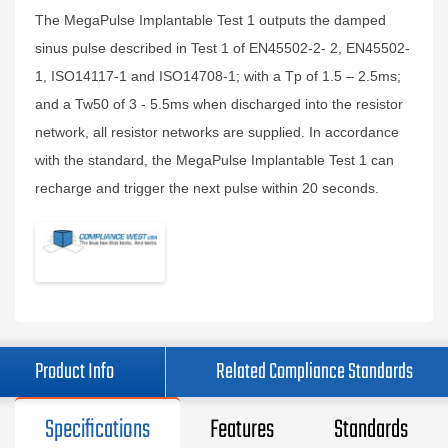
The MegaPulse Implantable Test 1 outputs the damped
sinus pulse described in Test 1 of EN45502-2- 2, EN45502-
1, ISO14117-1 and ISO14708-1; with a Tp of 1.5 – 2.5ms;
and a Tw50 of 3 - 5.5ms when discharged into the resistor
network, all resistor networks are supplied. In accordance
with the standard, the MegaPulse Implantable Test 1 can
recharge and trigger the next pulse within 20 seconds.
Product Info
Related Compliance Standards
Specifications
Features
Standards