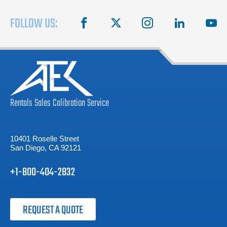
FOLLOW US:
facebook
X
instagram
linkedin
you
Rentals
Sales
Calibration
Service
10401 Roselle Street
San Diego, CA 92121
+1-800-404-2832
REQUEST A QUOTE