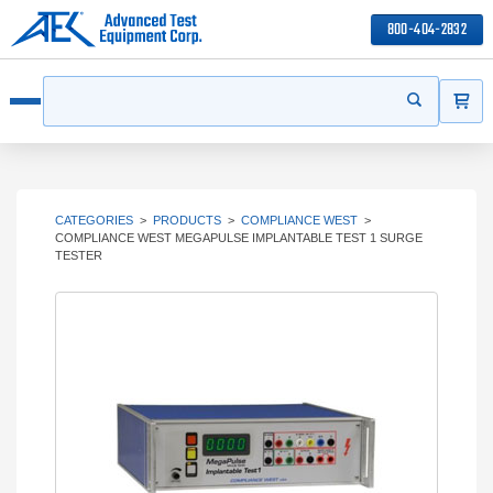
800-404-2832
ITEMS
Search
Start your s
Open menu
CATEGORIES
>
PRODUCTS
>
COMPLIANCE WEST
>
COMPLIANCE WEST MEGAPULSE IMPLANTABLE TEST 1 SURGE
TESTER