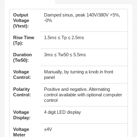
Output
Damped sinus, peak 140V/380V +5%,
Voltage
-0%
(Vtest):
Rise Time
1.5ms ≤ Tp ≤ 2.5ms
(Tp):
Duration
3ms ≤ Tw50 ≤ 5.5ms
(Tw50):
Voltage
Manually, by turning a knob in front
Control:
panel
Polarity
Positive and negative. Alternating
Control:
control available with optional computer
control
Voltage
4 digit LED display
Display:
Voltage
±4V
Meter