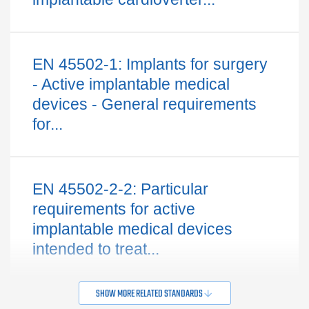
EN 45502-1: Implants for surgery
- Active implantable medical
devices - General requirements
for...
EN 45502-2-2: Particular
requirements for active
implantable medical devices
intended to treat...
SHOW MORE RELATED STANDARDS