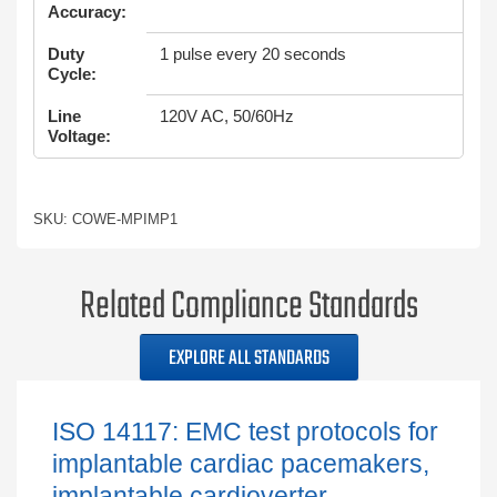
Accuracy:
Duty
1 pulse every 20 seconds
Cycle:
Line
120V AC, 50/60Hz
Voltage:
SKU: COWE-MPIMP1
Related Compliance Standards
EXPLORE ALL STANDARDS
ISO 14117: EMC test protocols for
implantable cardiac pacemakers,
implantable cardioverter...