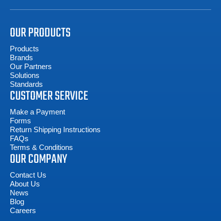
OUR PRODUCTS
Products
Brands
Our Partners
Solutions
Standards
CUSTOMER SERVICE
Make a Payment
Forms
Return Shipping Instructions
FAQs
Terms & Conditions
OUR COMPANY
Contact Us
About Us
News
Blog
Careers