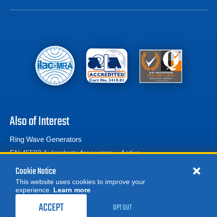
Also of Interest
Ring Wave Generators
EN 45502-1: Implants for surgery - Active...
What is IEC 61000-4-13: A Practical Guide for...
Cookie Notice
This website uses cookies to improve your
experience.
Learn more
MORE
1,049.00
$
REQUEST A QUOTE
/ month
ACCEPT
OPT OUT