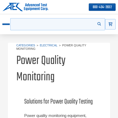
800-404-2832
ITEMS
Search
Start your s
Open menu
CATEGORIES
>
ELECTRICAL
>
POWER QUALITY
MONITORING
Power Quality
Monitoring
Solutions for Power Quality Testing
Power quality monitoring equipment,