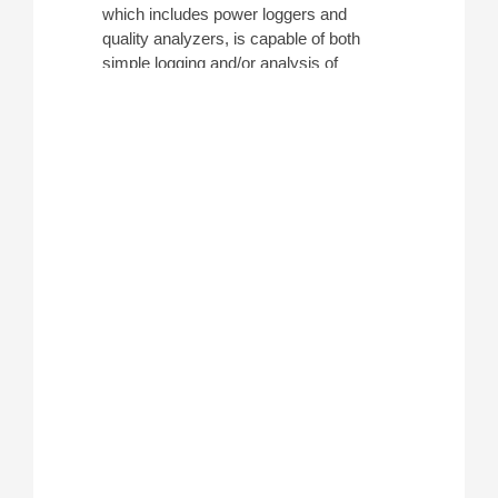
which includes power loggers and
quality analyzers, is capable of both
simple logging and/or analysis of
electrical efficiency. Depending on
functionality, they are able to
troubleshoot faults in electrical systems
caused by harmonics, voltage
fluctuations, transients, and more.
Whether performing facility maintenance
or long-term energy studies, these
devices help monitor energy output in a
variety of situations.
ATEC carries power monitoring
equipment and power logger rentals
from manufacturers such
as
Fluke
,
Dranetz
, and more.