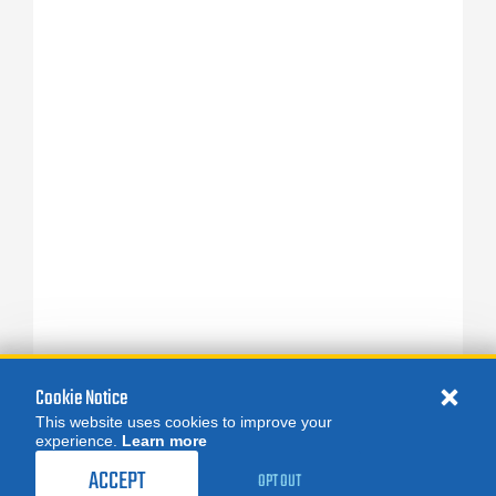
Cookie Notice
This website uses cookies to improve your
experience.
Learn more
ACCEPT
OPT OUT