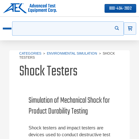
800-404-2832
ITEMS
Search
Start your s
Open menu
CATEGORIES
>
ENVIRONMENTAL SIMULATION
>
SHOCK
TESTERS
Shock Testers
Simulation of Mechanical Shock for
Product Durability Testing
Shock testers and impact testers are
devices used to conduct destructive test