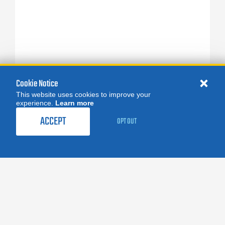
Cookie Notice
This website uses cookies to improve your
experience.
Learn more
ACCEPT
OPT OUT
FOLLOW US:
facebook
X
instagram
linkedin
you