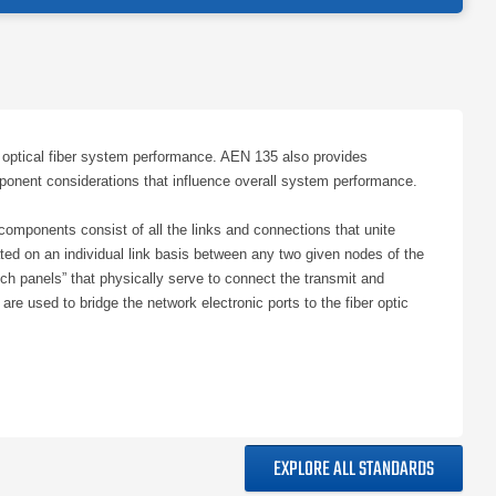
ptical fiber system performance. AEN 135 also provides
onent considerations that influence overall system performance.
omponents consist of all the links and connections that unite
ed on an individual link basis between any two given nodes of the
atch panels” that physically serve to connect the transmit and
 used to bridge the network electronic ports to the fiber optic
 communication network’s capabilities. In the context of fiber
k electronics. In other words, when a fiber optic link’s
sumption is that whatever network electronics are eventually
rotocol (as determined by the network owner or customer). The
EXPLORE ALL STANDARDS
ssive fiber optic network should be made during the network