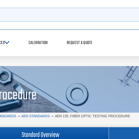
h
CES
CALIBRATION
REQUEST A QUOTE
Procedure
TANDARDS
>
AEN STANDARDS
>
AEN 135: FIBER OPTIC TESTING PROCEDURE
Standard Overview