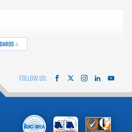
NDARDS
FOLLOW US:
facebook
X
instagram
linkedin
youtube