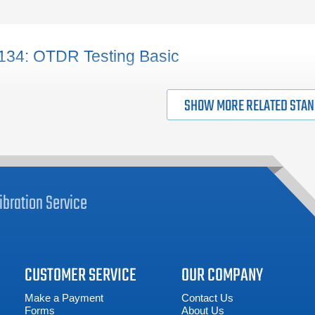
tages of the design (prior to the actual installation).
ABOUT FIBER TESTING
134: OTDR Testing Basic
SHOW MORE RELATED STA
ibration
Service
CUSTOMER SERVICE
OUR COMPANY
Make a Payment
Contact Us
Forms
About Us