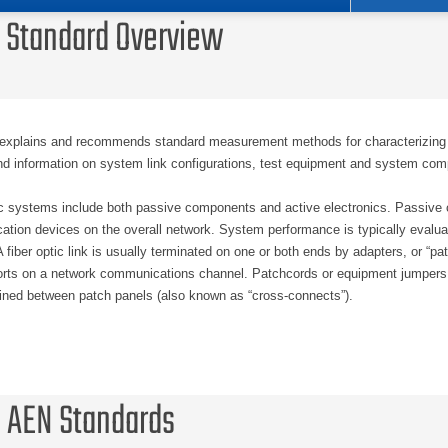
 Standard Overview
xplains and recommends standard measurement methods for characterizing o
d information on system link configurations, test equipment and system comp
ic systems include both passive components and active electronics. Passive c
tion devices on the overall network. System performance is typically evaluat
 fiber optic link is usually terminated on one or both ends by adapters, or “p
orts on a network communications channel. Patchcords or equipment jumpers are
ained between patch panels (also known as “cross-connects”).
rformance pertains to any measurable specification that characterizes a given
ing, this term is usually applied without deference to any specific set of networ
ce is evaluated, it is only the passive components that are evaluated. The as
 AEN Standards
to the fiber optic link will support the required network application and/or p
of which network applications and/or protocols need to be supported by the pa