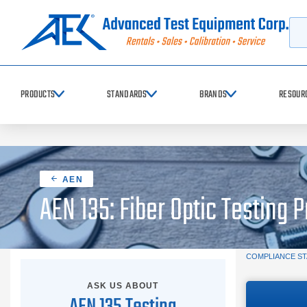
Searc
PRODUCTS
STANDARDS
BRANDS
RESOUR
AEN
AEN 135: Fiber Optic Testing 
COMPLIANCE S
ASK US ABOUT