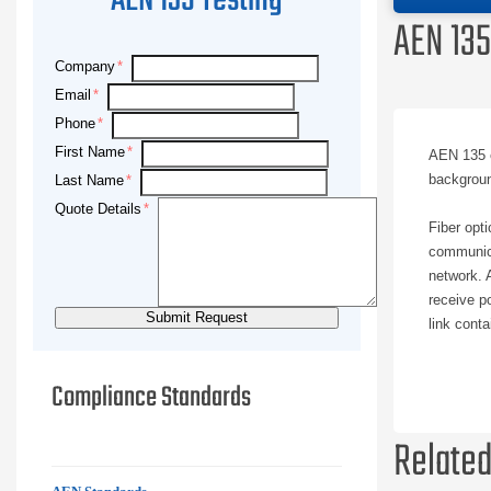
AEN 135 Testing
AEN 135
Company
Email
Phone
First Name
AEN 135 e
backgroun
Last Name
Quote Details
Fiber opt
communica
network. A
receive p
link cont
System pe
Compliance Standards
optic test
performan
Related
connected 
decision 