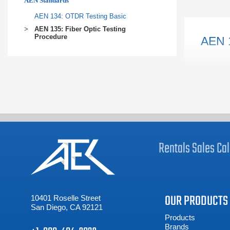
AEN Standards
planning s
AEN 134: OTDR Testing Basic
LEARN 
AEN 135: Fiber Optic Testing
Procedure
AEN 
Rentals
Sales
Cal
OUR PRODUCTS
10401 Roselle Street
San Diego, CA 92121
Products
Brands