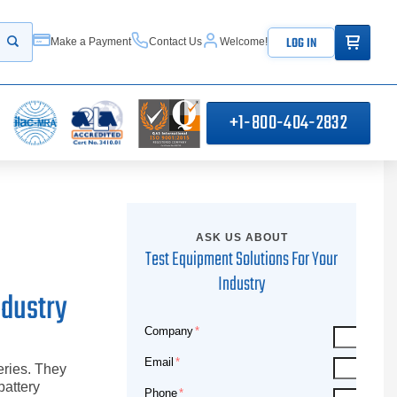
ITEMS IN
LOG IN
Make a Payment
Contact Us
Welcome!
Start your search
+1-800-404-2832
ASK US ABOUT
Test Equipment Solutions For Your
Industry
ndustry
Company
Email
eries. They
battery
Phone