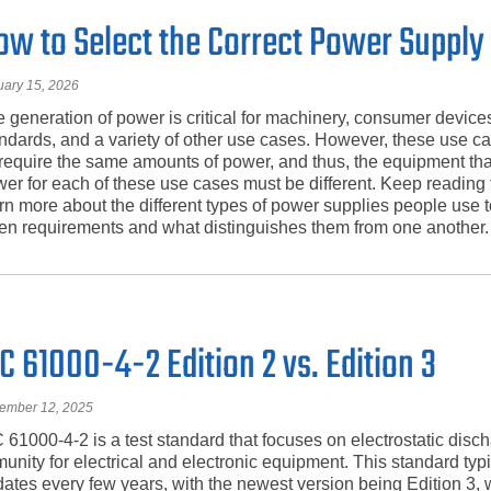
ow to Select the Correct Power Supply
uary 15, 2026
 generation of power is critical for machinery, consumer devices
ndards, and a variety of other use cases. However, these use c
 require the same amounts of power, and thus, the equipment th
er for each of these use cases must be different. Keep reading t
rn more about the different types of power supplies people use to f
en requirements and what distinguishes them from one another.
C 61000-4-2 Edition 2 vs. Edition 3
ember 12, 2025
 61000-4-2 is a test standard that focuses on electrostatic disc
unity for electrical and electronic equipment. This standard typi
ates every few years, with the newest version being Edition 3,