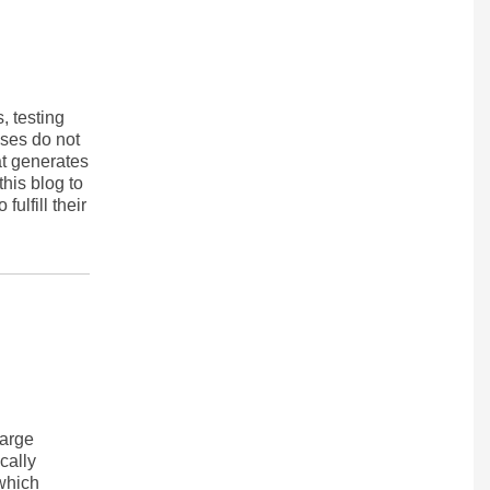
, testing
ases do not
at generates
his blog to
ulfill their
harge
cally
 which