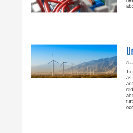
nee
abo
U
Feb
To 
as 
and
red
ahe
tur
occ