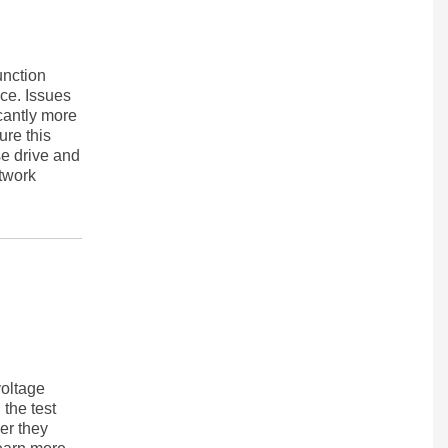
unction
nce. Issues
cantly more
re this
e drive and
etwork
voltage
 the test
her they