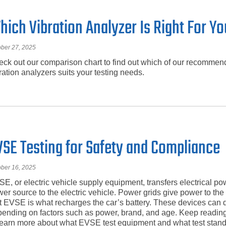
hich Vibration Analyzer Is Right For Y
ober 27, 2025
ck out our comparison chart to find out which of our recomme
ration analyzers suits your testing needs.
VSE Testing for Safety and Compliance
ober 16, 2025
E, or electric vehicle supply equipment, transfers electrical po
er source to the electric vehicle. Power grids give power to t
t EVSE is what recharges the car’s battery. These devices can d
ending on factors such as power, brand, and age. Keep reading
learn more about what EVSE test equipment and what test stand