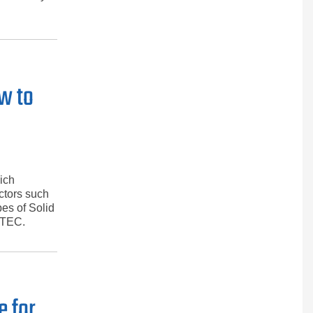
ow to
ich
actors such
pes of Solid
ATEC.
e for