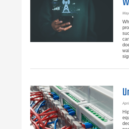
W
May
Whe
pro
suc
can
doe
wal
sig
U
Apri
Hip
equ
dec