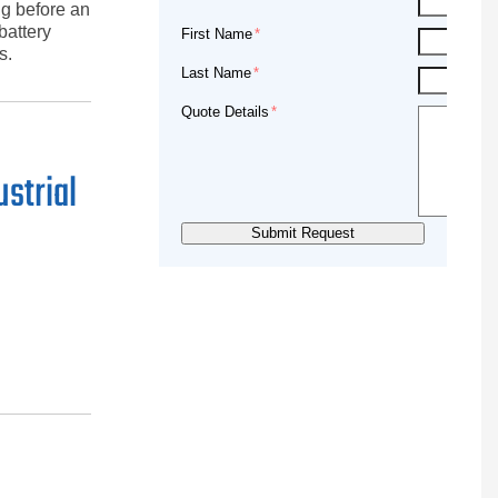
ng before an
battery
First Name
s.
Last Name
Quote Details
ustrial