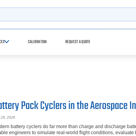
h
CES
CALIBRATION
REQUEST A QUOTE
attery Pack Cyclers in the Aerospace I
 29, 2026
ern battery cyclers do far more than charge and discharge batt
ble engineers to simulate real-world flight conditions, evaluate 