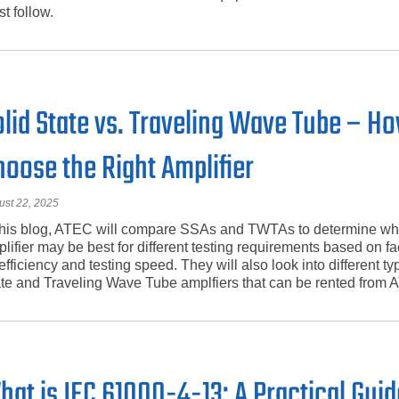
t follow.
olid State vs. Traveling Wave Tube – H
hoose the Right Amplifier
ust 22, 2025
this blog, ATEC will compare SSAs and TWTAs to determine wh
lifier may be best for different testing requirements based on f
efficiency and testing speed. They will also look into different ty
te and Traveling Wave Tube amplfiers that can be rented from 
hat is IEC 61000-4-13: A Practical Guid