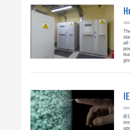
H
Jan
The
sta
all
pow
lea
giv
IE
Dec
IEC
imm
upd