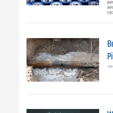
per
air
cyc
B
P
July