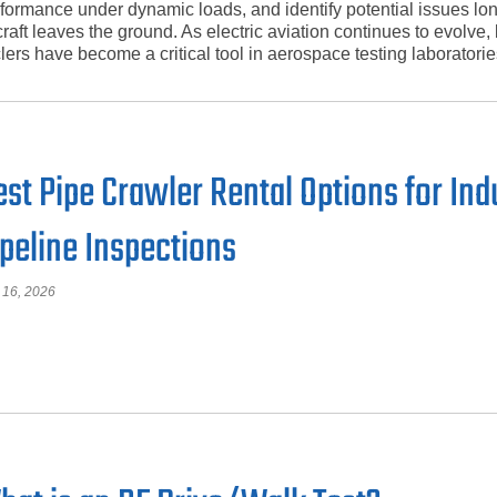
formance under dynamic loads, and identify potential issues lo
craft leaves the ground. As electric aviation continues to evolve, 
lers have become a critical tool in aerospace testing laboratorie
est Pipe Crawler Rental Options for Ind
ipeline Inspections
 16, 2026