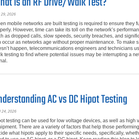
hat is an RF Drive/Walk Test?
 29, 2026
n mobile networks are built testing is required to ensure they f
perly. However, time can take its toll on the network’s performa
h as dropped calls, slow speeds, security breaches, and signifi
 occur as networks age without proper maintenance. To make su
sn’t happen, telecommunications engineers and technicians us
k testing to find where potential issues may be interrupting a n
nal.
nderstanding AC vs DC Hipot Testing
l 24, 2026
ot testing can be used for low voltage devices, as well as high 
ipment. There are a variety of factors that help those performing
ide what hipots apply to their specific needs, specifically, whet