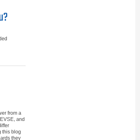
ou?
nded
wer from a
he EVSE, and
iffer
 this blog
ards they