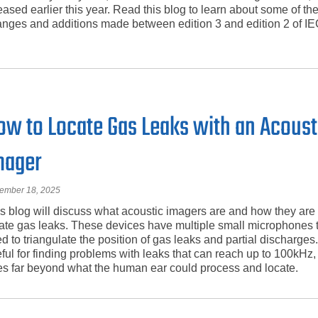
eased earlier this year. Read this blog to learn about some of th
nges and additions made between edition 3 and edition 2 of I
ow to Locate Gas Leaks with an Acoust
mager
ember 18, 2025
s blog will discuss what acoustic imagers are and how they are
ate gas leaks. These devices have multiple small microphones t
d to triangulate the position of gas leaks and partial discharges
ful for finding problems with leaks that can reach up to 100kHz
s far beyond what the human ear could process and locate.