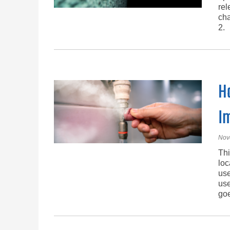
rel
cha
2.
H
I
Nov
Thi
loc
use
use
goe