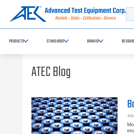
Searc
PRODUCTS
STANDARDS
BRANDS
RESOUR
ATEC Blog
B
July
Mod
ena