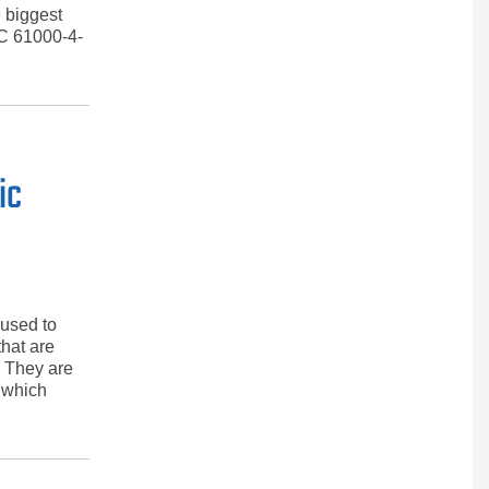
e biggest
EC 61000-4-
ic
 used to
hat are
. They are
, which