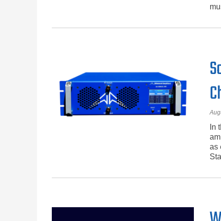
mus
S
C
Aug
In 
amp
as 
Sta
W