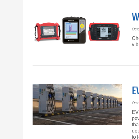
W
Oct
Che
vib
E
Oct
EVS
pow
tha
dep
to 