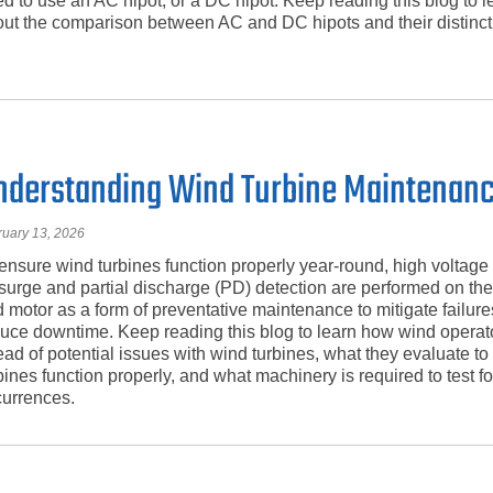
d to use an AC hipot, or a DC hipot. Keep reading this blog to 
ut the comparison between AC and DC hipots and their distinct
nderstanding Wind Turbine Maintenan
ruary 13, 2026
ensure wind turbines function properly year-round, high voltage
surge and partial discharge (PD) detection are performed on th
 motor as a form of preventative maintenance to mitigate failur
uce downtime. Keep reading this blog to learn how wind operat
ad of potential issues with wind turbines, what they evaluate to
bines function properly, and what machinery is required to test f
urrences.