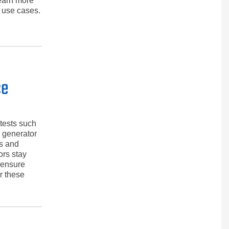
learn more
 use cases.
ce
 tests such
e generator
es and
ors stay
 ensure
or these