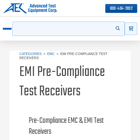
800-404-2832
ITEMS
Search
Start your s
Open menu
CATEGORIES
>
EMC
>
EMI PRE-COMPLIANCE TEST
RECEIVERS
EMI Pre-Compliance
Test Receivers
Pre-Compliance EMC & EMI Test
Receivers