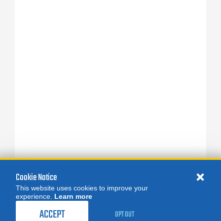
Cookie Notice
This website uses cookies to improve your
experience.
Learn more
ACCEPT
OPT OUT