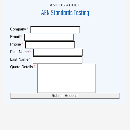
ASK US ABOUT
AEN Standards Testing
Company
Email
Phone
First Name
Last Name
Quote Details