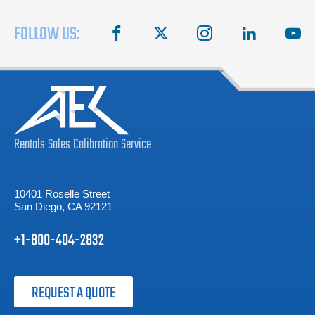
FOLLOW US:
facebook
X
instagram
linkedin
you
Rentals
Sales
Calibration
Service
10401 Roselle Street
San Diego, CA 92121
+1-800-404-2832
REQUEST A QUOTE