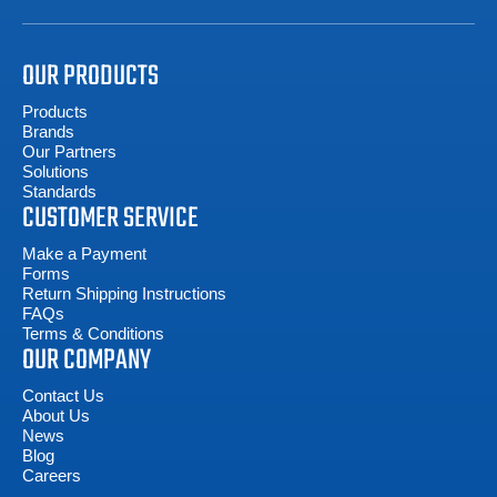
OUR PRODUCTS
Products
Brands
Our Partners
Solutions
Standards
CUSTOMER SERVICE
Make a Payment
Forms
Return Shipping Instructions
FAQs
Terms & Conditions
OUR COMPANY
Contact Us
About Us
News
Blog
Careers