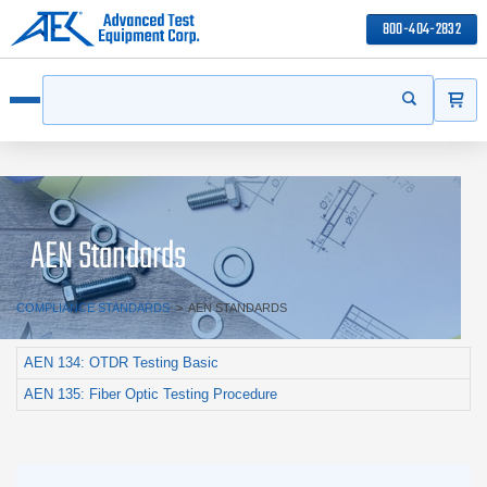
800-404-2832
ITEMS
Search
Start your s
Open menu
AEN Standards
COMPLIANCE STANDARDS
>
AEN STANDARDS
AEN 134: OTDR Testing Basic
AEN 135: Fiber Optic Testing Procedure