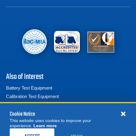
Also of Interest
Battery Test Equipment
Calibration Test Equipment
Battery Cell Testers
Cookie Notice
This website uses cookies to improve your
experience.
Learn more