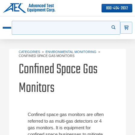
800-404-2832
ITEMS
Search
Start your s
Open menu
CATEGORIES
>
ENVIRONMENTAL MONITORING
>
CONFINED SPACE GAS MONITORS
Confined Space Gas
Monitors
Confined space gas monitors are often
referred to as multi-gas detectors or 4
gas monitors. It is equipment for
confined space businesses to mitigate