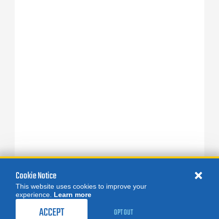
Cookie Notice
This website uses cookies to improve your
experience.
Learn more
ACCEPT
OPT OUT