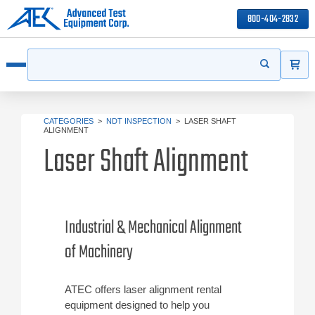
800-404-2832
ITEMS
Search
Start your s
Open menu
CATEGORIES
>
NDT INSPECTION
>
LASER SHAFT
ALIGNMENT
Laser Shaft Alignment
Industrial & Mechanical Alignment
of Machinery
ATEC offers laser alignment rental
equipment designed to help you