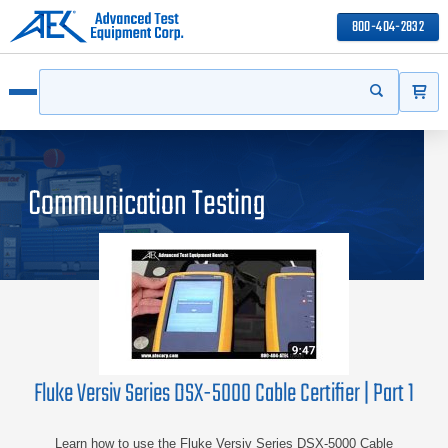
800-404-2832
ITEMS
Search
Start your s
Open menu
Communication Testing
Fluke Versiv Series DSX-5000 Cable Certifier | Part 1
Learn how to use the Fluke Versiv Series DSX-5000 Cable