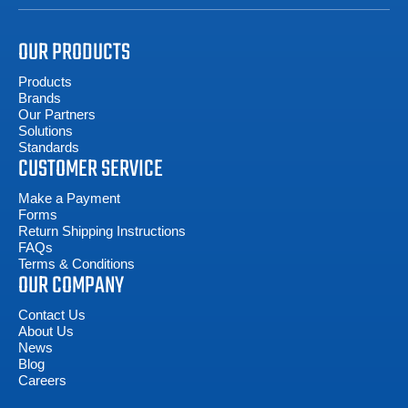
OUR PRODUCTS
Products
Brands
Our Partners
Solutions
Standards
CUSTOMER SERVICE
Make a Payment
Forms
Return Shipping Instructions
FAQs
Terms & Conditions
OUR COMPANY
Contact Us
About Us
News
Blog
Careers