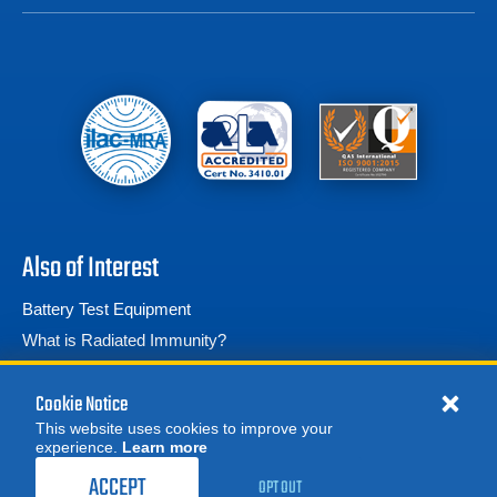
Also of Interest
Battery Test Equipment
What is Radiated Immunity?
Phantom V7.3 High Speed Camera
Cookie Notice
This website uses cookies to improve your
experience.
Learn more
ACCEPT
OPT OUT
© 2026 Advanced Test Equipment Corp. All Rights Reserved