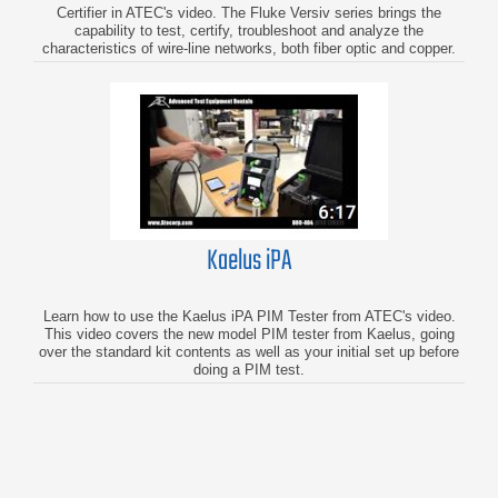
Certifier in ATEC's video. The Fluke Versiv series brings the
capability to test, certify, troubleshoot and analyze the
characteristics of wire-line networks, both fiber optic and copper.
Kaelus iPA
Learn how to use the Kaelus iPA PIM Tester from ATEC's video.
This video covers the new model PIM tester from Kaelus, going
over the standard kit contents as well as your initial set up before
doing a PIM test.