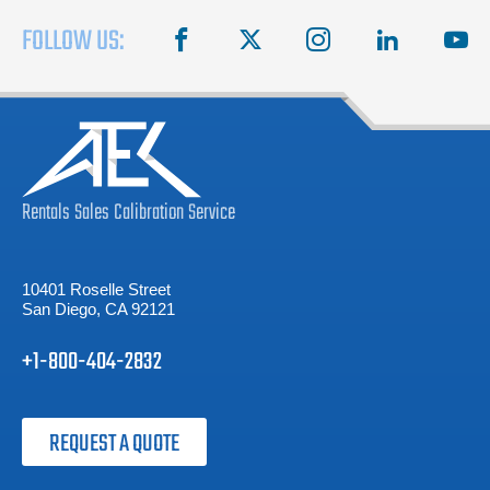
FOLLOW US:
facebook
X
instagram
linkedin
you
Rentals
Sales
Calibration
Service
10401 Roselle Street
San Diego, CA 92121
+1-800-404-2832
REQUEST A QUOTE