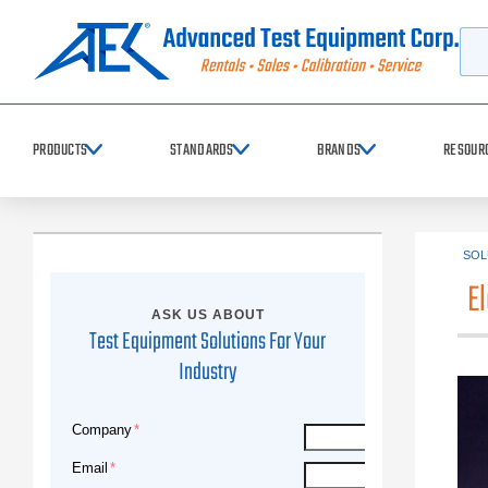
Searc
PRODUCTS
STANDARDS
BRANDS
RESOUR
SOL
E
ASK US ABOUT
Test Equipment Solutions For Your
Industry
Company
Email