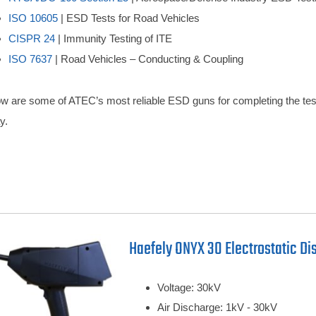
ISO 10605
| ESD Tests for Road Vehicles
CISPR 24
| Immunity Testing of ITE
ISO 7637
| Road Vehicles – Conducting & Coupling
w are some of ATEC’s most reliable ESD guns for completing the test 
y.
Haefely ONYX 30 Electrostatic Di
Voltage: 30kV
Air Discharge: 1kV - 30kV