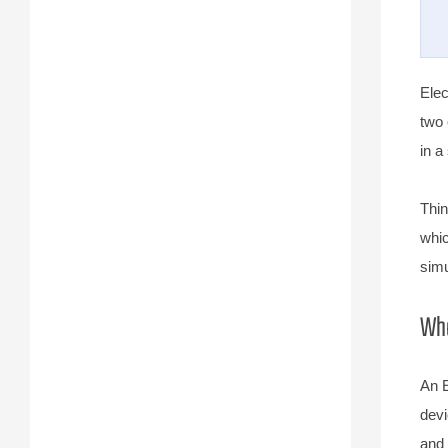
Elec
two 
in a
Thin
whic
simu
Wha
An E
devi
and 