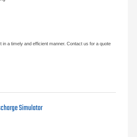
in a timely and efficient manner. Contact us for a quote
scharge Simulator