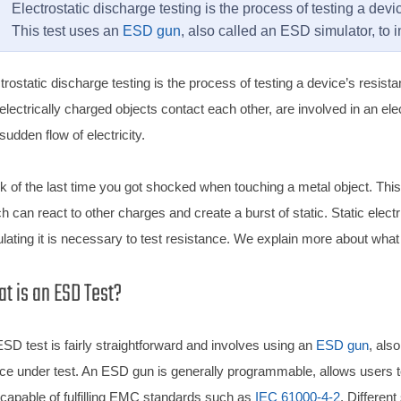
Electrostatic discharge testing is the process of testing a devi
This test uses an
ESD gun
, also called an ESD simulator, to 
trostatic discharge testing is the process of testing a device’s resi
electrically charged objects contact each other, are involved in an elec
 sudden flow of electricity.
k of the last time you got shocked when touching a metal object. Thi
h can react to other charges and create a burst of static. Static elec
lating it is necessary to test resistance. We explain more about wha
t is an ESD Test?
SD test is fairly straightforward and involves using an
ESD gun
, als
ce under test. An ESD gun is generally programmable, allows users to 
capable of fulfilling EMC standards such as
IEC 61000-4-2
. Differen