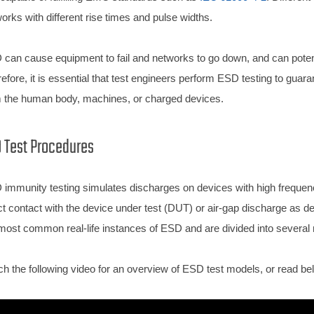
orks with different rise times and pulse widths.
can cause equipment to fail and networks to go down, and can potential
efore, it is essential that test engineers perform ESD testing to guar
 the human body, machines, or charged devices.
 Test Procedures
immunity testing simulates discharges on devices with high freque
ct contact with the device under test (DUT) or air-gap discharge as
most common real-life instances of ESD and are divided into several
h the following video for an overview of ESD test models, or read bel