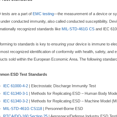
tests are a part of
EMC testing
—the measurement of a device or syst
s under conducted immunity, also called conducted susceptibility. D
rnationally recognized standards like
MIL-STD-461G CS
and IEC 610
orming to standards is key to ensuring your device is immune to elec
most recognized identification of conformity with health, safety, and 
ucts sold within the European Economic Area. The following standar
mon ESD Test Standards
IEC 61000-4-2
| Electrostatic Discharge Immunity Test
IEC 61340-3-1
| Methods for Replicating ESD – Human Body Mod
IEC 61340-3-2
| Methods for Replicating ESD – Machine Model (
MIL-STD-461G CS118
| Personnel-Borne ESD
RTCA/DO-160 Section 25
| Aerospace/Defense Industry ESD Test