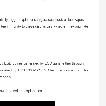
ly trigger explosions in gas, coal dust, or fuel vapor.
antee immunity to these discharges, whether they originate
ncy ESD pulses generated by ESD guns, either through
 described by IEC 61000-4-2. ESD test methods account for
 models.
ow for a written explanation.