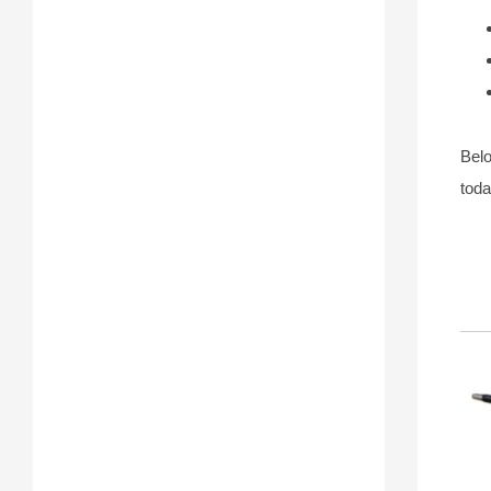
Belo
toda