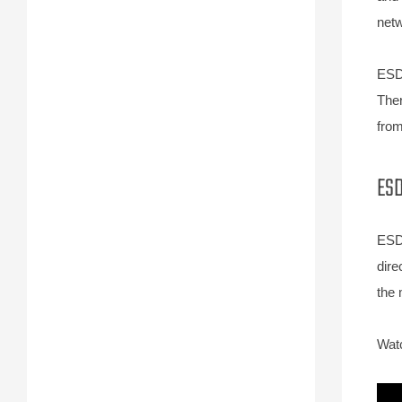
netw
ESD 
Ther
from
ESD
ESD 
dire
the 
Watc