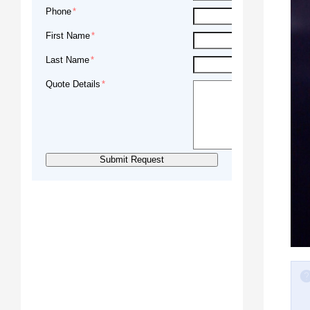
Phone
First Name
Last Name
Quote Details