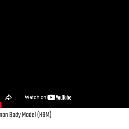
an Body Model (HBM)