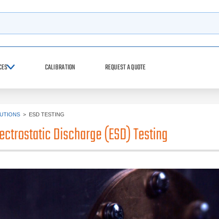
h
CES
CALIBRATION
REQUEST A QUOTE
UTIONS
>
ESD TESTING
lectrostatic Discharge (ESD) Testing