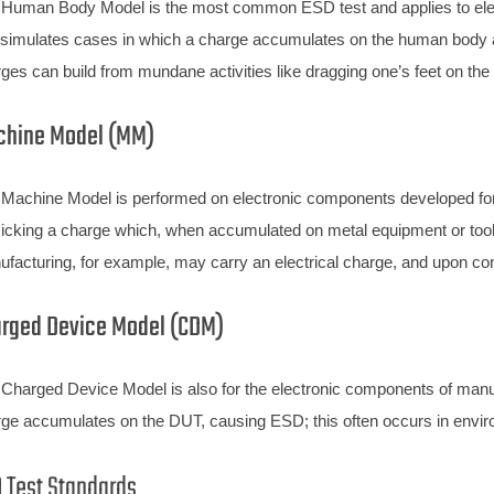
Human Body Model is the most common ESD test and applies to ele
 simulates cases in which a charge accumulates on the human body an
ges can build from mundane activities like dragging one’s feet on the f
hine Model (MM)
Machine Model is performed on electronic components developed fo
cking a charge which, when accumulated on metal equipment or tool
facturing, for example, may carry an electrical charge, and upon cont
rged Device Model (CDM)
Charged Device Model is also for the electronic components of man
ge accumulates on the DUT, causing ESD; this often occurs in envir
 Test Standards