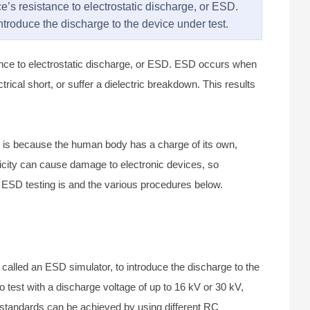
ce’s resistance to electrostatic discharge, or ESD.
introduce the discharge to the device under test.
stance to electrostatic discharge, or ESD. ESD occurs when
trical short, or suffer a dielectric breakdown. This results
s is because the human body has a charge of its own,
tricity can cause damage to electronic devices, so
t ESD testing is and the various procedures below.
o called an ESD simulator, to introduce the discharge to the
test with a discharge voltage of up to 16 kV or 30 kV,
t standards can be achieved by using different RC