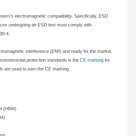
em’s electromagnetic compatibility. Specifically, ESD
evices undergoing an ESD test must comply with
00-4.
tromagnetic interference (EMI) and ready for the market.
environmental protection standards is the
CE marking
for
ds are used to earn the CE marking.
el (HBM)
MM)
ing