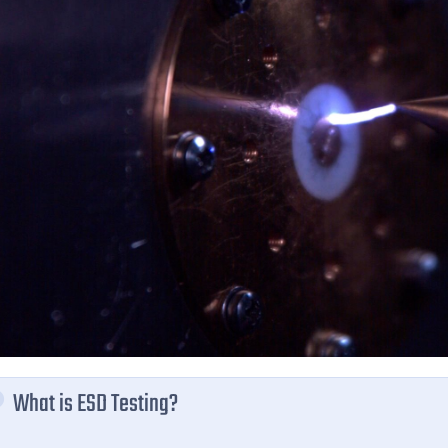
What is ESD Testing?