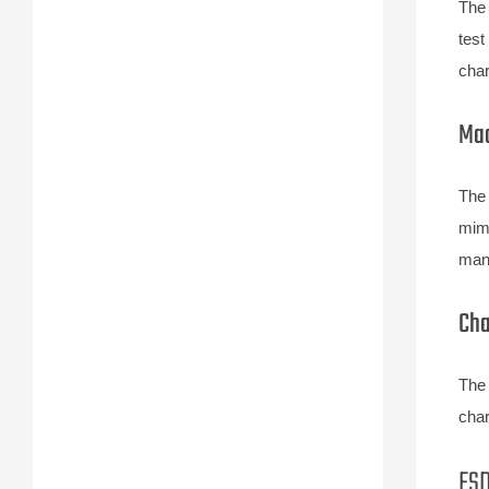
The 
test
char
Mac
The 
mimi
manu
Cha
The 
char
ESD