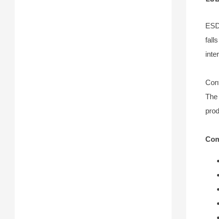
ESD 
fall
inte
Conf
The 
prod
Com