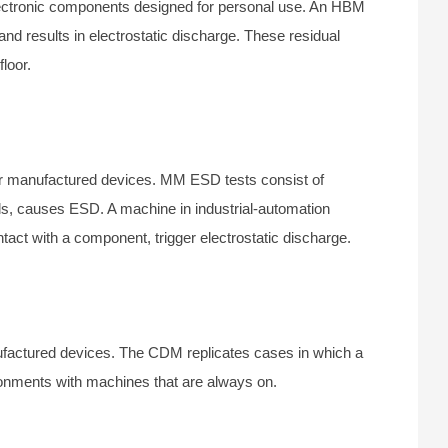
ctronic components designed for personal use. An HBM
d results in electrostatic discharge. These residual
loor.
r manufactured devices. MM ESD tests consist of
s, causes ESD. A machine in industrial-automation
act with a component, trigger electrostatic discharge.
ufactured devices. The CDM replicates cases in which a
onments with machines that are always on.