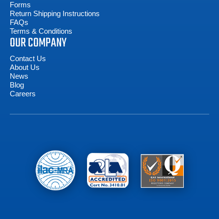
Forms
Return Shipping Instructions
FAQs
Terms & Conditions
OUR COMPANY
Contact Us
About Us
News
Blog
Careers