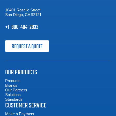
10401 Roselle Street
San Diego, CA 92121
+1-800-404-2832
REQUEST A QUOTE
OUR PRODUCTS
Products
Brands
Our Partners
Solutions
Standards
CUSTOMER SERVICE
Make a Payment