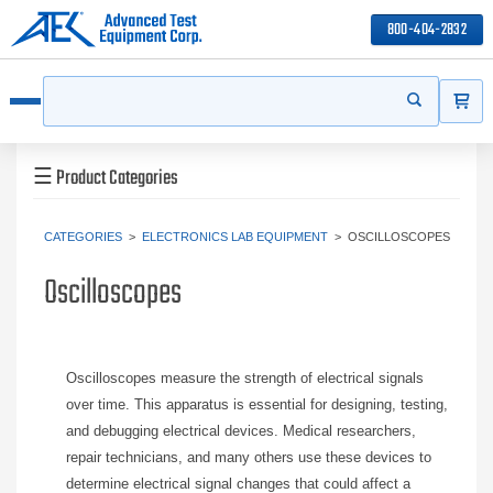
800-404-2832
ITEMS
Search
Start your s
Open menu
☰
Product Categories
CATEGORIES
>
ELECTRONICS LAB EQUIPMENT
>
OSCILLOSCOPES
Oscilloscopes
Oscilloscopes measure the strength of electrical signals
over time. This apparatus is essential for designing, testing,
and debugging electrical devices. Medical researchers,
repair technicians, and many others use these devices to
determine electrical signal changes that could affect a