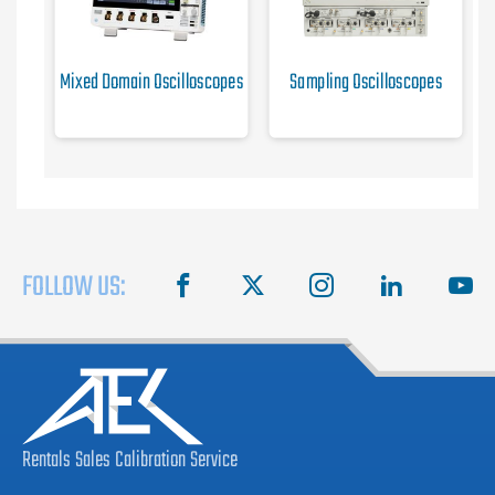
Mixed Domain Oscilloscopes
Sampling Oscilloscopes
FOLLOW US:
facebook
X
instagram
linkedin
you
Rentals
Sales
Calibration
Service