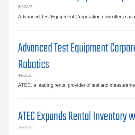
5/1/2026
Advanced Test Equipment Corporation now offers six ne
Advanced Test Equipment Corpora
Robotics
4/8/2026
ATEC, a leading rental provider of test and measuremen
ATEC Expands Rental Inventory w
3/2/2026