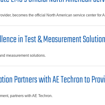
vider, becomes the official North American service center for 
ellence in Test & Measurement Solutio
 and measurement solutions.
ion Partners with AE Techron to Provi
ment, partners with AE Techron.