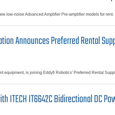
w low-noise Advanced Amplifier Pre-amplifier models for rent.
tion Announces Preferred Rental Suppl
t equipment, is joining Eddyfi Robotics’ Preferred Rental Supp
ith ITECH IT6642C Bidirectional DC P