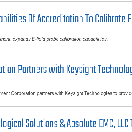
bilities Of Accreditation To Calibrate 
ent, expands E-field probe calibration capabilities.
tion Partners with Keysight Technolo
nt Corporation partners with Keysight Technologies to provide 
logical Solutions & Absolute EMC, LLC