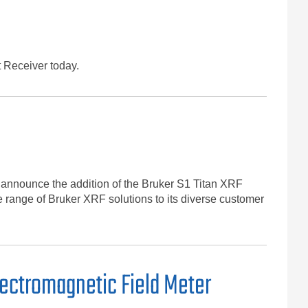
 Receiver today.
 announce the addition of the Bruker S1 Titan XRF
e range of Bruker XRF solutions to its diverse customer
ectromagnetic Field Meter