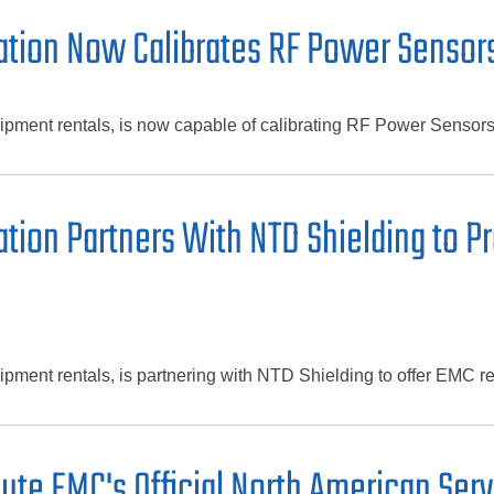
tion Now Calibrates RF Power Sensors
ipment rentals, is now capable of calibrating RF Power Sensor
ion Partners With NTD Shielding to Pr
ment rentals, is partnering with NTD Shielding to offer EMC ren
te EMC's Official North American Serv