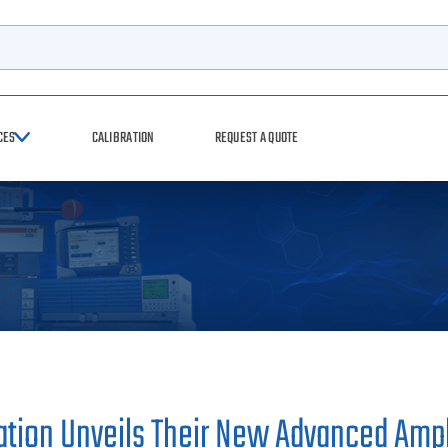
h
CES
CALIBRATION
REQUEST A QUOTE
tion Unveils Their New Advanced Ampli