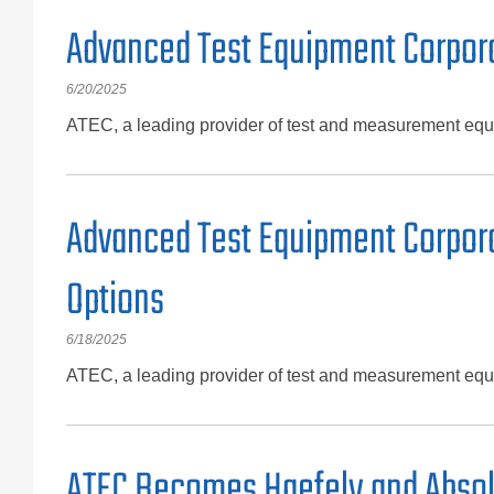
Advanced Test Equipment Corpora
6/20/2025
ATEC, a leading provider of test and measurement equ
Advanced Test Equipment Corporat
Options
6/18/2025
ATEC, a leading provider of test and measurement equip
ATEC Becomes Haefely and Absolu