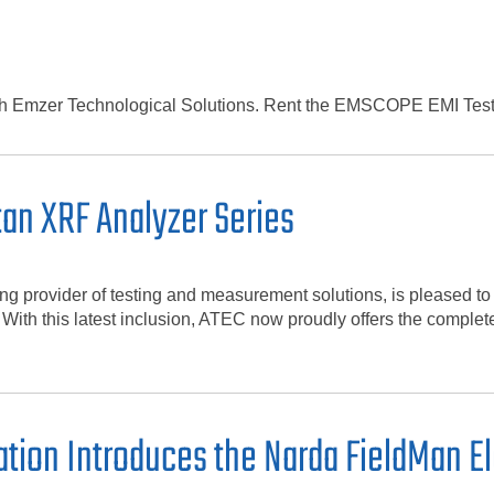
ith Emzer Technological Solutions. Rent the EMSCOPE EMI Test
tan XRF Analyzer Series
 provider of testing and measurement solutions, is pleased to
 With this latest inclusion, ATEC now proudly offers the complet
tion Introduces the Narda FieldMan El