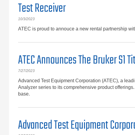
Test Receiver
10/3/2023
ATEC is proud to annouce a new rental partnership w
ATEC Announces The Bruker S1 Ti
7/27/2023
Advanced Test Equipment Corporation (ATEC), a leading
Analyzer series to its comprehensive product offerings.
base.
Advanced Test Equipment Corpora