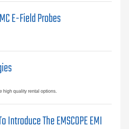
EMC E-Field Probes
gies
high quality rental options.
 To Introduce The EMSCOPE EMI