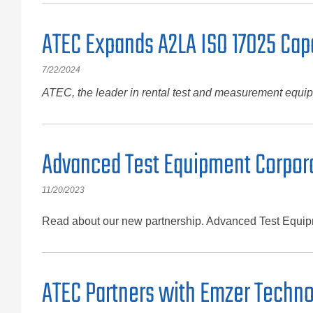
ATEC Expands A2LA ISO 17025 Capa
7/22/2024
ATEC, the leader in rental test and measurement equipm
Advanced Test Equipment Corpora
11/20/2023
Read about our new partnership. Advanced Test Equipme
ATEC Partners with Emzer Techno