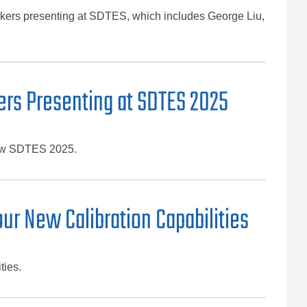
eakers presenting at SDTES, which includes George Liu,
ers Presenting at SDTES 2025
show SDTES 2025.
ur New Calibration Capabilities
ties.