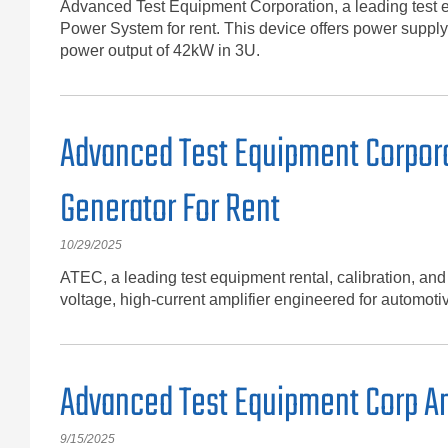
Advanced Test Equipment Corporation, a leading test 
Power System for rent. This device offers power supply
power output of 42kW in 3U.
Advanced Test Equipment Corpora
Generator For Rent
10/29/2025
ATEC, a leading test equipment rental, calibration, an
voltage, high-current amplifier engineered for automoti
Advanced Test Equipment Corp An
9/15/2025