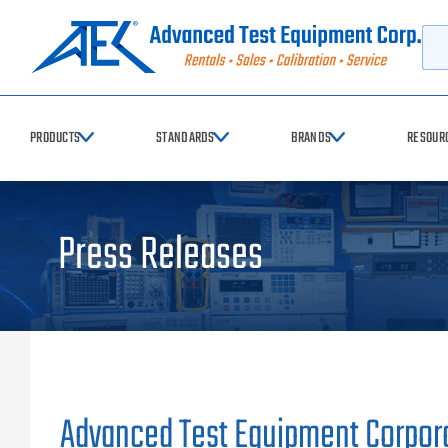
Searc
PRODUCTS
STANDARDS
BRANDS
RESOUR
Press Releases
Advanced Test Equipment Corpora