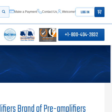
ITEMS IN
LOG IN
Make a Payment
Contact Us
Welcome!
Start your search
+1-800-404-2832
fiers Brand of Pre-amplifiers