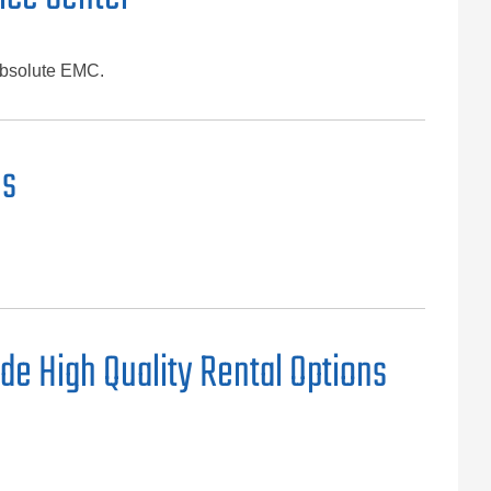
Absolute EMC.
ns
de High Quality Rental Options