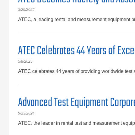
5/29/2025
ATEC, a leading rental and measurement equipment pro
ATEC Celebrates 44 Years of Exc
5/8/2025
ATEC celebrates 44 years of providing worldwide test
Advanced Test Equipment Corporat
9/23/2024
ATEC, the leader in rental test and measurement equip