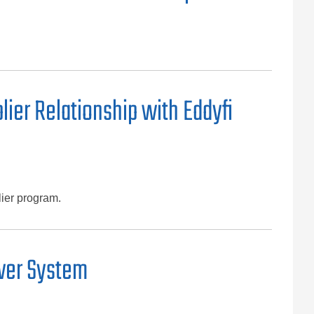
ier Relationship with Eddyfi
lier program.
ower System