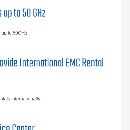
 up to 50 GHz
s up to 50GHz.
ovide International EMC Rental
tals internationally.
ice Center