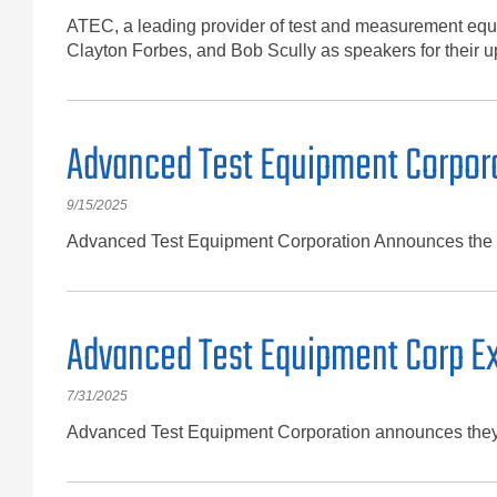
ATEC, a leading provider of test and measurement equi
Clayton Forbes, and Bob Scully as speakers for thei
Advanced Test Equipment Corpora
9/15/2025
Advanced Test Equipment Corporation Announces the fi
Advanced Test Equipment Corp Exp
7/31/2025
Advanced Test Equipment Corporation announces they no