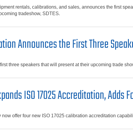
pment rentals, calibrations, and sales, announces the first sp
r upcoming tradeshow, SDTES.
tion Announces the First Three Speak
rst three speakers that will present at their upcoming trade 
ands ISO 17025 Accreditation, Adds Fo
w offer four new ISO 17025 calibration accreditation capabili