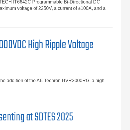
the ITECH IT6642C Programmable Bi-Directional DC
maximum voltage of 2250V, a current of ±100A, and a
000VDC High Ripple Voltage
th the addition of the AE Techron HVR2000RG, a high-
senting at SDTES 2025