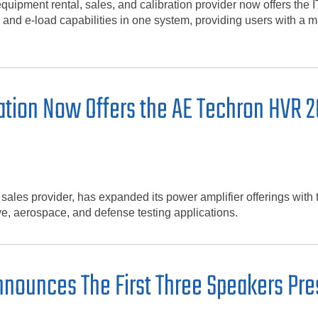
equipment rental, sales, and calibration provider now offers 
 and e-load capabilities in one system, providing users with a 
tion Now Offers the AE Techron HVR 2
d sales provider, has expanded its power amplifier offerings wi
ve, aerospace, and defense testing applications.
nounces The First Three Speakers Pre