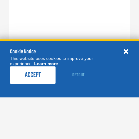
Cookie Notice
This website uses cookies to improve your
experience.
Learn more
ACCEPT
OPT OUT
FOLLOW US:
facebook
X
instagram
linkedin
you