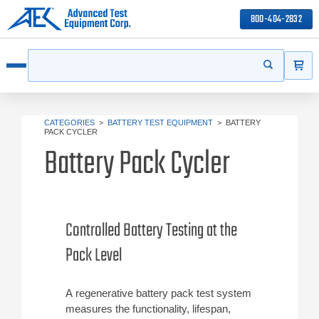
800-404-2832
ITEMS
Search
Start your s
Open menu
CATEGORIES
>
BATTERY TEST EQUIPMENT
>
BATTERY
PACK CYCLER
Battery Pack Cycler
Controlled Battery Testing at the
Pack Level
A regenerative battery pack test system
measures the functionality, lifespan,