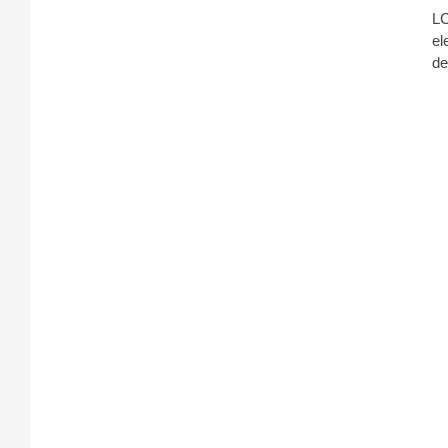
LC
el
de
AT