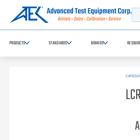
Searc
PRODUCTS
STANDARDS
BRANDS
RESOUR
CATEGO
LCR
A