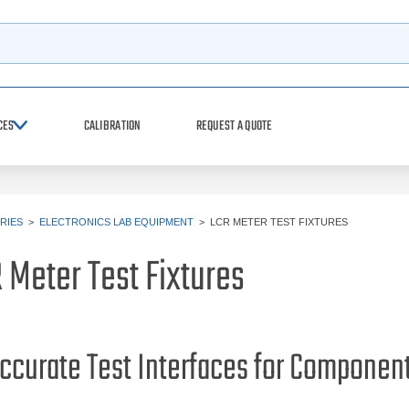
h
CES
CALIBRATION
REQUEST A QUOTE
RIES
>
ELECTRONICS LAB EQUIPMENT
>
LCR METER TEST FIXTURES
 Meter Test Fixtures
ccurate Test Interfaces for Compone