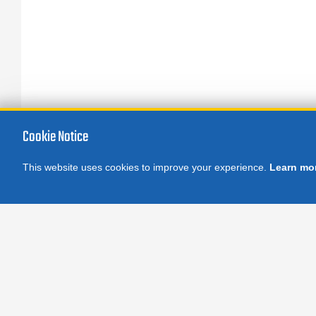
Cookie Notice
This website uses cookies to improve your experience.
Learn mo