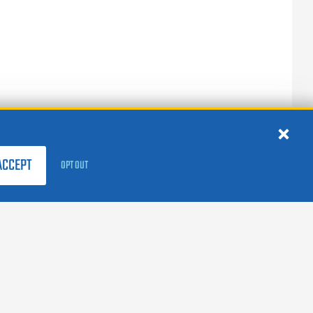
ACCEPT
OPT OUT
FOLLOW US:
facebook
X
instagram
linkedin
youtube