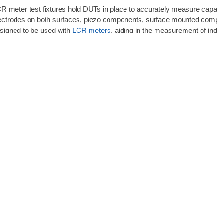
R meter test fixtures hold DUTs in place to accurately measure capac
ectrodes on both surfaces, piezo components, surface mounted compo
signed to be used with
LCR meters
, aiding in the measurement of in
EC rents LCR meter test fixtures from leading manufacturers such 