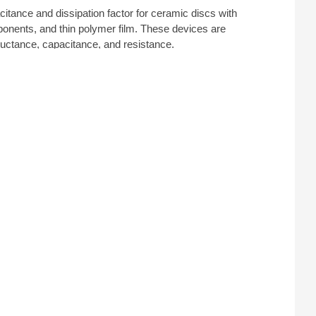
itance and dissipation factor for ceramic discs with
nents, and thin polymer film. These devices are
ductance, capacitance, and resistance.
as
Keithley
and
Keysight
.