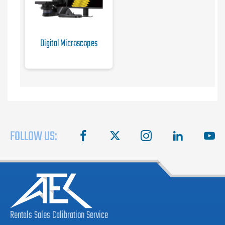
Digital Microscopes
FOLLOW US:
facebook
X
instagram
linkedin
you
Rentals
Sales
Calibration
Service