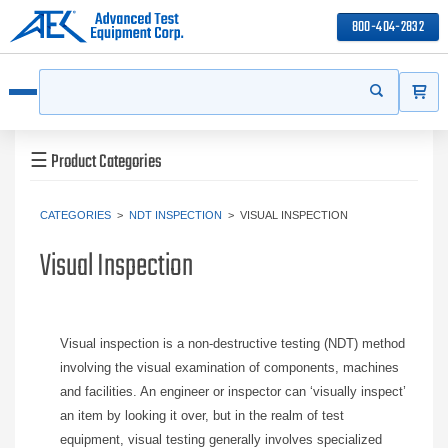
800-404-2832
ITEMS
Search
Start your s
Open menu
☰
Product Categories
CATEGORIES
>
NDT INSPECTION
>
VISUAL INSPECTION
Visual Inspection
Visual inspection is a non-destructive testing (NDT) method
involving the visual examination of components, machines
and facilities. An engineer or inspector can ‘visually inspect’
an item by looking it over, but in the realm of test
equipment, visual testing generally involves specialized