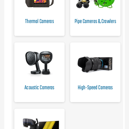
Thermal Cameras
Pipe Cameras & Crawlers
Acoustic Cameras
High-Speed Cameras