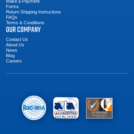
Make a Payment
Forms
Return Shipping Instructions
FAQs
Terms & Conditions
OUR COMPANY
Contact Us
About Us
News
Blog
Careers