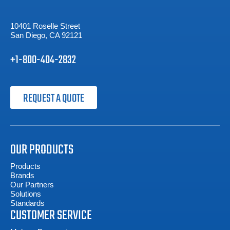
10401 Roselle Street
San Diego, CA 92121
+1-800-404-2832
REQUEST A QUOTE
OUR PRODUCTS
Products
Brands
Our Partners
Solutions
Standards
CUSTOMER SERVICE