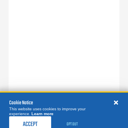
Cookie Notice
This website uses cookies to improve your
experience.
Learn more
ACCEPT
OPT OUT