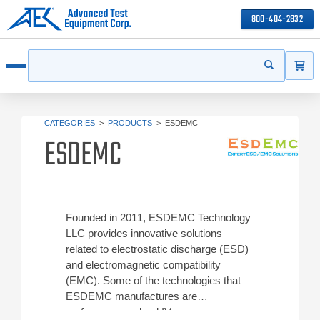
800-404-2832
ITEMS
Search
Start your s
Open menu
CATEGORIES
>
PRODUCTS
>
ESDEMC
ESDEMC
Founded in 2011, ESDEMC Technology
LLC provides innovative solutions
related to electrostatic discharge (ESD)
and electromagnetic compatibility
(EMC). Some of the technologies that
ESDEMC manufactures are
performance pulsed IV curve