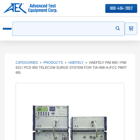
800-404-2832
ITEMS
Search
Start your s
Open menu
CATEGORIES
>
PRODUCTS
>
HAEFELY
>
HAEFELY PIM 800 / PIM
810 / PCD 800 TELECOM SURGE SYSTEM FOR TIA-968-A (FCC PART
68)