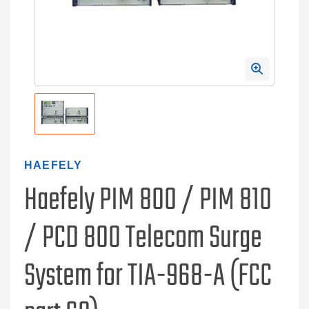
HAEFELY
Haefely PIM 800 / PIM 810
/ PCD 800 Telecom Surge
System for TIA-968-A (FCC