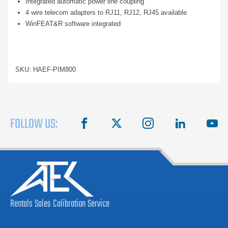
Integrated automatic power line coupling
4 wire telecom adapters to RJ11, RJ12, RJ45 available
WinFEAT&R software integrated
SKU: HAEF-PIM800
FOLLOW US:
facebook
X
instagram
linkedin
you
Rentals
Sales
Calibration
Service