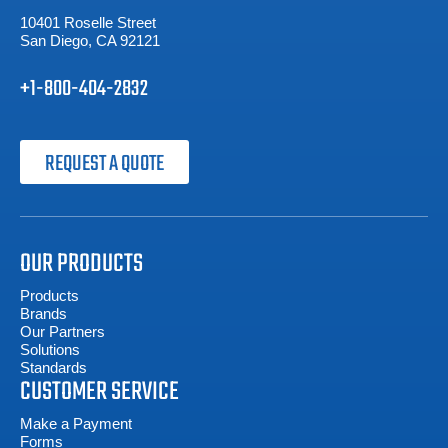
10401 Roselle Street
San Diego, CA 92121
+1-800-404-2832
REQUEST A QUOTE
OUR PRODUCTS
Products
Brands
Our Partners
Solutions
Standards
CUSTOMER SERVICE
Make a Payment
Forms