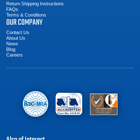
Return Shipping Instructions
FAQs
Terms & Conditions
OUR COMPANY
Contact Us
About Us
News
Blog
Careers