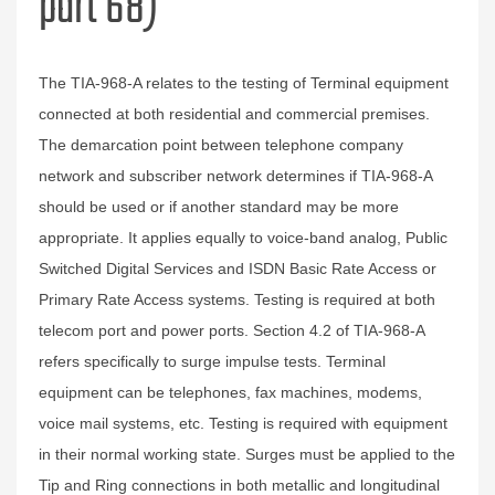
part 68)
The TIA-968-A relates to the testing of Terminal equipment
connected at both residential and commercial premises.
The demarcation point between telephone company
network and subscriber network determines if TIA-968-A
should be used or if another standard may be more
appropriate. It applies equally to voice-band analog, Public
Switched Digital Services and ISDN Basic Rate Access or
Primary Rate Access systems. Testing is required at both
telecom port and power ports. Section 4.2 of TIA-968-A
refers specifically to surge impulse tests. Terminal
equipment can be telephones, fax machines, modems,
voice mail systems, etc. Testing is required with equipment
in their normal working state. Surges must be applied to the
Tip and Ring connections in both metallic and longitudinal