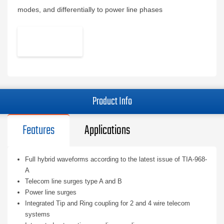
modes, and differentially to power line phases
Product Info
Features
Applications
Full hybrid waveforms according to the latest issue of TIA-968-
A
Telecom line surges type A and B
Power line surges
Integrated Tip and Ring coupling for 2 and 4 wire telecom
systems