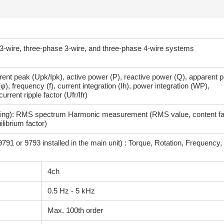
 3-wire, three-phase 3-wire, and three-phase 4-wire systems
urrent peak (Upk/Ipk), active power (P), reactive power (Q), apparent 
φ), frequency (f), current integration (Ih), power integration (WP),
urrent ripple factor (Ufr/Ifr)
ng): RMS spectrum Harmonic measurement (RMS value, content fa
ilibrium factor)
9791 or 9793 installed in the main unit) : Torque, Rotation, Frequency, 
4ch
0.5 Hz - 5 kHz
Max. 100th order