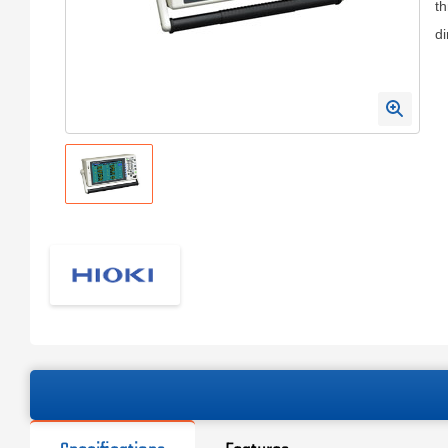
th
di