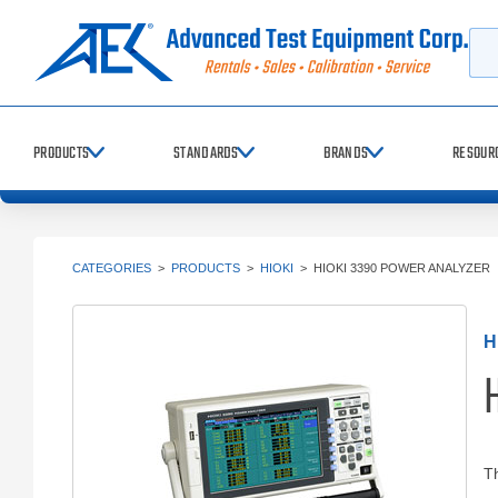
Searc
PRODUCTS
STANDARDS
BRANDS
RESOUR
CATEGORIES
>
PRODUCTS
>
HIOKI
>
HIOKI 3390 POWER ANALYZER
H
Th