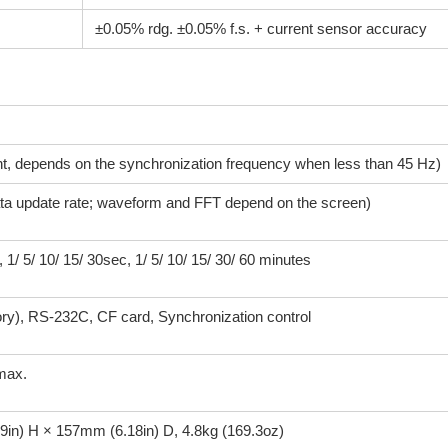
±0.05% rdg. ±0.05% f.s. + current sensor accuracy
 depends on the synchronization frequency when less than 45 Hz)
ata update rate; waveform and FFT depend on the screen)
 5/ 10/ 15/ 30sec, 1/ 5/ 10/ 15/ 30/ 60 minutes
), RS-232C, CF card, Synchronization control
max.
in) H × 157mm (6.18in) D, 4.8kg (169.3oz)