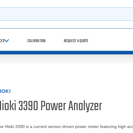
h
CES
CALIBRATION
REQUEST A QUOTE
IOKI
Hioki 3390 Power Analyzer
e Hioki 3390 is a current sensor-driven power meter featuring high ac