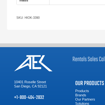
mass
SKU: HIOK-3390
Rentals
Sales
Cal
OUR PRODUCTS
10401 Roselle Street
San Diego, CA 92121
Products
Brands
+1-800-404-2832
Our Partners
Solutions