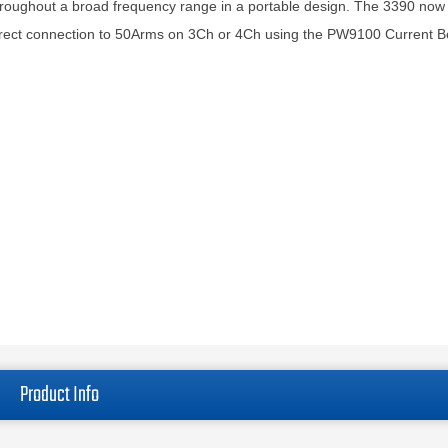
roughout a broad frequency range in a portable design. The 3390 now
rect connection to 50Arms on 3Ch or 4Ch using the PW9100 Current B
Product Info