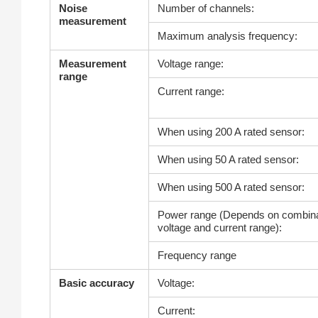
Noise
Number of channels:
measurement
Maximum analysis frequency:
Measurement
Voltage range:
range
Current range:
When using 200 A rated sensor:
When using 50 A rated sensor:
When using 500 A rated sensor:
Power range (Depends on combina
voltage and current range):
Frequency range
Basic accuracy
Voltage:
Current: