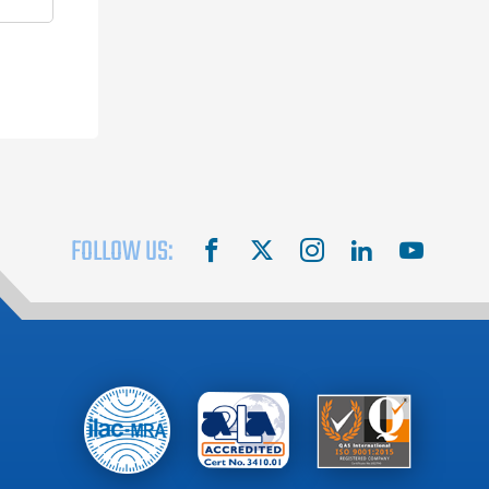
FOLLOW US:
facebook
X
instagram
linkedin
youtube