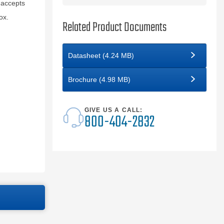
 accepts
ox.
Related Product Documents
Datasheet (4.24 MB)
Brochure (4.98 MB)
GIVE US A CALL:
800-404-2832