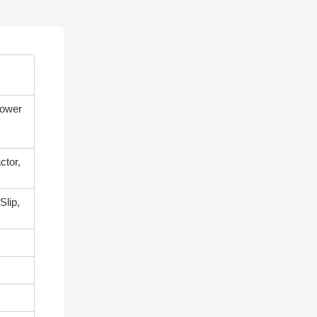
power
ctor,
Slip,