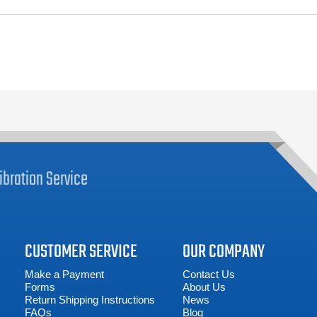
ibration
Service
CUSTOMER SERVICE
OUR COMPANY
Make a Payment
Contact Us
Forms
About Us
Return Shipping Instructions
News
FAQs
Blog