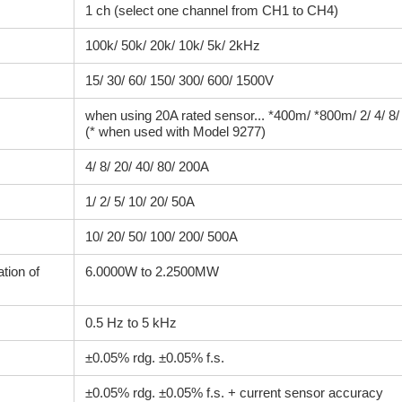
1 ch (select one channel from CH1 to CH4)
100k/ 50k/ 20k/ 10k/ 5k/ 2kHz
15/ 30/ 60/ 150/ 300/ 600/ 1500V
when using 20A rated sensor... *400m/ *800m/ 2/ 4/ 8
(* when used with Model 9277)
4/ 8/ 20/ 40/ 80/ 200A
1/ 2/ 5/ 10/ 20/ 50A
10/ 20/ 50/ 100/ 200/ 500A
tion of
6.0000W to 2.2500MW
0.5 Hz to 5 kHz
±0.05% rdg. ±0.05% f.s.
±0.05% rdg. ±0.05% f.s. + current sensor accuracy