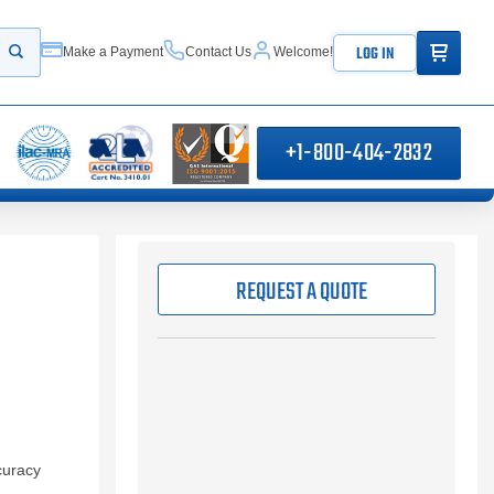
ITEMS IN
LOG IN
Make a Payment
Contact Us
Welcome!
Start your search
+1-800-404-2832
REQUEST A QUOTE
curacy