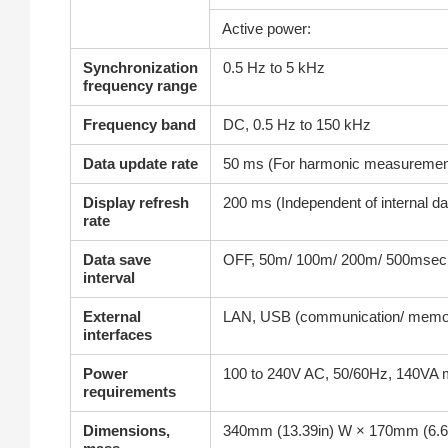
Active power:
Synchronization
0.5 Hz to 5 kHz
frequency range
Frequency band
DC, 0.5 Hz to 150 kHz
Data update rate
50 ms (For harmonic measurement,
Display refresh
200 ms (Independent of internal d
rate
Data save
OFF, 50m/ 100m/ 200m/ 500msec, 1/
interval
External
LAN, USB (communication/ memory
interfaces
Power
100 to 240V AC, 50/60Hz, 140VA 
requirements
Dimensions,
340mm (13.39in) W × 170mm (6.69