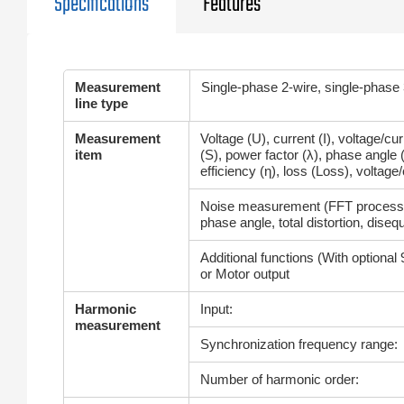
Specifications
Features
Measurement
Single-phase 2-wire, single-phase
line type
Measurement
Voltage (U), current (I), voltage/c
item
(S), power factor (λ), phase angle (
efficiency (η), loss (Loss), voltage/c
Noise measurement (FFT processi
phase angle, total distortion, disequ
Additional functions (With optional 
or Motor output
Harmonic
Input:
measurement
Synchronization frequency range:
Number of harmonic order: