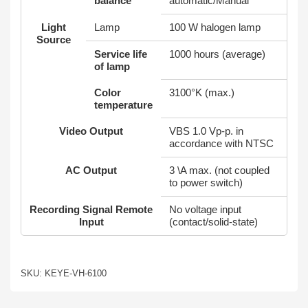
balance
automatic/Manual
Light
Lamp
100 W halogen lamp
Source
Service life
1000 hours (average)
of lamp
Color
3100°K (max.)
temperature
Video Output
VBS 1.0 Vp-p. in
accordance with NTSC
AC Output
3 \A max. (not coupled
to power switch)
Recording Signal Remote
No voltage input
Input
(contact/solid-state)
SKU: KEYE-VH-6100