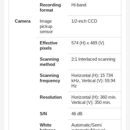
Recording
Hi-band
format
Camera
Image
1/2-inch CCD
pickup
sensor
Effective
574 (H) x 489 (V)
pixels
Scanning
2:1 Interlaced scanning
method
Scanning
Horizontal (H): 15 734
frequency
kHz, Vertical (V): 59.94
Hz
Resolution
Horizontal (H): 360 min.
Vertical (V): 350 min.
S/N
46 dB
White
Automatic/Semi