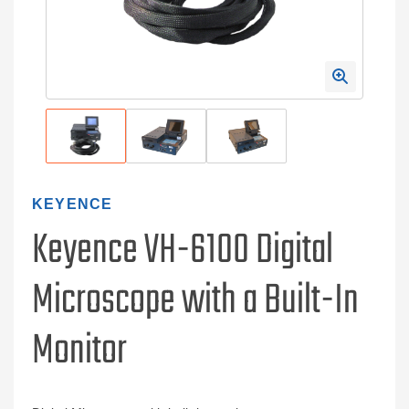
KEYENCE
Keyence VH-6100 Digital
Microscope with a Built-In
Monitor