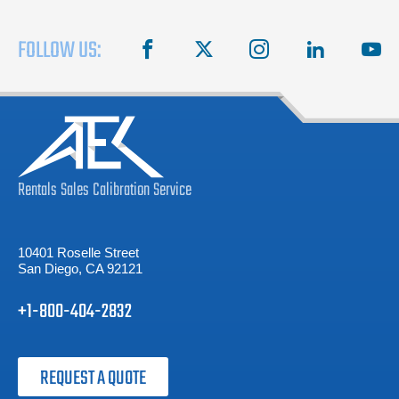
FOLLOW US:
facebook
X
instagram
linkedin
you
Rentals
Sales
Calibration
Service
10401 Roselle Street
San Diego, CA 92121
+1-800-404-2832
REQUEST A QUOTE