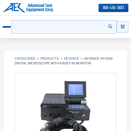
800-404-2832
ITEMS
Search
Start your s
Open menu
CATEGORIES
>
PRODUCTS
>
KEYENCE
>
KEYENCE VH-6100
DIGITAL MICROSCOPE WITH A BUILT-IN MONITOR