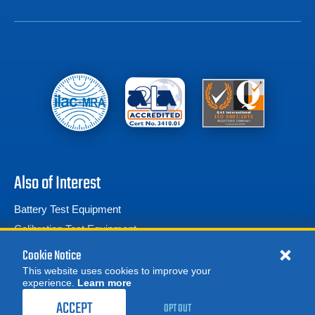
Also of Interest
Battery Test Equipment
Calibration Test Equipment
Battery Cell Testers
Cookie Notice
This website uses cookies to improve your
experience.
Learn more
MORE
REQUEST A QUOTE
ACCEPT
OPT OUT