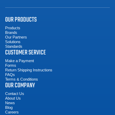
OUR PRODUCTS
Products
Brands
Our Partners
Solutions
Standards
CUSTOMER SERVICE
Make a Payment
Forms
Return Shipping Instructions
FAQs
Terms & Conditions
OUR COMPANY
Contact Us
About Us
News
Blog
Careers