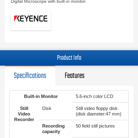
Digital Microscope with built-in monitor.
Product Info
Specifications
Features
Built-in Monitor
5.6-inch color LCD
Still
Disk
Still video floppy disk
Video
(disk diameter:47 mm)
Recorder
Recording
50 field still pictures
capacity