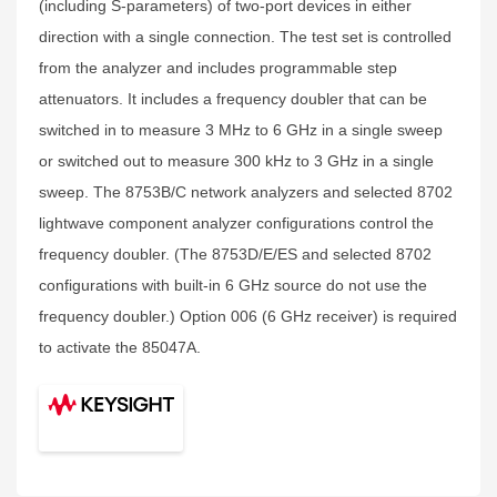
(including S-parameters) of two-port devices in either
direction with a single connection. The test set is controlled
from the analyzer and includes programmable step
attenuators. It includes a frequency doubler that can be
switched in to measure 3 MHz to 6 GHz in a single sweep
or switched out to measure 300 kHz to 3 GHz in a single
sweep. The 8753B/C network analyzers and selected 8702
lightwave component analyzer configurations control the
frequency doubler. (The 8753D/E/ES and selected 8702
configurations with built-in 6 GHz source do not use the
frequency doubler.) Option 006 (6 GHz receiver) is required
to activate the 85047A.