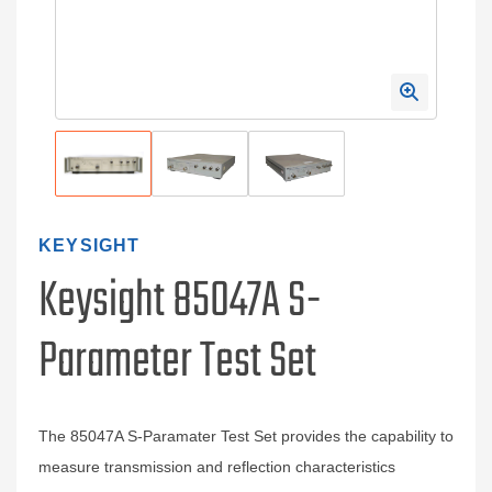
KEYSIGHT
Keysight 85047A S-
Parameter Test Set
The 85047A S-Paramater Test Set provides the capability to
measure transmission and reflection characteristics