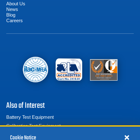
About Us
News
Blog
Careers
Also of Interest
Battery Test Equipment
Calibration Test Equipment
Battery Cell Testers
Cookie Notice