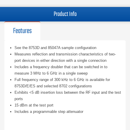
Product Info
Features
See the 8753D and 85047A sample configuration
Measures reflection and transmission characteristics of two-
port devices in either direction with a single connection
Includes a frequency doubler that can be switched in to
measure 3 MHz to 6 GHz in a single sweep
Full frequency range of 300 kHz to 6 GHz is available for
8753D/E/ES and selected 8702 configurations
Exhibits <5 dB insertion loss between the RF input and the test
ports
15 dBm at the test port
Includes a programmable step attenuator