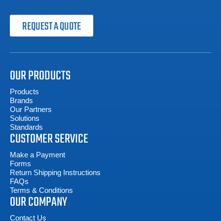
REQUEST A QUOTE
OUR PRODUCTS
Products
Brands
Our Partners
Solutions
Standards
CUSTOMER SERVICE
Make a Payment
Forms
Return Shipping Instructions
FAQs
Terms & Conditions
OUR COMPANY
Contact Us