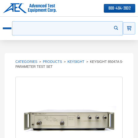
800-404-2832
ITEMS
Search
Start your s
Open menu
CATEGORIES
>
PRODUCTS
>
KEYSIGHT
>
KEYSIGHT 85047A S-
PARAMETER TEST SET