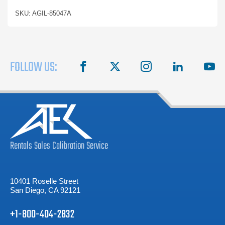
SKU: AGIL-85047A
FOLLOW US:
facebook
X
instagram
linkedin
you
Rentals
Sales
Calibration
Service
10401 Roselle Street
San Diego, CA 92121
+1-800-404-2832