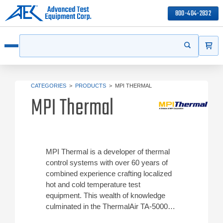
800-404-2832
ITEMS
Search
Start your s
Open menu
CATEGORIES
>
PRODUCTS
>
MPI THERMAL
MPI Thermal
MPI Thermal is a developer of thermal
control systems with over 60 years of
combined experience crafting localized
hot and cold temperature test
equipment. This wealth of knowledge
culminated in the ThermalAir TA-5000A,
a sophisticated temperature forcing