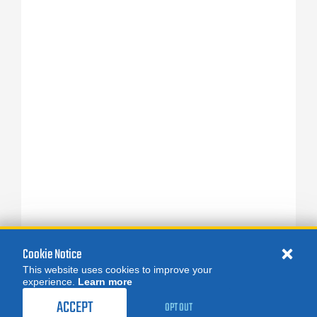
Cookie Notice
This website uses cookies to improve your
experience.
Learn more
ACCEPT
OPT OUT