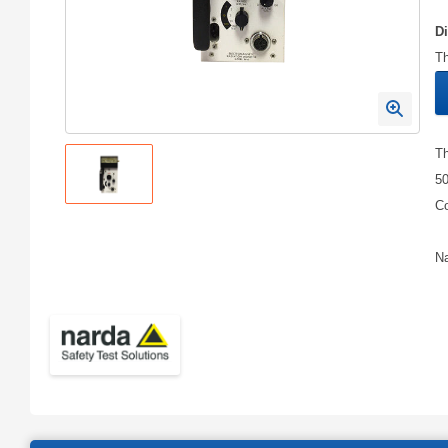
D
Th
Th
50
Co
Na