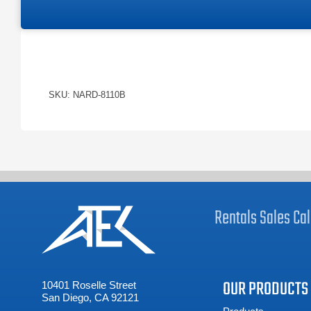
SKU: NARD-8110B
Rentals
Sales
Cal
OUR PRODUCTS
10401 Roselle Street
San Diego, CA 92121