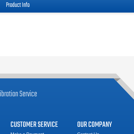
Product Info
ibration
Service
CUSTOMER SERVICE
OUR COMPANY