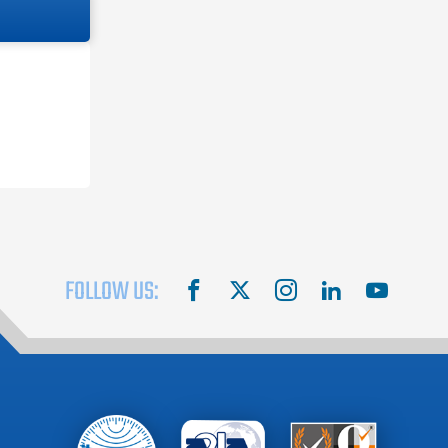
FOLLOW US:
facebook
X
instagram
linkedin
youtube