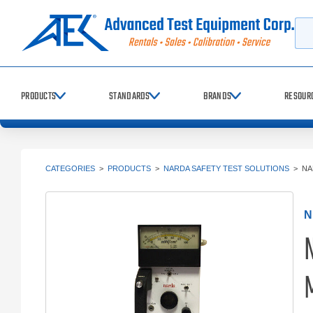
Searc
PRODUCTS
STANDARDS
BRANDS
RESOUR
CATEGORIES
>
PRODUCTS
>
NARDA SAFETY TEST SOLUTIONS
>
NA
N
M