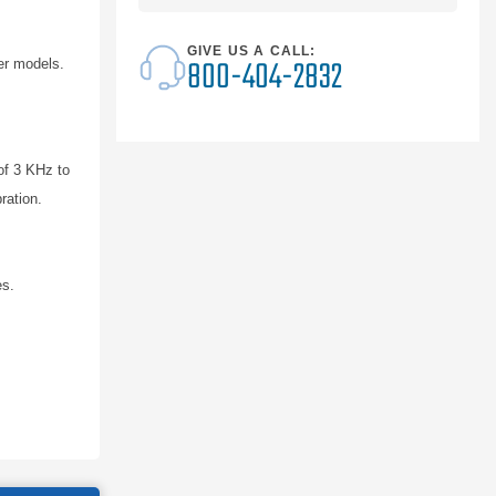
GIVE US A CALL:
800-404-2832
er models.
of 3 KHz to
ration.
es.