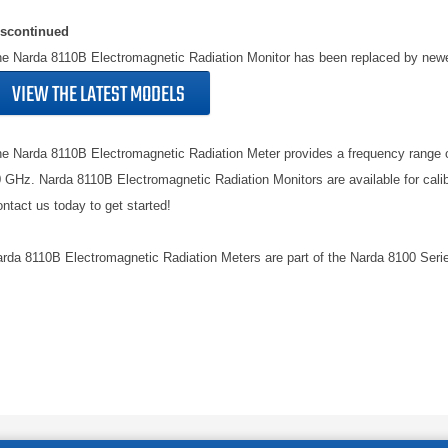
iscontinued
e Narda 8110B Electromagnetic Radiation Monitor has been replaced by new
VIEW THE LATEST MODELS
e Narda 8110B Electromagnetic Radiation Meter provides a frequency range 
 GHz. Narda 8110B Electromagnetic Radiation Monitors are available for calib
ntact us today to get started!
rda 8110B Electromagnetic Radiation Meters are part of the Narda 8100 Seri