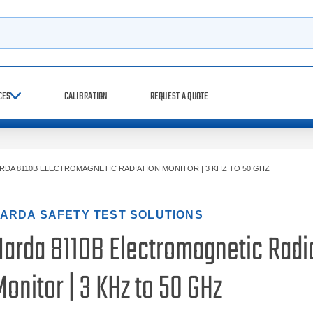
h
CES
CALIBRATION
REQUEST A QUOTE
RDA 8110B ELECTROMAGNETIC RADIATION MONITOR | 3 KHZ TO 50 GHZ
ARDA SAFETY TEST SOLUTIONS
Narda 8110B Electromagnetic Radi
onitor | 3 KHz to 50 GHz