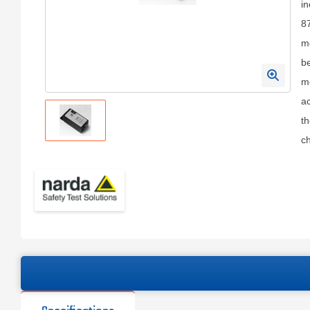
in
8
me
b
me
a
th
ch