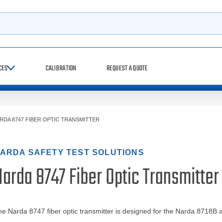
h
CES
CALIBRATION
REQUEST A QUOTE
RDA 8747 FIBER OPTIC TRANSMITTER
ARDA SAFETY TEST SOLUTIONS
arda 8747 Fiber Optic Transmitter
e Narda 8747 fiber optic transmitter is designed for the Narda 8718B 