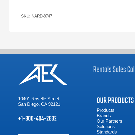
SKU: NARD-8747
Rentals
Sales
Cal
OUR PRODUCTS
10401 Roselle Street
San Diego, CA 92121
Products
Brands
+1-800-404-2832
Our Partners
Solutions
Standards