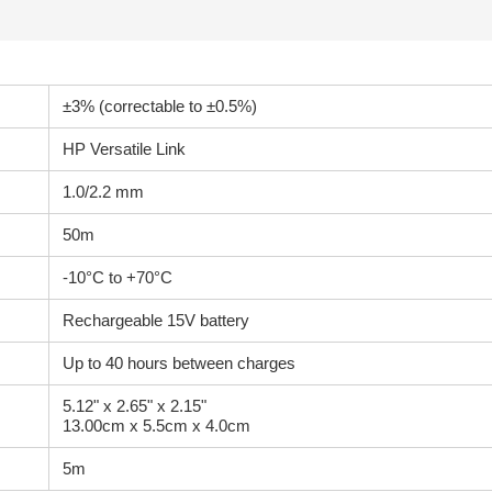
±3% (correctable to ±0.5%)
HP Versatile Link
1.0/2.2 mm
50m
-10°C to +70°C
Rechargeable 15V battery
Up to 40 hours between charges
5.12" x 2.65" x 2.15"
13.00cm x 5.5cm x 4.0cm
5m