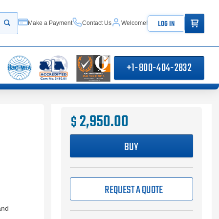
ITEMS IN
LOG IN
Make a Payment
Contact Us
Welcome!
Start your search
+1-800-404-2832
2,950.00
$
BUY
REQUEST A QUOTE
and