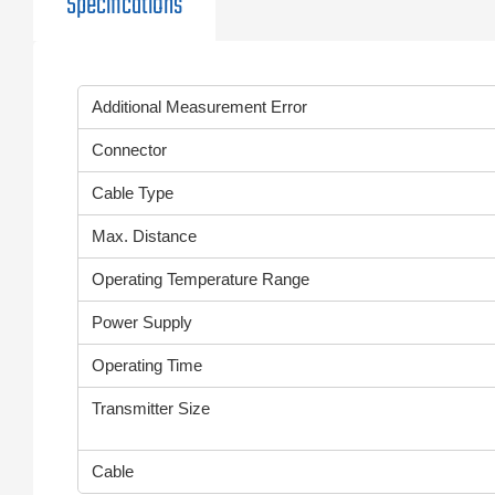
Specifications
Additional Measurement Error
Connector
Cable Type
Max. Distance
Operating Temperature Range
Power Supply
Operating Time
Transmitter Size
Cable