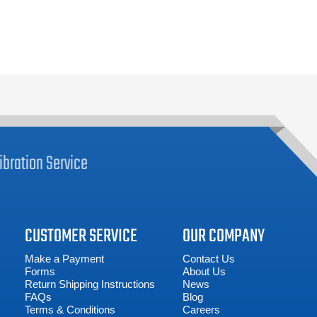
ibration
Service
CUSTOMER SERVICE
OUR COMPANY
Make a Payment
Contact Us
Forms
About Us
Return Shipping Instructions
News
FAQs
Blog
Terms & Conditions
Careers