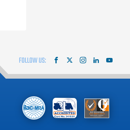
FOLLOW US:
facebook
X
instagram
linkedin
youtube