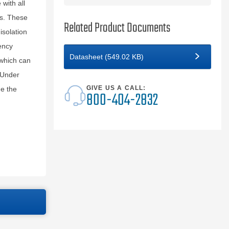
with all
s. These
Related Product Documents
isolation
ency
Datasheet (549.02 KB)
 which can
 Under
GIVE US A CALL:
de the
800-404-2832