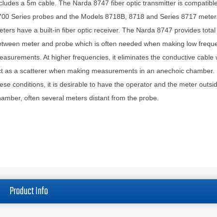
cludes a 5m cable. The Narda 8747 fiber optic transmitter is compatible 
700 Series probes and the Models 8718B, 8718 and Series 8717 meter
ters have a built-in fiber optic receiver. The Narda 8747 provides total 
etween meter and probe which is often needed when making low frequ
asurements. At higher frequencies, it eliminates the conductive cable
ct as a scatterer when making measurements in an anechoic chamber.
ese conditions, it is desirable to have the operator and the meter outsi
amber, often several meters distant from the probe.
Product Info