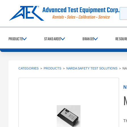
Searc
PRODUCTS
STANDARDS
BRANDS
RESOUR
CATEGORIES
>
PRODUCTS
>
NARDA SAFETY TEST SOLUTIONS
>
NA
N
N
Th