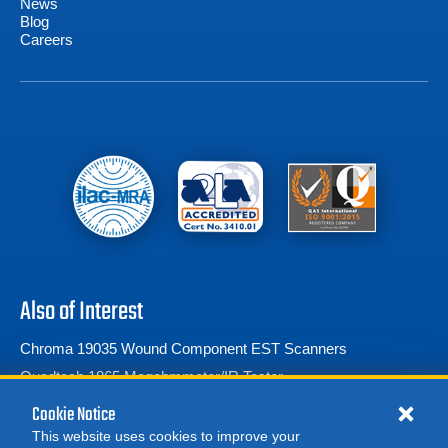
News
Blog
Careers
Also of Interest
Chroma 19035 Wound Component EST Scanners
Quadtech 1865 Megohmmeter/IR Tester
Vitrek 944i
Cookie Notice
This website uses cookies to improve your