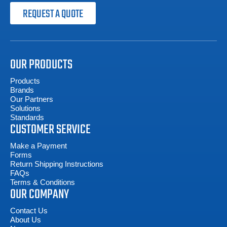
REQUEST A QUOTE
OUR PRODUCTS
Products
Brands
Our Partners
Solutions
Standards
CUSTOMER SERVICE
Make a Payment
Forms
Return Shipping Instructions
FAQs
Terms & Conditions
OUR COMPANY
Contact Us
About Us