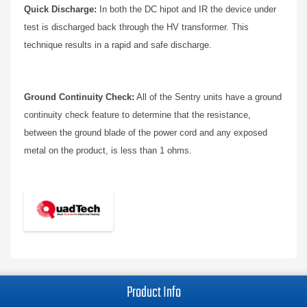
Quick Discharge:
In both the DC hipot and IR the device under
test is discharged back through the HV transformer. This
technique results in a rapid and safe discharge.
Ground Continuity Check:
All of the Sentry units have a ground
continuity check feature to determine that the resistance,
between the ground blade of the power cord and any exposed
metal on the product, is less than 1 ohms.
Product Info