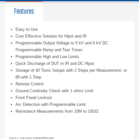
Features
Easy to Use
Cost Effective Solution for Hipot and IR
Programmable Output Voltage to 5 kV and 6 kV DC
Programmable Ramp and Test Times
Programmable High and Low Limits
Quick Discharge of DUT in IR and DC Hipot
Storage of 40 Tests Setups with 2 Steps per Measurement, or
80 with 1 Step
Remote Control
Ground Continuity Check with 1 ohms Limit
Front Panel Lockout
Arc Detection with Programmable Limit
Resistance Measurements from 10M to 10GΩ