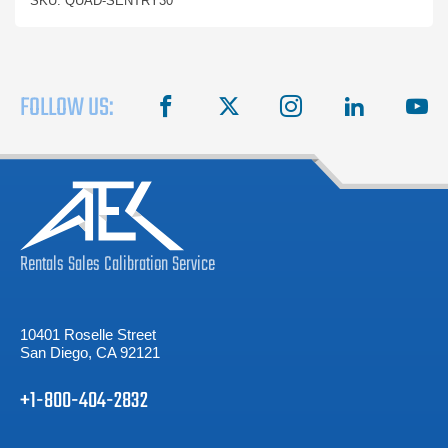
SKU: QUAD-SENTRY30
FOLLOW US:
facebook
X
instagram
linkedin
you
Rentals
Sales
Calibration
Service
10401 Roselle Street
San Diego, CA 92121
+1-800-404-2832