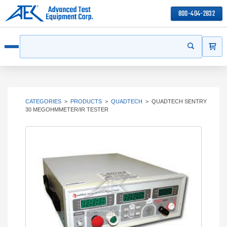
800-404-2832
ITEMS
Search
Start your s
Open menu
CATEGORIES
>
PRODUCTS
>
QUADTECH
>
QUADTECH SENTRY
30 MEGOHMMETER/IR TESTER