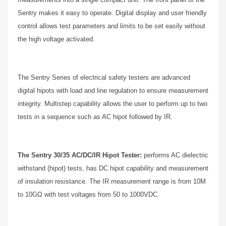
Sentry makes it easy to operate. Digital display and user friendly
control allows test parameters and limits to be set easily without
the high voltage activated.
The Sentry Series of electrical safety testers are advanced
digital hipots with load and line regulation to ensure measurement
integrity. Multistep capability allows the user to perform up to two
tests in a sequence such as AC hipot followed by IR.
The Sentry 30/35 AC/DC/IR Hipot Tester:
performs AC dielectric
withstand (hipot) tests, has DC hipot capability and measurement
of insulation resistance. The IR measurement range is from 10M
to 10GΩ with test voltages from 50 to 1000VDC.