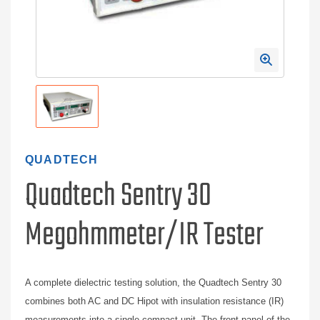
QUADTECH
Quadtech Sentry 30
Megohmmeter/IR Tester
A complete dielectric testing solution, the Quadtech Sentry 30
combines both AC and DC Hipot with insulation resistance (IR)
measurements into a single compact unit. The front panel of the