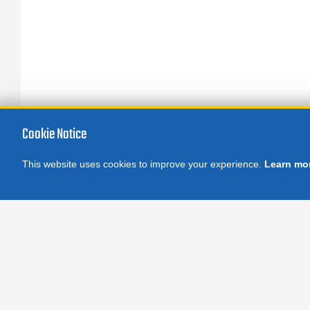
Cookie Notice
This website uses cookies to improve your experience.
Learn mo