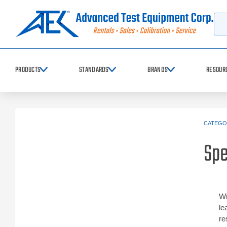
Searc
PRODUCTS
STANDARDS
BRANDS
RESOUR
CATEGO
Sp
Wi
le
re