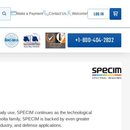
ITEMS IN
LOG IN
Make a Payment
Contact Us
Welcome!
Start your search
+1-800-404-2832
aily use, SPECIM continues as the technological
inolta family, SPECIM is backed by even greater
dustry, and defense applications.