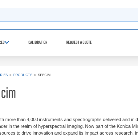
h
CES
CALIBRATION
REQUEST A QUOTE
RIES
>
PRODUCTS
>
SPECIM
ecim
th more than 4,000 instruments and spectrographs delivered and in d
ader in the realm of hyperspectral imaging. Now part of the Konica M
sources to drive innovation and expand its impact across research, in