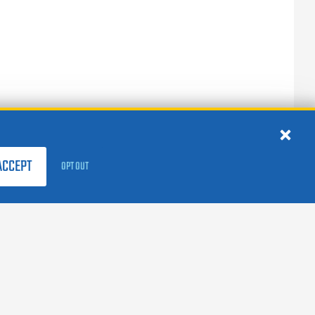
ACCEPT
OPT OUT
FOLLOW US:
facebook
X
instagram
linkedin
youtube