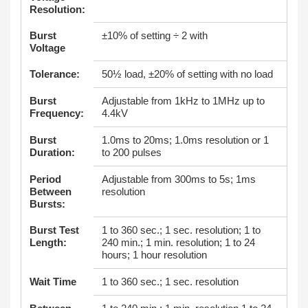
Resolution:
Burst
±10% of setting ÷ 2 with
Voltage
Tolerance:
50½ load, ±20% of setting with no load
Burst
Adjustable from 1kHz to 1MHz up to
Frequency:
4.4kV
Burst
1.0ms to 20ms; 1.0ms resolution or 1
Duration:
to 200 pulses
Period
Adjustable from 300ms to 5s; 1ms
Between
resolution
Bursts:
Burst Test
1 to 360 sec.; 1 sec. resolution; 1 to
Length:
240 min.; 1 min. resolution; 1 to 24
hours; 1 hour resolution
Wait Time
1 to 360 sec.; 1 sec. resolution