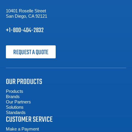
10401 Roselle Street
San Diego, CA 92121
+1-800-404-2832
REQUEST A QUOTE
OUR PRODUCTS
Products
Brands
Our Partners
Solutions
Standards
CUSTOMER SERVICE
Make a Payment