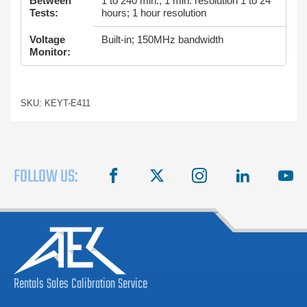
Between
1 to 240 min.; 1 min. resolution 1 to 24
Tests:
hours; 1 hour resolution
Voltage
Built-in; 150MHz bandwidth
Monitor:
SKU: KEYT-E411
FOLLOW US:
facebook
X
instagram
linkedin
you
Rentals
Sales
Calibration
Service