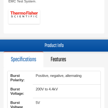
EMC Test System.
Product Info
Specifications
Features
Burst
Positive, negative, alternating
Polarity:
Burst
200V to 4.4kV
Voltage:
Burst
5V
Voltage