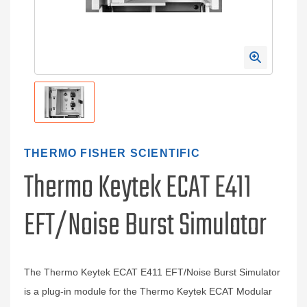
THERMO FISHER SCIENTIFIC
Thermo Keytek ECAT E411
EFT/Noise Burst Simulator
The Thermo Keytek ECAT E411 EFT/Noise Burst Simulator
is a plug-in module for the Thermo Keytek ECAT Modular