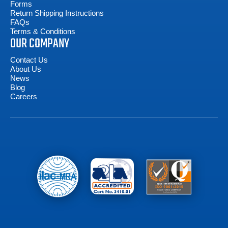
Forms
Return Shipping Instructions
FAQs
Terms & Conditions
OUR COMPANY
Contact Us
About Us
News
Blog
Careers