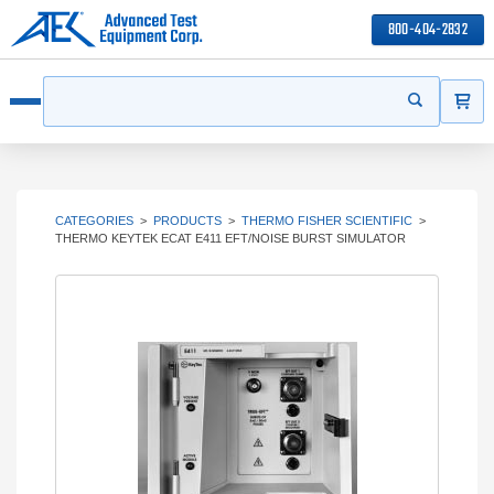
800-404-2832
ITEMS
Search
Start your s
Open menu
CATEGORIES
>
PRODUCTS
>
THERMO FISHER SCIENTIFIC
>
THERMO KEYTEK ECAT E411 EFT/NOISE BURST SIMULATOR