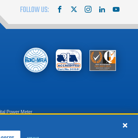
FOLLOW US:
facebook
X
instagram
linkedin
youtube
tal Power Meter