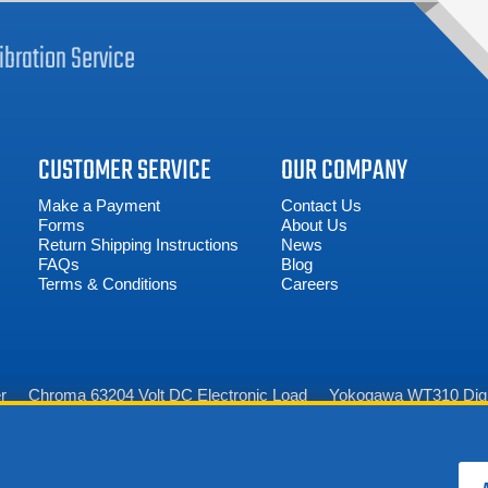
ibration
Service
CUSTOMER SERVICE
OUR COMPANY
Make a Payment
Contact Us
Forms
About Us
Return Shipping Instructions
News
FAQs
Blog
Terms & Conditions
Careers
r
Chroma 63204 Volt DC Electronic Load
Yokogawa WT310 Digi