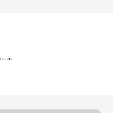
nd shunts