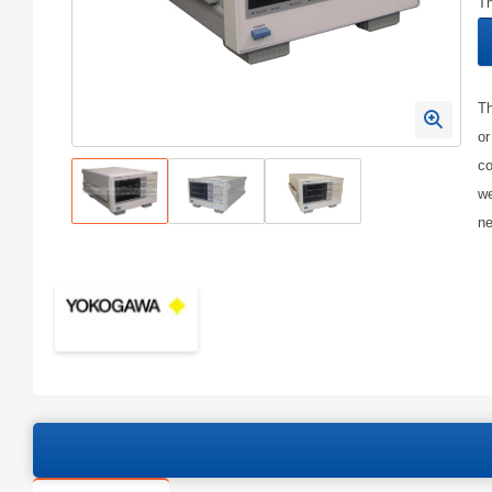
Th
Th
or
co
we
ne