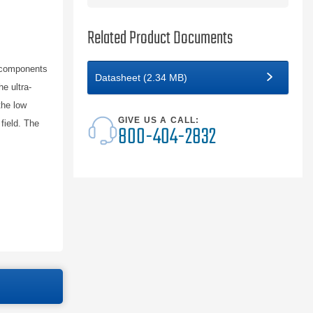
Related Product Documents
 components
Datasheet (2.34 MB)
e ultra-
the low
GIVE US A CALL:
field. The
800-404-2832