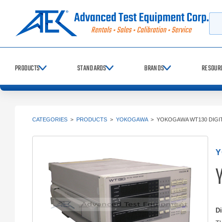
Searc
PRODUCTS
STANDARDS
BRANDS
RESOUR
CATEGORIES
>
PRODUCTS
>
YOKOGAWA
>
YOKOGAWA WT130 DIGI
Y
D