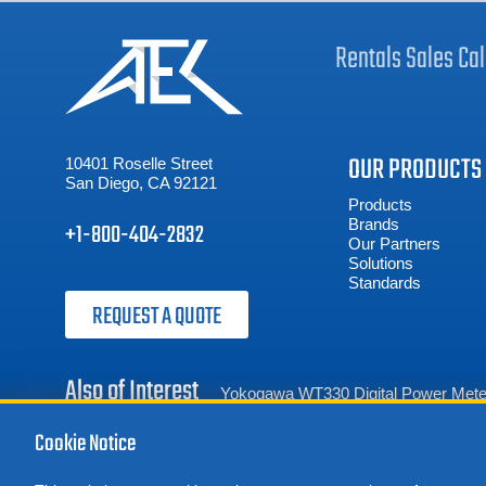
Rentals
Sales
Cal
OUR PRODUCTS
10401 Roselle Street
San Diego, CA 92121
Products
Brands
+1-800-404-2832
Our Partners
Solutions
Standards
REQUEST A QUOTE
Also of Interest
Yokogawa WT330 Digital Power Mete
Cookie Notice