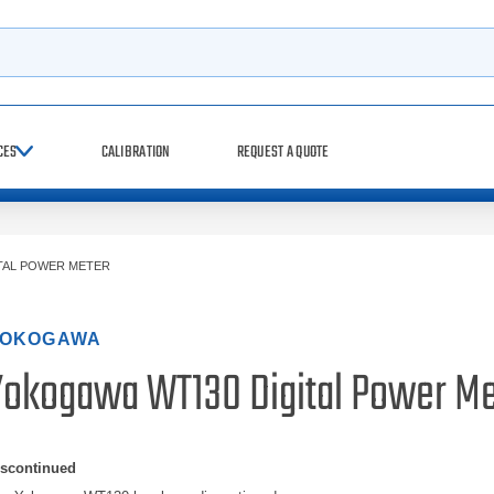
h
CES
CALIBRATION
REQUEST A QUOTE
TAL POWER METER
OKOGAWA
Yokogawa WT130 Digital Power Me
iscontinued