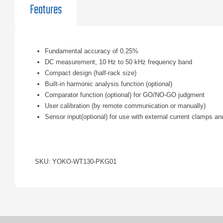
Features
Fundamental accuracy of 0.25%
DC measurement, 10 Hz to 50 kHz frequency band
Compact design (half-rack size)
Built-in harmonic analysis function (optional)
Comparator function (optional) for GO/NO-GO judgment
User calibration (by remote communication or manually)
Sensor input(optional) for use with external current clamps a
SKU: YOKO-WT130-PKG01