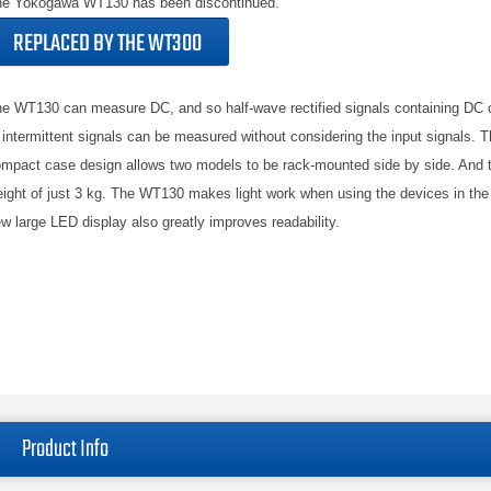
e Yokogawa WT130 has been discontinued.
REPLACED BY THE WT300
e WT130 can measure DC, and so half-wave rectified signals containing DC
 intermittent signals can be measured without considering the input signals. Th
mpact case design allows two models to be rack-mounted side by side. And 
ight of just 3 kg. The WT130 makes light work when using the devices in the 
w large LED display also greatly improves readability.
Product Info