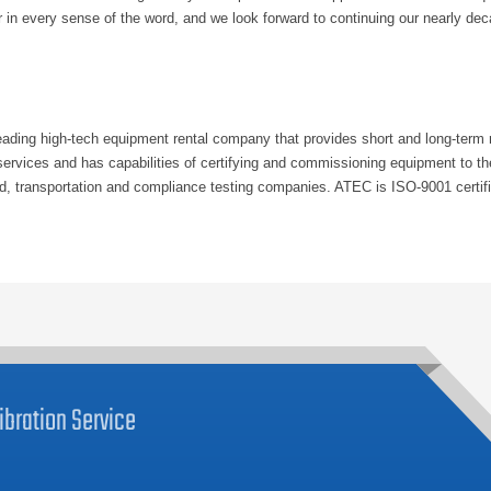
r in every sense of the word, and we look forward to continuing our nearly dec
ding high-tech equipment rental company that provides short and long-term re
n services and has capabilities of certifying and commissioning equipment to
id, transportation and compliance testing companies. ATEC is ISO-9001 certifi
ibration
Service