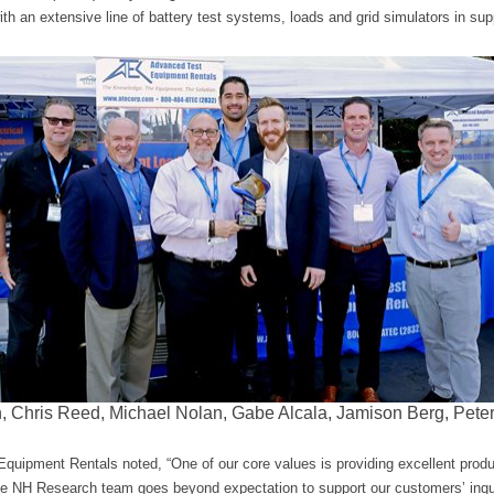
 an extensive line of battery test systems, loads and grid simulators in sup
on, Chris Reed, Michael Nolan, Gabe Alcala, Jamison Berg, Pete
uipment Rentals noted, “One of our core values is providing excellent prod
The NH Research team goes beyond expectation to support our customers’ inqui