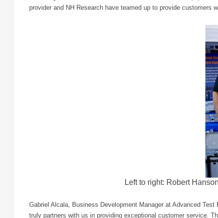
provider and NH Research have teamed up to provide customers with
Left to right: Robert Hans
Gabriel Alcala, Business Development Manager at Advanced Test Eq
truly partners with us in providing exceptional customer service. 