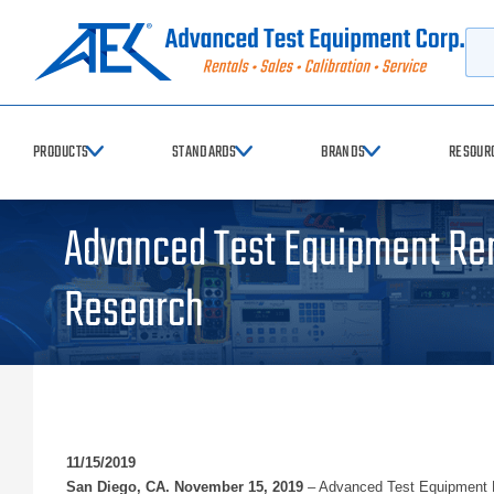
Searc
PRODUCTS
STANDARDS
BRANDS
RESOUR
Advanced Test Equipment Ren
Research
11/15/2019
San Diego, CA. November 15, 2019
– Advanced Test Equipment Re