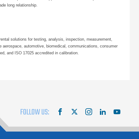
ade long relationship.
ntal solutions for testing, analysis, inspection, measurement,
 the aerospace, automotive, biomedical, communications, consumer
ed, and ISO 17025 accredited in calibration.
FOLLOW US:
facebook
X
instagram
linkedin
youtube