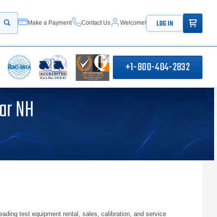
ITEMS IN
LOG IN
Make a Payment
Contact Us
Welcome!
Start your search
+1-800-404-2832
ar NH
ng test equipment rental, sales, calibration, and service