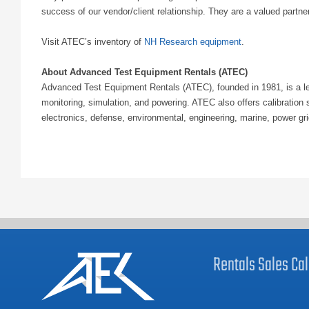
success of our vendor/client relationship. They are a valued partne
Visit ATEC’s inventory of
NH Research equipment
.
About Advanced Test Equipment Rentals (ATEC)
Advanced Test Equipment Rentals (ATEC), founded in 1981, is a lea
monitoring, simulation, and powering. ATEC also offers calibratio
electronics, defense, environmental, engineering, marine, power gr
Rentals
Sales
Cal