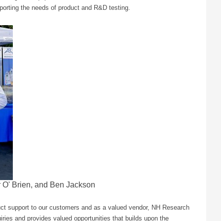
porting the needs of product and R&D testing.
r O' Brien, and Ben Jackson
uct support to our customers and as a valued vendor, NH Research
ries and provides valued opportunities that builds upon the