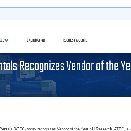
h
CES
CALIBRATION
REQUEST A QUOTE
tals Recognizes Vendor of the Ye
ntals (ATEC) today recognizes Vendor of the Year NH Research. ATEC, a leadi