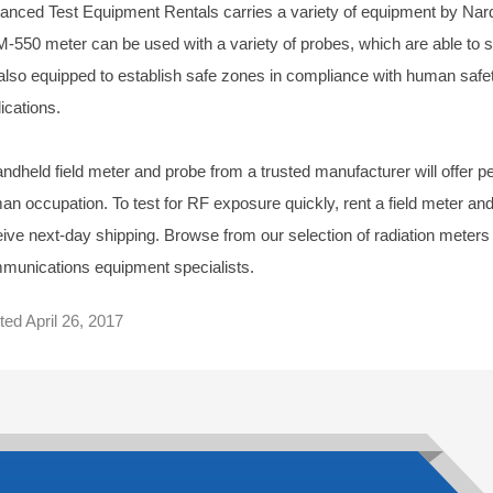
anced Test Equipment Rentals carries a variety of equipment by Nar
-550 meter can be used with a variety of probes, which are able t
 also equipped to establish safe zones in compliance with human safet
ications.
ndheld field meter and probe from a trusted manufacturer will offer pea
an occupation. To test for RF exposure quickly, rent a field meter 
eive next-day shipping. Browse from our selection of radiation meters
munications equipment specialists.
ted
April 26, 2017