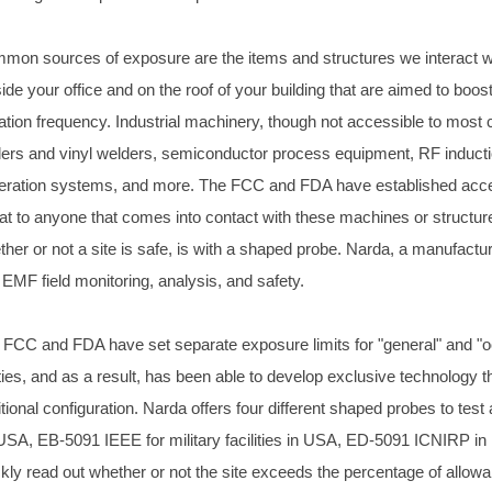
mon sources of exposure are the items and structures we interact wit
ide your office and on the roof of your building that are aimed to boos
iation frequency. Industrial machinery, though not accessible to most 
lers and vinyl welders, semiconductor process equipment, RF inductio
eration systems, and more. The FCC and FDA have established accept
eat to anyone that comes into contact with these machines or structur
her or not a site is safe, is with a shaped probe. Narda, a manufactur
 EMF field monitoring, analysis, and safety.
 FCC and FDA have set separate exposure limits for "general" and "oc
ties, and as a result, has been able to develop exclusive technology tha
itional configuration. Narda offers four different shaped probes to t
 USA, EB-5091 IEEE for military facilities in USA, ED-5091 ICNIRP 
ckly read out whether or not the site exceeds the percentage of allowa