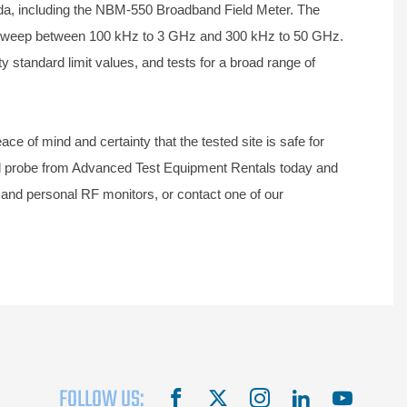
da, including the NBM-550 Broadband Field Meter. The
o sweep between 100 kHz to 3 GHz and 300 kHz to 50 GHz.
y standard limit values, and tests for a broad range of
ce of mind and certainty that the tested site is safe for
and probe from Advanced Test Equipment Rentals today and
 and personal RF monitors, or contact one of our
FOLLOW US:
facebook
X
instagram
linkedin
youtube