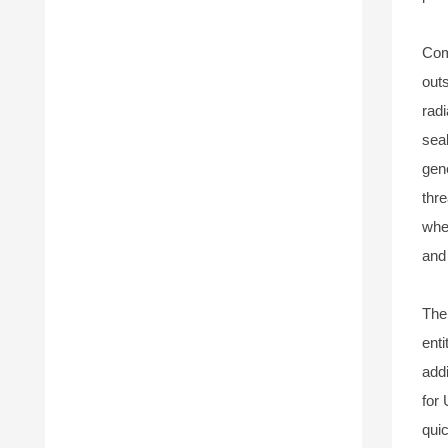
Com
outs
rad
sea
gen
thr
whet
and
The
enti
add
for
qui