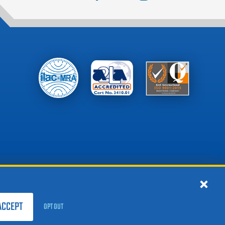
ACCEPT
OPT OUT
Privacy Notice
Site Map