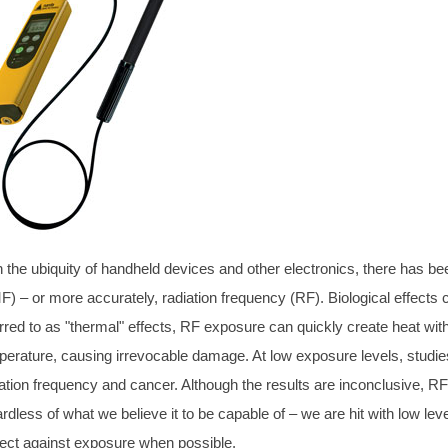
h the ubiquity of handheld devices and other electronics, there has 
F) – or more accurately, radiation frequency (RF). Biological effects
rred to as "thermal" effects, RF exposure can quickly create heat wit
perature, causing irrevocable damage. At low exposure levels, studi
ation frequency and cancer. Although the results are inconclusive, RF i
rdless of what we believe it to be capable of – we are hit with low leve
tect against exposure when possible.