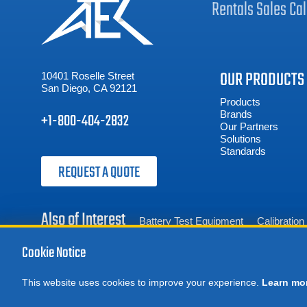
Rentals
Sales
Cal
OUR PRODUCTS
10401 Roselle Street
San Diego, CA 92121
Products
Brands
+1-800-404-2832
Our Partners
Solutions
Standards
REQUEST A QUOTE
Also of Interest
Battery Test Equipment
Calibratio
Cookie Notice
This website uses cookies to improve your experience.
Learn mo
© 2026 Advanced Test Equipment Corp. All Rights Reserved