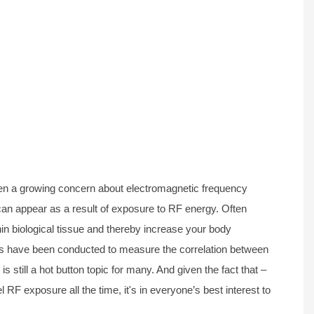
been a growing concern about electromagnetic frequency
 can appear as a result of exposure to RF energy. Often
hin biological tissue and thereby increase your body
es have been conducted to measure the correlation between
s still a hot button topic for many. And given the fact that –
l RF exposure all the time, it's in everyone’s best interest to