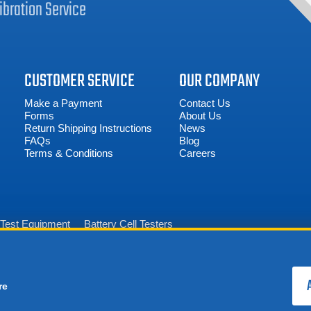
ibration
Service
CUSTOMER SERVICE
OUR COMPANY
Make a Payment
Contact Us
Forms
About Us
Return Shipping Instructions
News
FAQs
Blog
Terms & Conditions
Careers
n Test Equipment
Battery Cell Testers
re