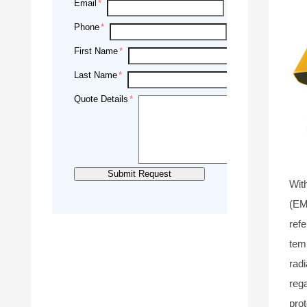
Email
Phone
First Name
Last Name
Quote Details
Wit
(EM
refe
tem
radi
rega
pro