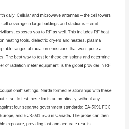
h daily. Cellular and microwave antennas – the cell towers
t cell coverage in large buildings and stadiums – emit
civilians, exposes you to RF as well. This includes RF heat
n heating tools, dielectric dryers and heaters, plasma
able ranges of radiation emissions that won't pose a
es. The best way to test for these emissions and determine
er of radiation meter equipment, is the global provider in RF
cupational" settings. Narda formed relationships with these
t is set to test these limits automatically, without any
est against four separate government standards: EA-5091 FCC
in Europe, and EC-5091 SC6 in Canada. The probe can then
ble exposure, providing fast and accurate results.