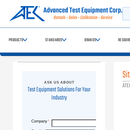
Sea
PRODUCTS
STANDARDS
BRANDS
RESOUR
Si
ASK US ABOUT
ATE
Test Equipment Solutions For Your
Industry
Company