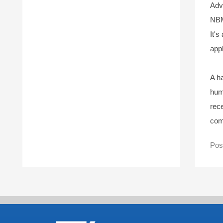
Adv
NBM
It's
appl
A ha
hum
rec
com
Pos