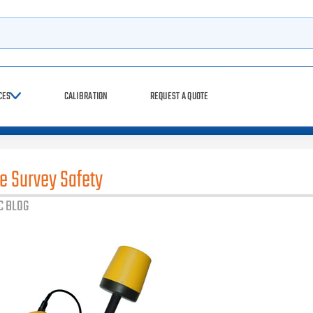
rch
CES
CALIBRATION
REQUEST A QUOTE
te Survey Safety
C BLOG