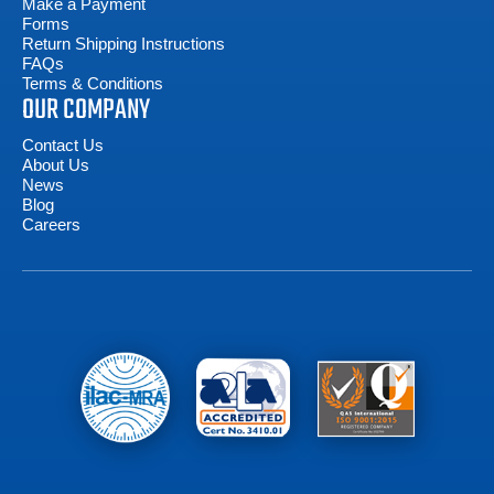
Make a Payment
Forms
Return Shipping Instructions
FAQs
Terms & Conditions
OUR COMPANY
Contact Us
About Us
News
Blog
Careers