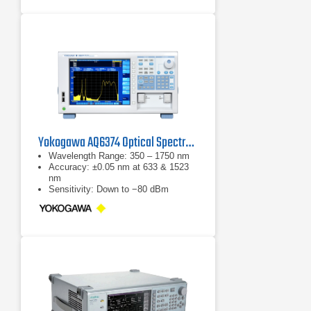
Yokogawa AQ6374 Optical Spectrum Analyzer
Wavelength Range: 350 – 1750 nm
Accuracy: ±0.05 nm at 633 & 1523
nm
Sensitivity: Down to −80 dBm