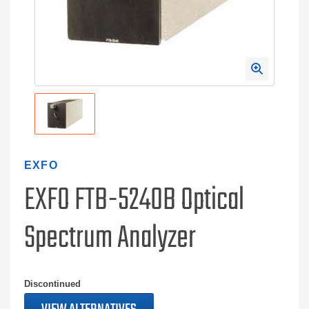
EXFO
EXFO FTB-5240B Optical
Spectrum Analyzer
Discontinued