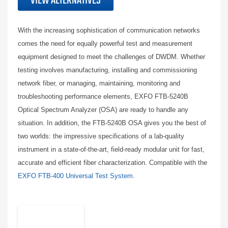
VIEW ALTERNATIVES
With the increasing sophistication of communication networks
comes the need for equally powerful test and measurement
equipment designed to meet the challenges of DWDM. Whether
testing involves manufacturing, installing and commissioning
network fiber, or managing, maintaining, monitoring and
troubleshooting performance elements, EXFO FTB-5240B
Optical Spectrum Analyzer (OSA) are ready to handle any
situation. In addition, the FTB-5240B OSA gives you the best of
two worlds: the impressive specifications of a lab-quality
instrument in a state-of-the-art, field-ready modular unit for fast,
accurate and efficient fiber characterization. Compatible with the
EXFO FTB-400 Universal Test System
.