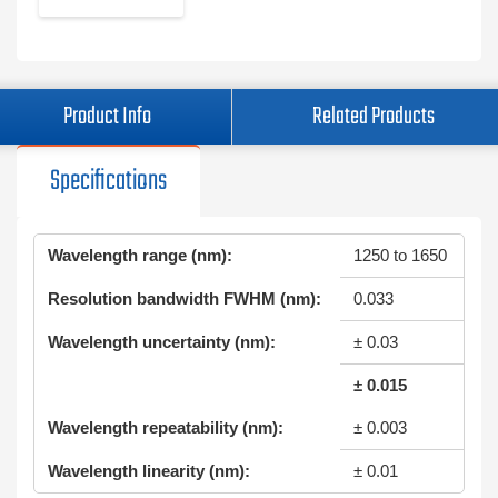
Product Info
Related Products
Specifications
Wavelength range (nm):
1250 to 1650
Resolution bandwidth FWHM (nm):
0.033
Wavelength uncertainty (nm):
± 0.03
± 0.015
Wavelength repeatability (nm):
± 0.003
Wavelength linearity (nm):
± 0.01