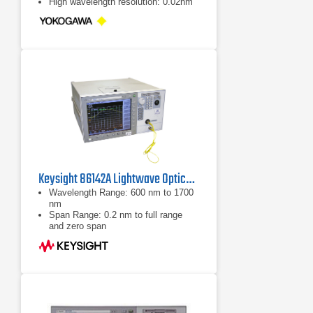
High wavelength resolution: 0.02nm
Keysight 86142A Lightwave Optical Spectrum Analyzer
Wavelength Range: 600 nm to 1700
nm
Span Range: 0.2 nm to full range
and zero span
Accuracy: ±0.5 nm (absolute)