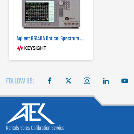
Agilent 86140A Optical Spectrum Analyzer
FOLLOW US:
facebook
X
instagram
linkedin
you
Rentals
Sales
Calibration
Service