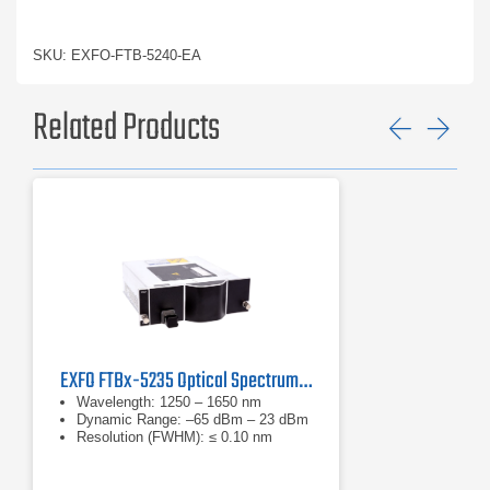
SKU: EXFO-FTB-5240-EA
Related Products
Previ
Ne
EXFO FTBx-5235 Optical Spectrum Analyzer
Wavelength: 1250 – 1650 nm
Dynamic Range: –65 dBm – 23 dBm
Resolution (FWHM): ≤ 0.10 nm