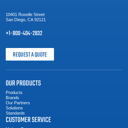
10401 Roselle Street
San Diego, CA 92121
+1-800-404-2832
REQUEST A QUOTE
OUR PRODUCTS
Products
Brands
Our Partners
Solutions
Standards
CUSTOMER SERVICE