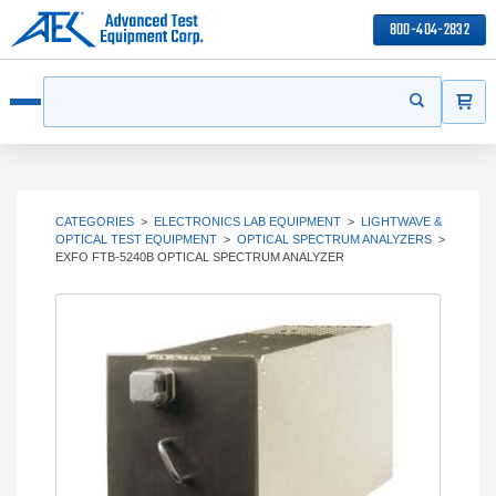
800-404-2832
ITEMS
Search
Start your s
Open menu
CATEGORIES
>
ELECTRONICS LAB EQUIPMENT
>
LIGHTWAVE &
OPTICAL TEST EQUIPMENT
>
OPTICAL SPECTRUM ANALYZERS
>
EXFO FTB-5240B OPTICAL SPECTRUM ANALYZER