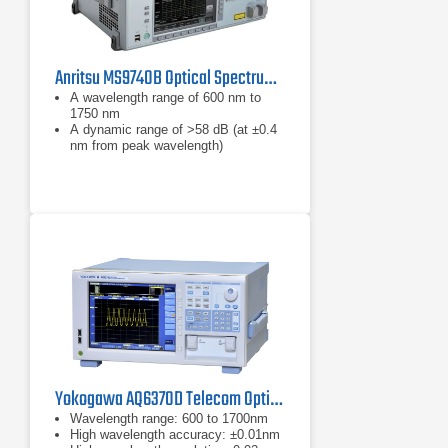
Anritsu MS9740B Optical Spectrum Analyzer | 600nm - 1750nm
A wavelength range of 600 nm to
1750 nm
A dynamic range of >58 dB (at ±0.4
nm from peak wavelength)
Lowest optical sensitivity of -90 dBm
Yokogawa AQ6370D Telecom Optical Spectrum Analyzer 600 - 1700 nm
Wavelength range: 600 to 1700nm
High wavelength accuracy: ±0.01nm