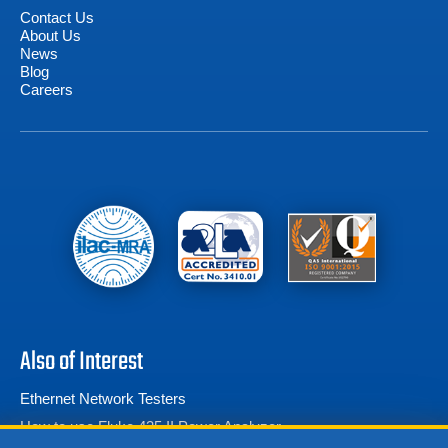
Contact Us
About Us
News
Blog
Careers
Also of Interest
Ethernet Network Testers
How to use Fluke 435 II Power Analyzer