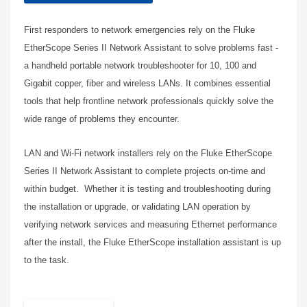
First responders to network emergencies rely on the Fluke
EtherScope Series II Network Assistant to solve problems fast -
a handheld portable network troubleshooter for 10, 100 and
Gigabit copper, fiber and wireless LANs. It combines essential
tools that help frontline network professionals quickly solve the
wide range of problems they encounter.
LAN and Wi-Fi network installers rely on the Fluke EtherScope
Series II Network Assistant to complete projects on-time and
within budget. Whether it is testing and troubleshooting during
the installation or upgrade, or validating LAN operation by
verifying network services and measuring Ethernet performance
after the install, the Fluke EtherScope installation assistant is up
to the task.