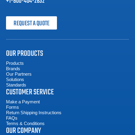
+1-800-404-2832
REQUEST A QUOTE
OUR PRODUCTS
Products
Brands
Our Partners
Solutions
Standards
CUSTOMER SERVICE
Make a Payment
Forms
Return Shipping Instructions
FAQs
Terms & Conditions
OUR COMPANY