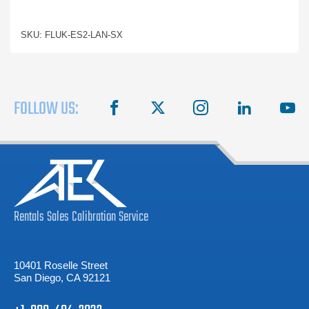
SKU: FLUK-ES2-LAN-SX
FOLLOW US:
facebook
X
instagram
linkedin
you
Rentals
Sales
Calibration
Service
10401 Roselle Street
San Diego, CA 92121