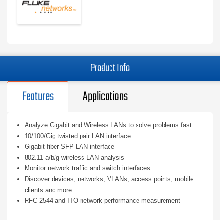
Product Info
Features
Applications
Analyze Gigabit and Wireless LANs to solve problems fast
10/100/Gig twisted pair LAN interface
Gigabit fiber SFP LAN interface
802.11 a/b/g wireless LAN analysis
Monitor network traffic and switch interfaces
Discover devices, networks, VLANs, access points, mobile
clients and more
RFC 2544 and ITO network performance measurement