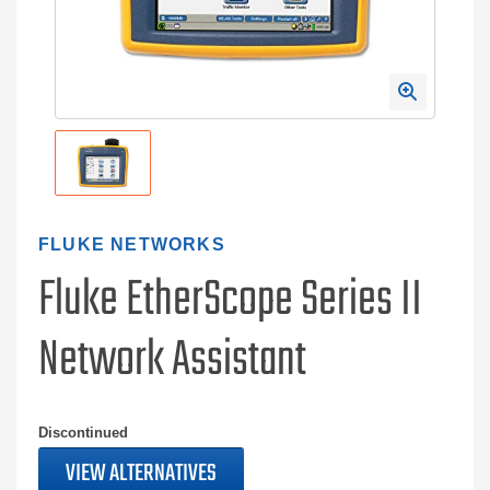
FLUKE NETWORKS
Fluke EtherScope Series II
Network Assistant
Discontinued
VIEW ALTERNATIVES