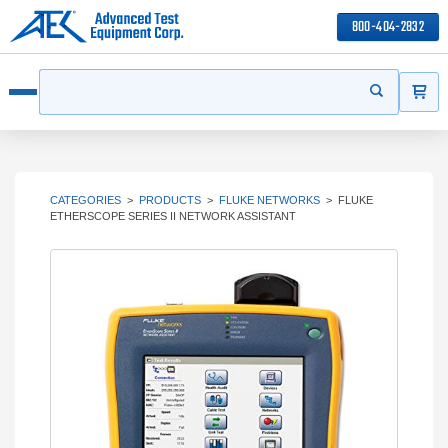
800-404-2832
ITEMS
Search
Start your s
Open menu
CATEGORIES
>
PRODUCTS
>
FLUKE NETWORKS
>
FLUKE
ETHERSCOPE SERIES II NETWORK ASSISTANT