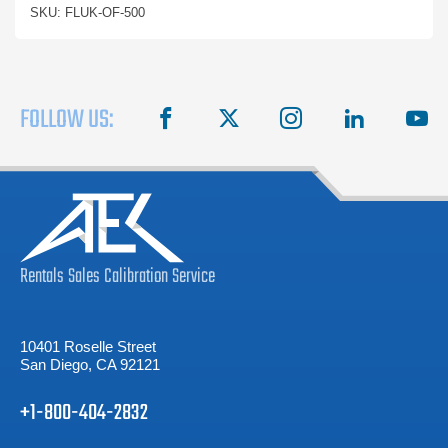
SKU: FLUK-OF-500
FOLLOW US:
facebook
X
instagram
linkedin
you
Rentals
Sales
Calibration
Service
10401 Roselle Street
San Diego, CA 92121
+1-800-404-2832