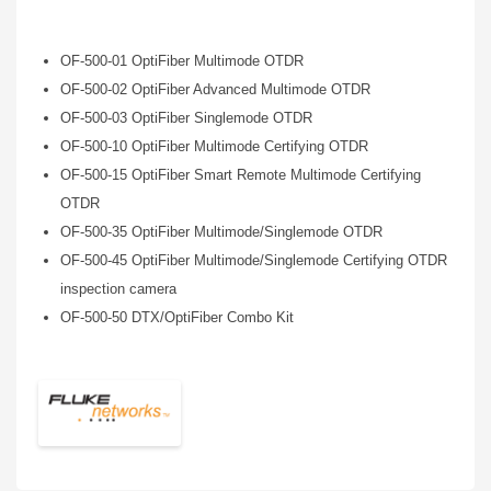
OF-500-01 OptiFiber Multimode OTDR
OF-500-02 OptiFiber Advanced Multimode OTDR
OF-500-03 OptiFiber Singlemode OTDR
OF-500-10 OptiFiber Multimode Certifying OTDR
OF-500-15 OptiFiber Smart Remote Multimode Certifying
OTDR
OF-500-35 OptiFiber Multimode/Singlemode OTDR
OF-500-45 OptiFiber Multimode/Singlemode Certifying OTDR
inspection camera
OF-500-50 DTX/OptiFiber Combo Kit