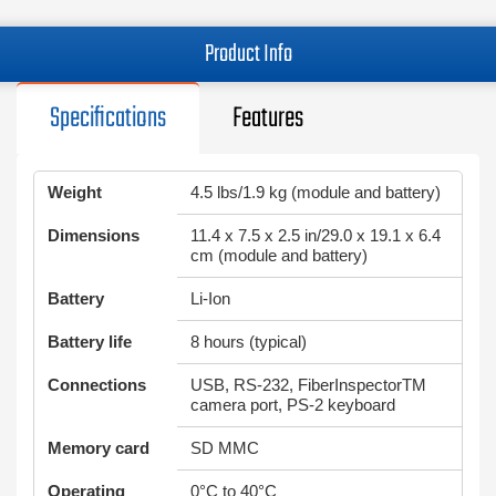
Product Info
Specifications
Features
Weight
4.5 lbs/1.9 kg (module and battery)
Dimensions
11.4 x 7.5 x 2.5 in/29.0 x 19.1 x 6.4
cm (module and battery)
Battery
Li-Ion
Battery life
8 hours (typical)
Connections
USB, RS-232, FiberInspectorTM
camera port, PS-2 keyboard
Memory card
SD MMC
Operating
0°C to 40°C