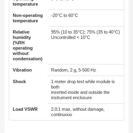
temperature
Non-operating
-20°C to 60°C
temperature
Relative
95% (10 to 35°C); 75% (35 to 40°C)
humidity
Uncontrolled < 10°C
(%RH
operating
without
condensation)
Vibration
Random, 2 g, 5-500 Hz
Shock
1 meter drop test while module is
both
inserted inside and outside the
instrument enclosure
Load VSWR
2.0:1 max. without damage,
continuous