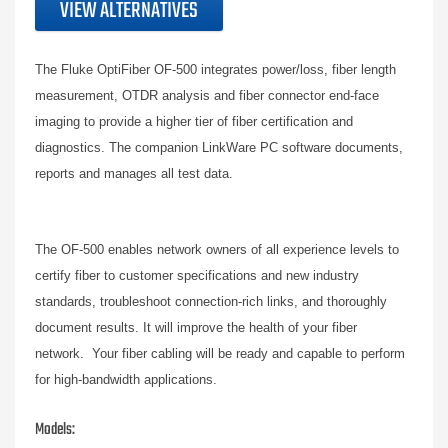
VIEW ALTERNATIVES
The Fluke OptiFiber OF-500 integrates power/loss, fiber length
measurement, OTDR analysis and fiber connector end-face
imaging to provide a higher tier of fiber certification and
diagnostics. The companion LinkWare PC software documents,
reports and manages all test data.
The OF-500 enables network owners of all experience levels to
certify fiber to customer specifications and new industry
standards, troubleshoot connection-rich links, and thoroughly
document results. It will improve the health of your fiber
network. Your fiber cabling will be ready and capable to perform
for high-bandwidth applications.
Models: