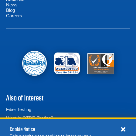
News
Blog
Careers
Also of Interest
Fiber Testing
What Is OTDR Testing?
Fiber Optic Test Equipment
Cookie Notice