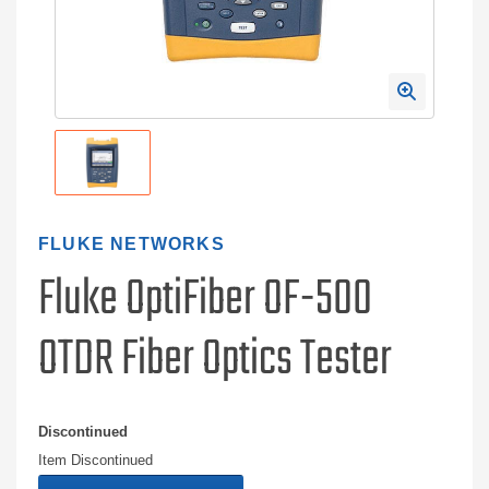
FLUKE NETWORKS
Fluke OptiFiber OF-500
OTDR Fiber Optics Tester
Discontinued
Item Discontinued