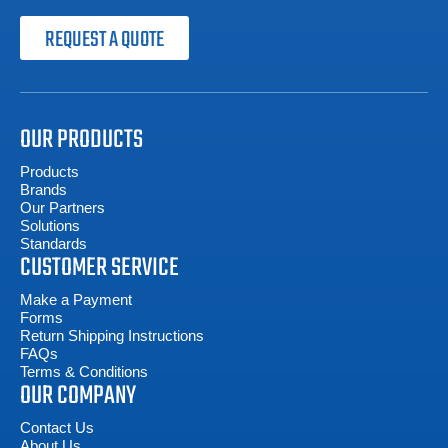
REQUEST A QUOTE
OUR PRODUCTS
Products
Brands
Our Partners
Solutions
Standards
CUSTOMER SERVICE
Make a Payment
Forms
Return Shipping Instructions
FAQs
Terms & Conditions
OUR COMPANY
Contact Us
About Us