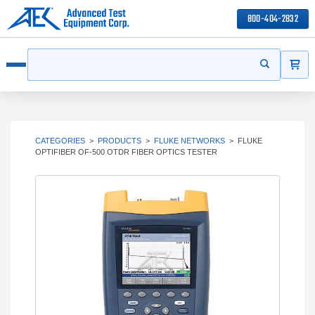
800-404-2832
ITEMS
Search
Start your s
Open menu
CATEGORIES
>
PRODUCTS
>
FLUKE NETWORKS
>
FLUKE
OPTIFIBER OF-500 OTDR FIBER OPTICS TESTER