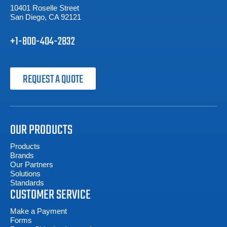
10401 Roselle Street
San Diego, CA 92121
+1-800-404-2832
REQUEST A QUOTE
OUR PRODUCTS
Products
Brands
Our Partners
Solutions
Standards
CUSTOMER SERVICE
Make a Payment
Forms