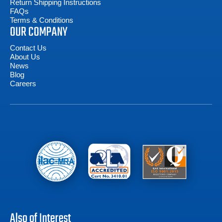
Return Shipping Instructions
FAQs
Terms & Conditions
OUR COMPANY
Contact Us
About Us
News
Blog
Careers
Also of Interest