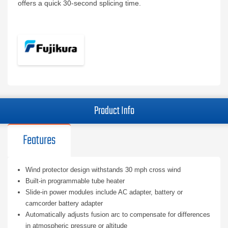
offers a quick 30-second splicing time.
Product Info
Features
Wind protector design withstands 30 mph cross wind
Built-in programmable tube heater
Slide-in power modules include AC adapter, battery or
camcorder battery adapter
Automatically adjusts fusion arc to compensate for differences
in atmospheric pressure or altitude