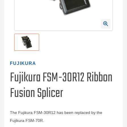
FUJIKURA
Fujikura FSM-30R12 Ribbon
Fusion Splicer
The Fujikura FSM-30R12 has been replaced by the
Fujikura FSM-70R.