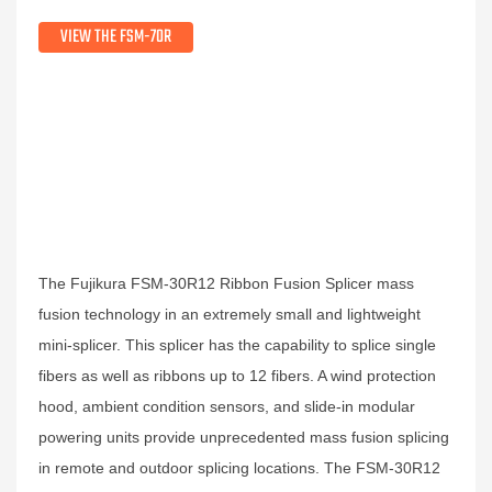
VIEW THE FSM-70R
The Fujikura FSM-30R12 Ribbon Fusion Splicer mass
fusion technology in an extremely small and lightweight
mini-splicer. This splicer has the capability to splice single
fibers as well as ribbons up to 12 fibers. A wind protection
hood, ambient condition sensors, and slide-in modular
powering units provide unprecedented mass fusion splicing
in remote and outdoor splicing locations. The FSM-30R12