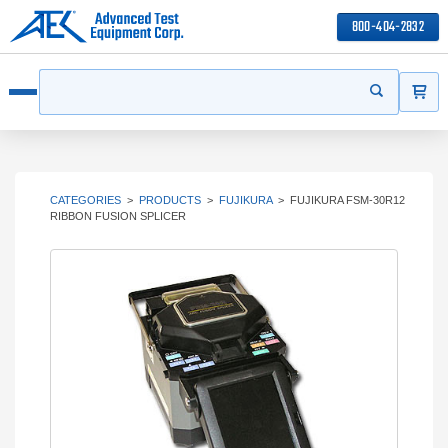
800-404-2832
ITEMS
Search
Start your s
Open menu
CATEGORIES
>
PRODUCTS
>
FUJIKURA
>
FUJIKURA FSM-30R12
RIBBON FUSION SPLICER