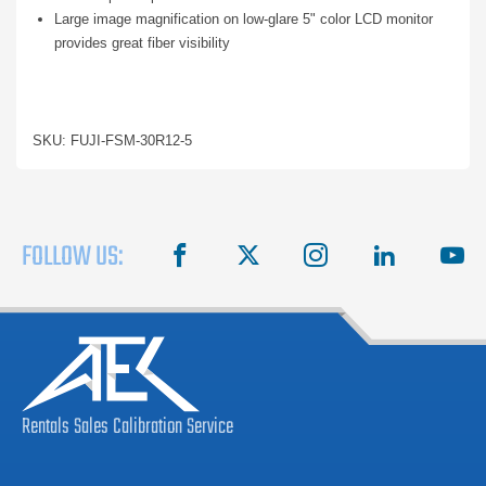
Large image magnification on low-glare 5" color LCD monitor
provides great fiber visibility
SKU: FUJI-FSM-30R12-5
FOLLOW US:
facebook
X
instagram
linkedin
you
Rentals
Sales
Calibration
Service