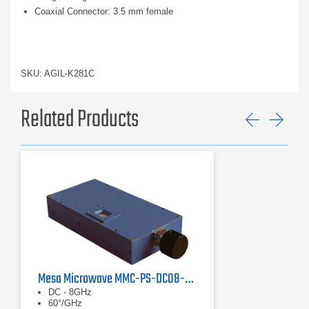
Coaxial Connector: 3.5 mm female
SKU: AGIL-K281C
Related Products
Previ
Ne
Mesa Microwave MMC-PS-DC08-60 Phase Shifter
DC - 8GHz
60°/GHz