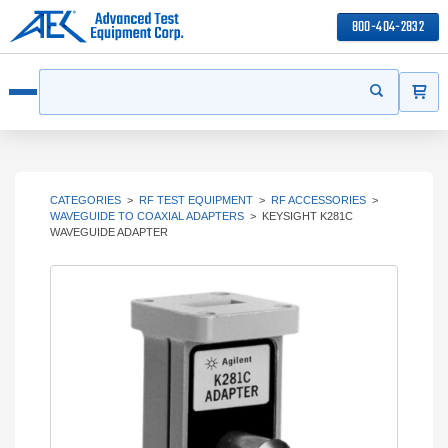
800-404-2832
ITEMS
Search
Start your s
Open menu
CATEGORIES
>
RF TEST EQUIPMENT
>
RF ACCESSORIES
>
WAVEGUIDE TO COAXIAL ADAPTERS
>
KEYSIGHT K281C
WAVEGUIDE ADAPTER