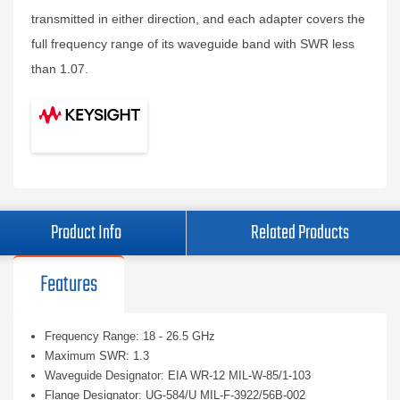
transmitted in either direction, and each adapter covers the
full frequency range of its waveguide band with SWR less
than 1.07.
Product Info
Related Products
Features
Frequency Range: 18 - 26.5 GHz
Maximum SWR: 1.3
Waveguide Designator: EIA WR-12 MIL-W-85/1-103
Flange Designator: UG-584/U MIL-F-3922/56B-002