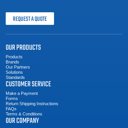
REQUEST A QUOTE
OUR PRODUCTS
Products
Brands
Our Partners
Solutions
Standards
CUSTOMER SERVICE
Make a Payment
Forms
Return Shipping Instructions
FAQs
Terms & Conditions
OUR COMPANY