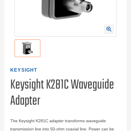
KEYSIGHT
Keysight K281C Waveguide
Adapter
The Keysight K281C adapter transforms waveguide
transmission line into 50-ohm coaxial line. Power can be