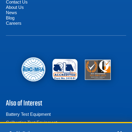
Contact Us
About Us
News
Blog
Careers
Also of Interest
Battery Test Equipment
Calibration Test Equipment
Battery Cell Testers