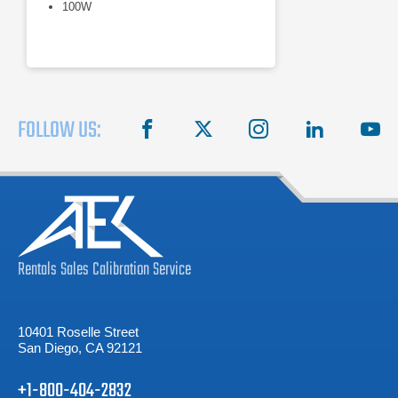
100W
FOLLOW US:
facebook
X
instagram
linkedin
you
Rentals
Sales
Calibration
Service
10401 Roselle Street
San Diego, CA 92121
+1-800-404-2832