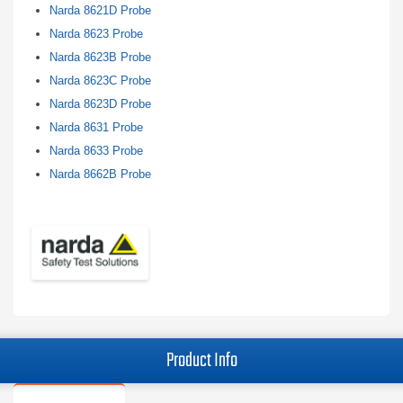
Narda 8621D Probe
Narda 8623 Probe
Narda 8623B Probe
Narda 8623C Probe
Narda 8623D Probe
Narda 8631 Probe
Narda 8633 Probe
Narda 8662B Probe
Product Info