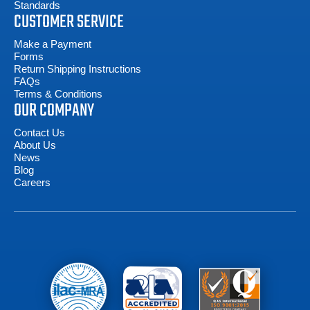
Standards
CUSTOMER SERVICE
Make a Payment
Forms
Return Shipping Instructions
FAQs
Terms & Conditions
OUR COMPANY
Contact Us
About Us
News
Blog
Careers