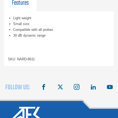
Features
Light weight
Small size
Compatible with all probes
30 dB dynamic range
SKU: NARD-8611
FOLLOW US:
facebook
X
instagram
linkedin
you