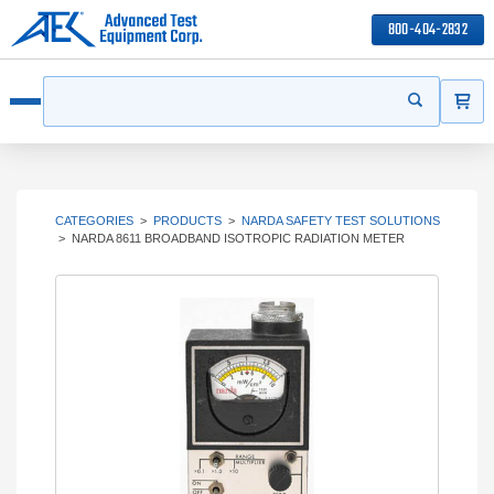
800-404-2832
ITEMS
Search
Start your s
Open menu
CATEGORIES
>
PRODUCTS
>
NARDA SAFETY TEST SOLUTIONS
>
NARDA 8611 BROADBAND ISOTROPIC RADIATION METER