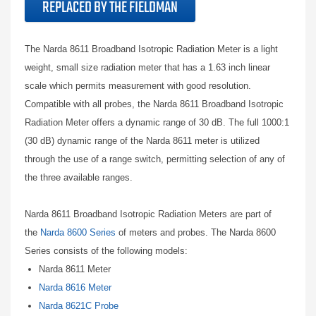
REPLACED BY THE FIELDMAN
The Narda 8611 Broadband Isotropic Radiation Meter is a light
weight, small size radiation meter that has a 1.63 inch linear
scale which permits measurement with good resolution.
Compatible with all probes, the Narda 8611 Broadband Isotropic
Radiation Meter offers a dynamic range of 30 dB. The full 1000:1
(30 dB) dynamic range of the Narda 8611 meter is utilized
through the use of a range switch, permitting selection of any of
the three available ranges.
Narda 8611 Broadband Isotropic Radiation Meters are part of
the
Narda 8600 Series
of meters and probes. The Narda 8600
Series consists of the following models:
Narda 8611 Meter
Narda 8616 Meter
Narda 8621C Probe