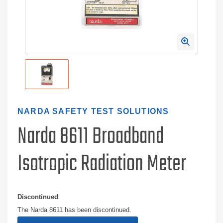
NARDA SAFETY TEST SOLUTIONS
Narda 8611 Broadband
Isotropic Radiation Meter
Discontinued
The Narda 8611 has been discontinued.