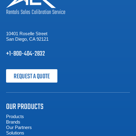
Rentals
Sales
Calibration
Service
10401 Roselle Street
San Diego, CA 92121
+1-800-404-2832
REQUEST A QUOTE
OUR PRODUCTS
Products
Brands
Our Partners
Solutions