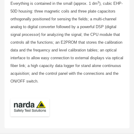
3
Everything is contained in the small (approx. 1 dm
), cubic EHP-
50D housing: three magnetic coils and three plate capacitors
orthogonally positioned for sensing the fields; a multi-channel
analog to digital converter followed by a powerful DSP (digital
signal processor) for analyzing the signal; the CPU module that
controls all the functions; an E2PROM that stores the calibration
data and the frequency and level calibration tables; an optical
interface to allow easy connection to external displays via optical
fiber link; a high capacity data logger for stand alone continuous
acquisition; and the control panel with the connections and the
ON/OFF switch.