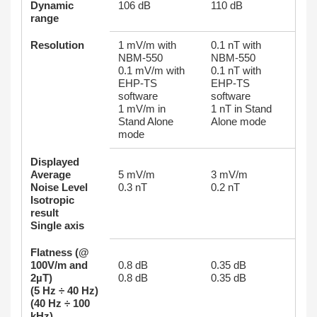
Dynamic
106 dB
110 dB
range
Resolution
1 mV/m with
0.1 nT with
NBM-550
NBM-550
0.1 mV/m with
0.1 nT with
EHP-TS
EHP-TS
software
software
1 mV/m in
1 nT in Stand
Stand Alone
Alone mode
mode
Displayed
Average
5 mV/m
3 mV/m
Noise Level
0.3 nT
0.2 nT
Isotropic
result
Single axis
Flatness (@
100V/m and
0.8 dB
0.35 dB
2µΤ)
0.8 dB
0.35 dB
(5 Hz ÷ 40 Hz)
(40 Hz ÷ 100
kHz)