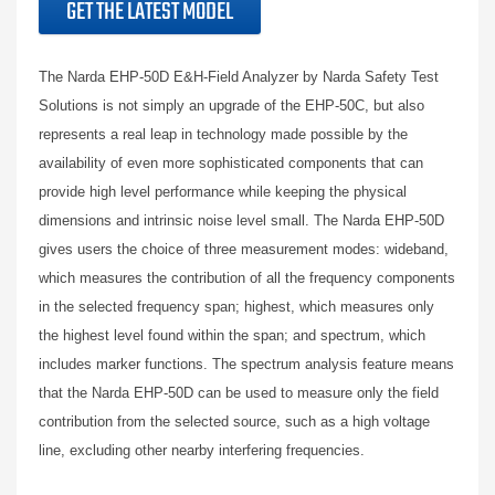
GET THE LATEST MODEL
The Narda EHP-50D E&H-Field Analyzer by Narda Safety Test
Solutions is not simply an upgrade of the EHP-50C, but also
represents a real leap in technology made possible by the
availability of even more sophisticated components that can
provide high level performance while keeping the physical
dimensions and intrinsic noise level small. The Narda EHP-50D
gives users the choice of three measurement modes: wideband,
which measures the contribution of all the frequency components
in the selected frequency span; highest, which measures only
the highest level found within the span; and spectrum, which
includes marker functions. The spectrum analysis feature means
that the Narda EHP-50D can be used to measure only the field
contribution from the selected source, such as a high voltage
line, excluding other nearby interfering frequencies.