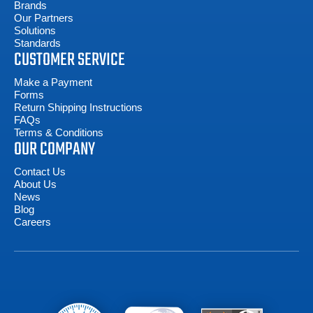
Brands
Our Partners
Solutions
Standards
CUSTOMER SERVICE
Make a Payment
Forms
Return Shipping Instructions
FAQs
Terms & Conditions
OUR COMPANY
Contact Us
About Us
News
Blog
Careers