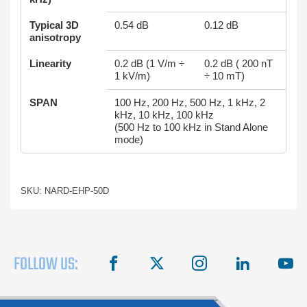
Typical 3D
0.54 dB
0.12 dB
anisotropy
Linearity
0.2 dB (1 V/m ÷
0.2 dB ( 200 nT
1 kV/m)
÷ 10 mT)
SPAN
100 Hz, 200 Hz, 500 Hz, 1 kHz, 2
kHz, 10 kHz, 100 kHz
(500 Hz to 100 kHz in Stand Alone
mode)
SKU: NARD-EHP-50D
FOLLOW US:
facebook
X
instagram
linkedin
you