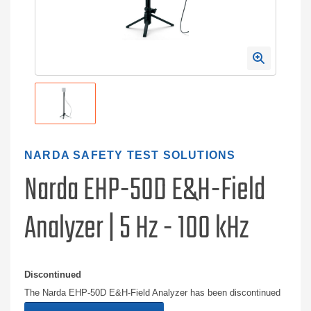
NARDA SAFETY TEST SOLUTIONS
Narda EHP-50D E&H-Field
Analyzer | 5 Hz - 100 kHz
Discontinued
The Narda EHP-50D E&H-Field Analyzer has been discontinued