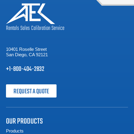
Rentals
Sales
Calibration
Service
10401 Roselle Street
San Diego, CA 92121
+1-800-404-2832
REQUEST A QUOTE
OUR PRODUCTS
Products