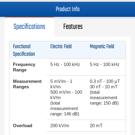
Product Info
Specifications
Features
Functional
Electric Field
Magnetic Field
Specification
Frequency
5 Hz - 100 kHz
5 Hz - 100 kHz
Range
Measurement
5 mV/m - 1
0.3 nT - 100 µΤ
Ranges
kV/m
30 nT - 10 mT
500 mV/m - 100
(total
kV/m
measurement
(total
range: 150 dB)
measurement
range: 146 dB)
Overload
200 kV/m
20 mT