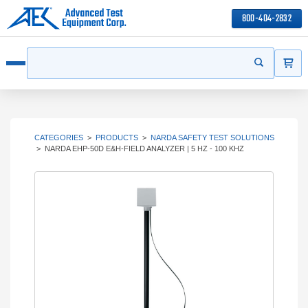
800-404-2832
ITEMS
Search
Start your s
Open menu
CATEGORIES
>
PRODUCTS
>
NARDA SAFETY TEST SOLUTIONS
>
NARDA EHP-50D E&H-FIELD ANALYZER | 5 HZ - 100 KHZ