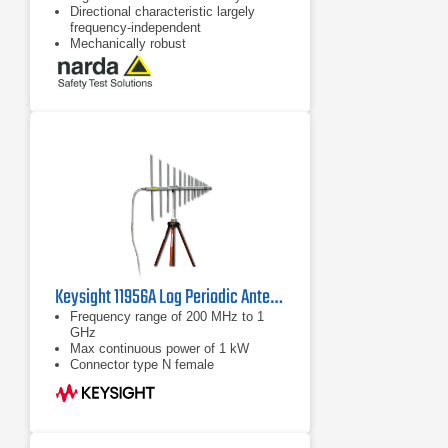
Directional characteristic largely
frequency-independent
Mechanically robust
Keysight 11956A Log Periodic Antenna | 200 MHz – 1 GHz
Frequency range of 200 MHz to 1
GHz
Max continuous power of 1 kW
Connector type N female