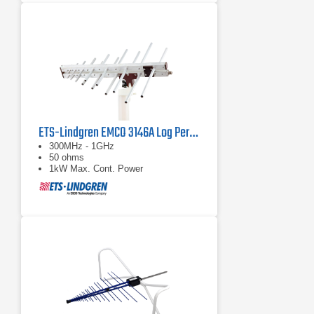
ETS-Lindgren EMCO 3146A Log Periodic Antenna
300MHz - 1GHz
50 ohms
1kW Max. Cont. Power