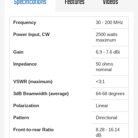
Specifications
Features
Videos
Frequency
30 - 200 MHz
Power Input, CW
2500 watts
maximum
Gain
6.9 - 7.6 dBi
Impedance
50 ohms
nominal
VSWR (maximum)
<3:1
3dB Beamwidth (average)
64-68 degrees
Polarization
Linear
Pattern
Directional
Front-to-rear Ratio
8.28 - 16.14
dB