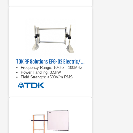
TDK RF Solutions EFG-02 Electric/Magnetic Field Generator
Frequency Range: 10kHz - 100MHz
Power Handling: 3.5kW
Field Strength: <500V/m RMS