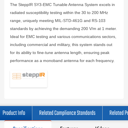
The SteppIR SY3-EMC Tunable Antenna System excels in
radiated susceptibility testing within the 30 to 200 MHz
range, uniquely meeting MIL-STD-461G and RS-103
standards by achieving the demanding 200 V/m at 1 meter.
Ideal for EMC testing and various communications sectors,
including commercial and military, this system stands out
for its ability to fine-tune antenna length, ensuring peak
performance as a monoband antenna for each frequency.
Product Info
Related Compliance Standards
Related P