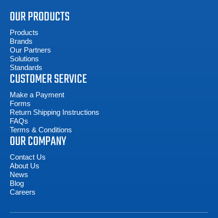
OUR PRODUCTS
Products
Brands
Our Partners
Solutions
Standards
CUSTOMER SERVICE
Make a Payment
Forms
Return Shipping Instructions
FAQs
Terms & Conditions
OUR COMPANY
Contact Us
About Us
News
Blog
Careers