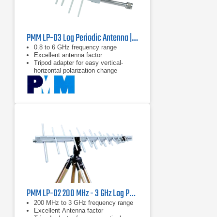
PMM LP-03 Log Periodic Antenna | 0.8 - 6 GHz
0.8 to 6 GHz frequency range
Excellent antenna factor
Tripod adapter for easy vertical-
horizontal polarization change
PMM LP-02 200 MHz - 3 GHz Log Periodic Antenna | 6 dB Gain
200 MHz to 3 GHz frequency range
Excellent Antenna factor