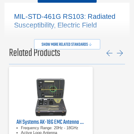
MIL-STD-461G RS103: Radiated
Susceptibility, Electric Field
SHOW MORE RELATED STANDARDS
Related Products
Previ
Ne
AH Systems AK-18G EMC Antenna & Probe Kit
Frequency Range: 20Hz - 18GHz
Active Loop Antenna