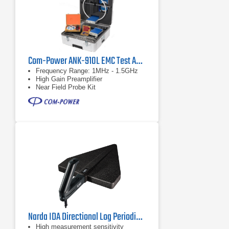
Com-Power ANK-910L EMC Test Antenna Kit with Active Loop Antenna
Frequency Range: 1MHz - 1.5GHz
High Gain Preamplifier
Near Field Probe Kit
Narda IDA Directional Log Periodic Antenna 3, 3100/13 | 400 MHz - 6 GHz
High measurement sensitivity