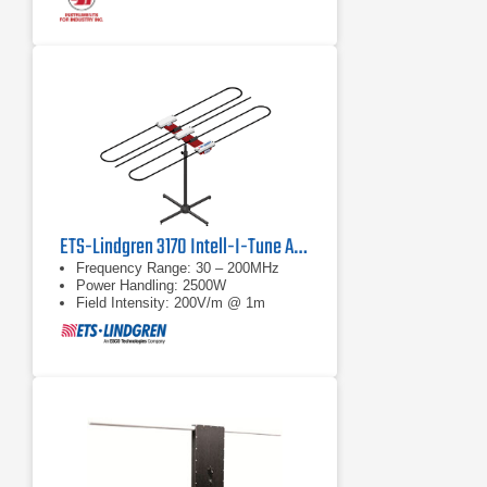
ETS-Lindgren 3170 Intell-I-Tune Antenna
Frequency Range: 30 – 200MHz
Power Handling: 2500W
Field Intensity: 200V/m @ 1m