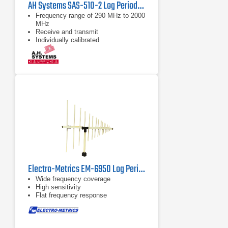
AH Systems SAS-510-2 Log Periodic Antenna | 290 – 2000 MHz
Frequency range of 290 MHz to 2000
MHz
Receive and transmit
Individually calibrated
Electro-Metrics EM-6950 Log Periodic Antenna | 200 MHz - 1 GHz
Wide frequency coverage
High sensitivity
Flat frequency response