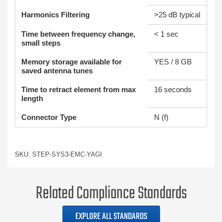
Harmonics Filtering
>25 dB typical
Time between frequency change,
< 1 sec
small steps
Memory storage available for
YES / 8 GB
saved antenna tunes
Time to retract element from max
16 seconds
length
Connector Type
N (f)
SKU: STEP-SYS3-EMC-YAGI
Related Compliance Standards
EXPLORE ALL STANDARDS