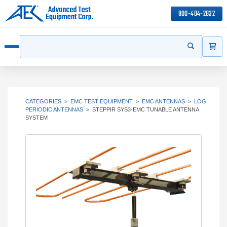
800-404-2832
ITEMS
Search
Start your s
Open menu
CATEGORIES
>
EMC TEST EQUIPMENT
>
EMC ANTENNAS
>
LOG
PERIODIC ANTENNAS
>
STEPPIR SYS3-EMC TUNABLE ANTENNA
SYSTEM