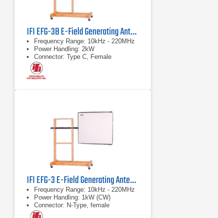
IFI EFG-3B E-Field Generating Antenna 2000 Watts
Frequency Range: 10kHz - 220MHz
Power Handling: 2kW
Connector: Type C, Female
IFI EFG-3 E-Field Generating Antenna 1000 Watts
Frequency Range: 10kHz - 220MHz
Power Handling: 1kW (CW)
Connector: N-Type, female