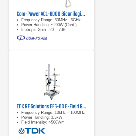
Com-Power ACL-6000 Biconilogical Antenna
Frequency Range: 30MHz - 6GHz
Power Handling: ~200W (Cont.)
Isotropic Gain: -20... 7dBi
TDK RF Solutions EFG-03 E-Field Generator
Frequency Range: 10kHz – 100MHz
Power Handling: 3.5kW
Field Intensity: >500V/m