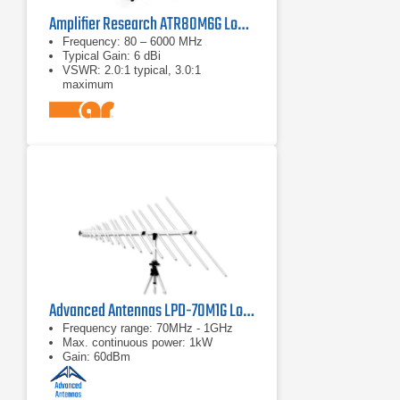
Amplifier Research ATR80M6G Log Periodic Antenna
Frequency: 80 – 6000 MHz
Typical Gain: 6 dBi
VSWR: 2.0:1 typical, 3.0:1
maximum
Advanced Antennas LPD-70M1G Log Periodic Antenna
Frequency range: 70MHz - 1GHz
Max. continuous power: 1kW
Gain: 60dBm