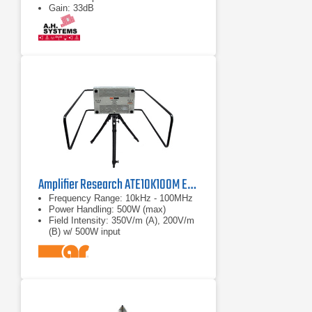
Gain: 33dB
Amplifier Research ATE10K100M E-field Generator
Frequency Range: 10kHz - 100MHz
Power Handling: 500W (max)
Field Intensity: 350V/m (A), 200V/m
(B) w/ 500W input