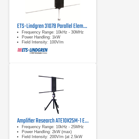
ETS-Lindgren 3107B Parallel Element E-Field Generator
Frequency Range: 10kHz - 30MHz
Power Handling: 1kW
Field Intensity: 100V/m
Amplifier Research ATE10K25M-1 E-Field Generator
Frequency Range: 10kHz - 25MHz
Power Handling: 2kW (max)
Field Intensity: 200V/m (at 2.5kW