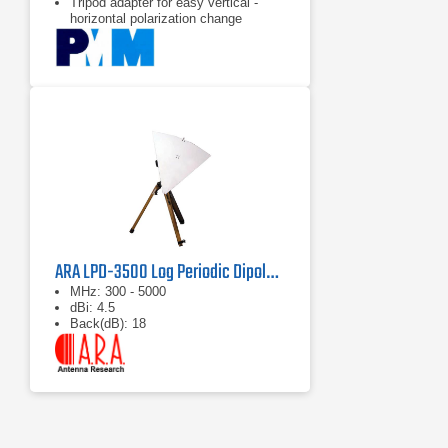
Tripod adapter for easy vertical -
horizontal polarization change
ARA LPD-3500 Log Periodic Dipole Antenna
MHz: 300 - 5000
dBi: 4.5
Back(dB): 18