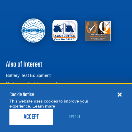
Also of Interest
Battery Test Equipment
Calibration Test Equipment
Battery Cell Testers
Cookie Notice
This website uses cookies to improve your
experience.
Learn more
MORE
REQUEST A QUOTE
ACCEPT
OPT OUT
© 2026 Advanced Test Equipment Corp. All Rights Reserved
Product Categories
Privacy Notice
Site Map