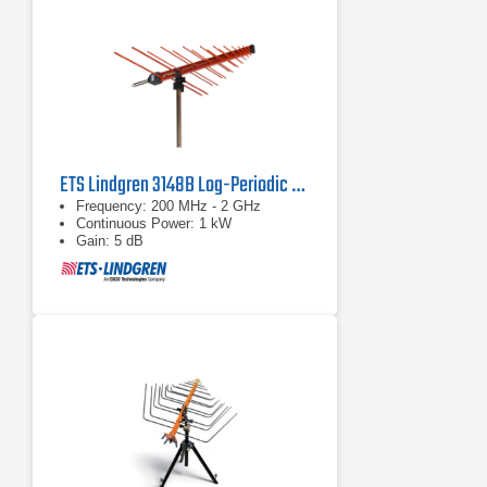
ETS Lindgren 3148B Log-Periodic Dipole Array
Frequency: 200 MHz - 2 GHz
Continuous Power: 1 kW
Gain: 5 dB