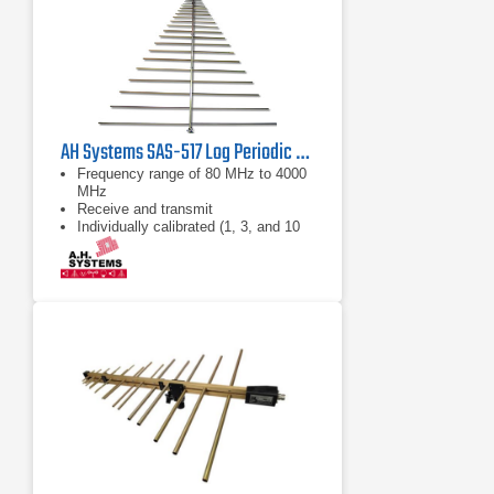
AH Systems SAS-517 Log Periodic Antenna | 80 MHz - 4 GHz
Frequency range of 80 MHz to 4000
MHz
Receive and transmit
Individually calibrated (1, 3, and 10
Meter calibration included, horizontal
polarization)