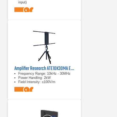
input)
Amplifier Research ATE10K30MA E-Field Generator Antenna
Frequency Range: 10kHz - 30MHz
Power Handling: 2kW
Field Intensity: ≤100V/m