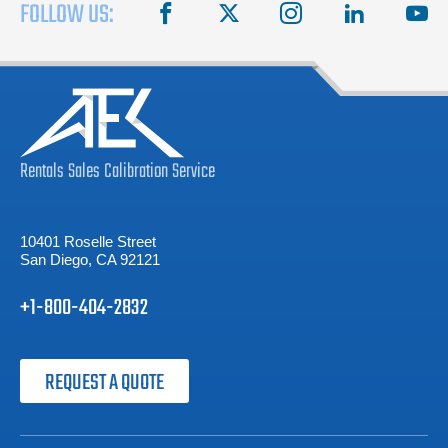
FOLLOW US:
facebook
X
instagram
linkedin
you
Rentals
Sales
Calibration
Service
10401 Roselle Street
San Diego, CA 92121
+1-800-404-2832
REQUEST A QUOTE