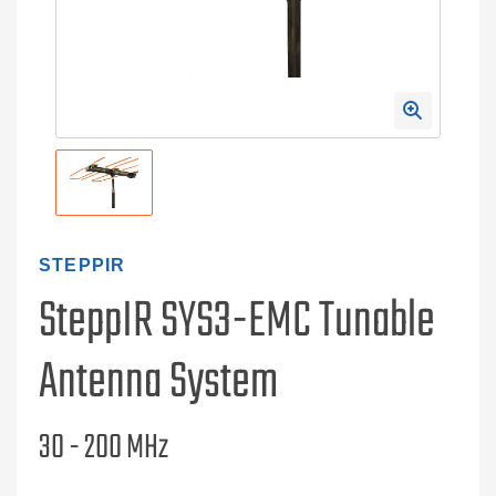
STEPPIR
SteppIR SYS3-EMC Tunable
Antenna System
30 - 200 MHz