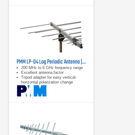
PMM LP-04 Log Periodic Antenna | 200 MHz - 6 GHz
200 MHz to 6 GHz frequency range
Excellent antenna factor
Tripod adapter for easy vertical-
horizontal polarization change