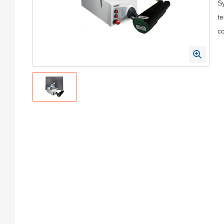
Sy
te
c