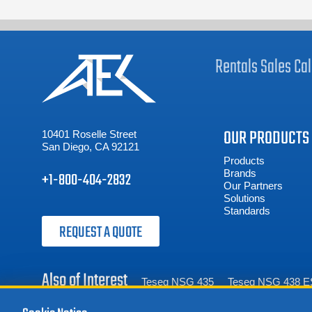
Rentals
Sales
Cal
OUR PRODUCTS
10401 Roselle Street
San Diego, CA 92121
Products
Brands
+1-800-404-2832
Our Partners
Solutions
Standards
REQUEST A QUOTE
Also of Interest
Teseq NSG 435
Teseq NSG 438 