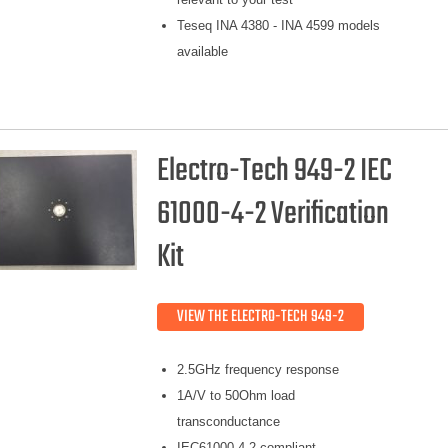
Teseq INA 4380 - INA 4599 models
available
Electro-Tech 949-2 IEC
61000-4-2 Verification
Kit
VIEW THE ELECTRO-TECH 949-2
2.5GHz frequency response
1A/V to 50Ohm load
transconductance
IEC61000-4-2 compliant