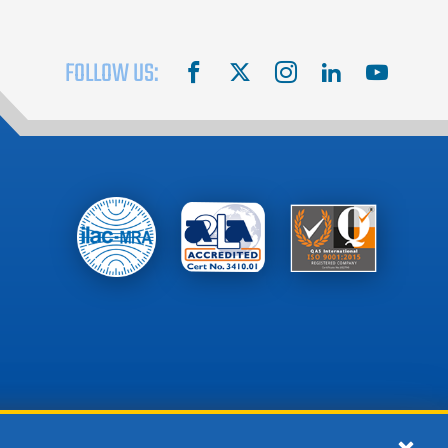
FOLLOW US:
facebook
X
instagram
linkedin
youtube