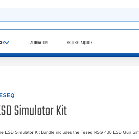
h
CES
CALIBRATION
REQUEST A QUOTE
ESEQ
SD Simulator Kit
he ESD Simulator Kit Bundle includes the Teseq NSG 438 ESD Gun Sim