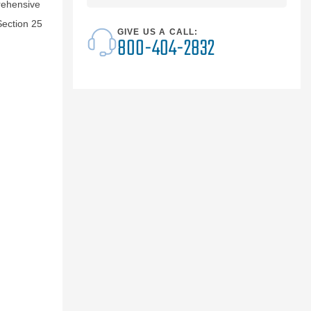
rehensive
Section 25
GIVE US A CALL:
800-404-2832