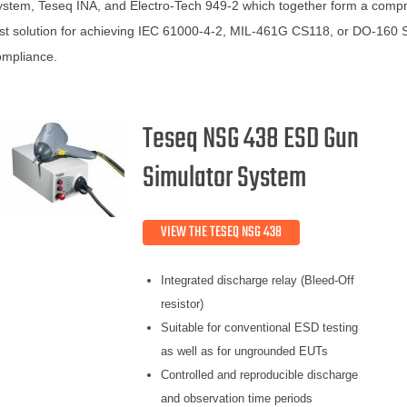
stem, Teseq INA, and Electro-Tech 949-2 which together form a comp
st solution for achieving IEC 61000-4-2, MIL-461G CS118, or DO-160 
ompliance.
Teseq NSG 438 ESD Gun
Simulator System
VIEW THE TESEQ NSG 438
Integrated discharge relay (Bleed-Off
resistor)
Suitable for conventional ESD testing
as well as for ungrounded EUTs
Controlled and reproducible discharge
and observation time periods