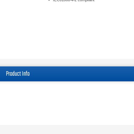
Product Info