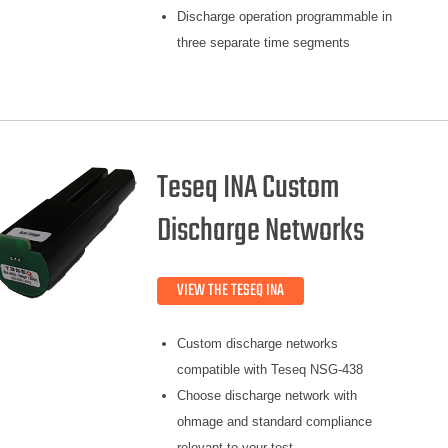
Discharge operation programmable in
three separate time segments
Teseq INA Custom
Discharge Networks
VIEW THE TESEQ INA
Custom discharge networks
compatible with Teseq NSG-438
Choose discharge network with
ohmage and standard compliance
relevant to your test