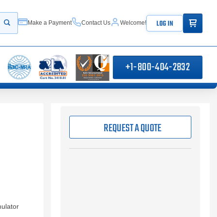
ITEMS IN
LOG IN
Make a Payment
Contact Us
Welcome!
Start your search
+1-800-404-2832
REQUEST A QUOTE
ulator