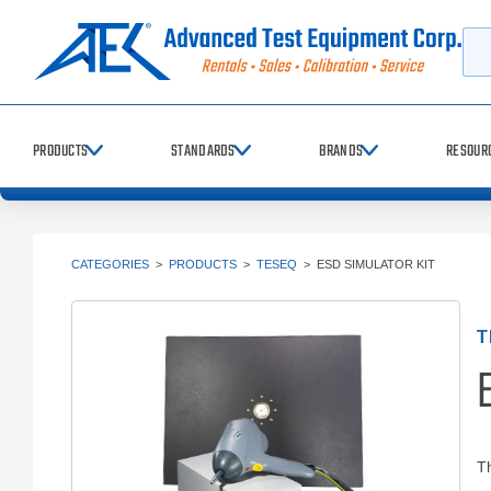
Searc
PRODUCTS
STANDARDS
BRANDS
RESOUR
CATEGORIES
>
PRODUCTS
>
TESEQ
>
ESD SIMULATOR KIT
T
E
T