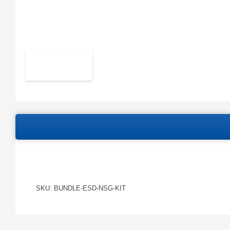
SKU: BUNDLE-ESD-NSG-KIT