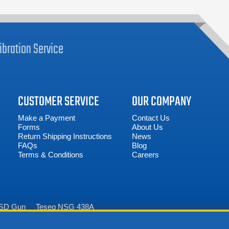
ibration
Service
CUSTOMER SERVICE
OUR COMPANY
Make a Payment
Contact Us
Forms
About Us
Return Shipping Instructions
News
FAQs
Blog
Terms & Conditions
Careers
ESD Gun
Teseq NSG 438A