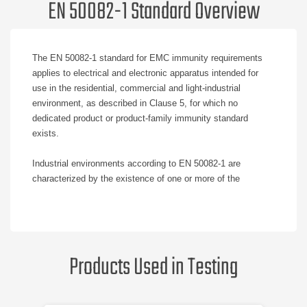
EN 50082-1 Standard Overview
The EN 50082-1 standard for EMC immunity requirements
applies to electrical and electronic apparatus intended for
use in the residential, commercial and light-industrial
environment, as described in Clause 5, for which no
dedicated product or product-family immunity standard
exists.
Industrial environments according to EN 50082-1 are
characterized by the existence of one or more of the
following conditions:
Industrial locations and medical apparatus, e.g. the
presence of welding machines.
Products Used in Testing
Heavy inductive or capacitive loads are frequently
switched.