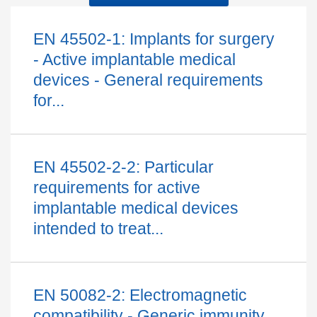
EN 45502-1: Implants for surgery
- Active implantable medical
devices - General requirements
for...
EN 45502-2-2: Particular
requirements for active
implantable medical devices
intended to treat...
EN 50082-2: Electromagnetic
compatibility - Generic immunity