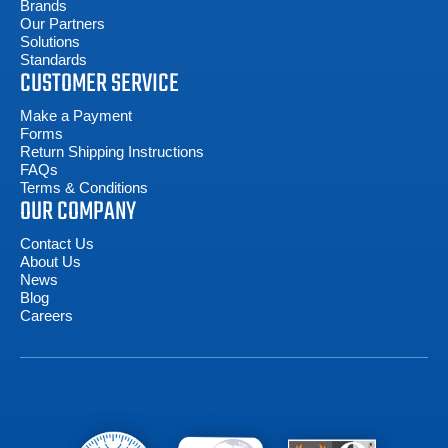
Brands
Our Partners
Solutions
Standards
CUSTOMER SERVICE
Make a Payment
Forms
Return Shipping Instructions
FAQs
Terms & Conditions
OUR COMPANY
Contact Us
About Us
News
Blog
Careers