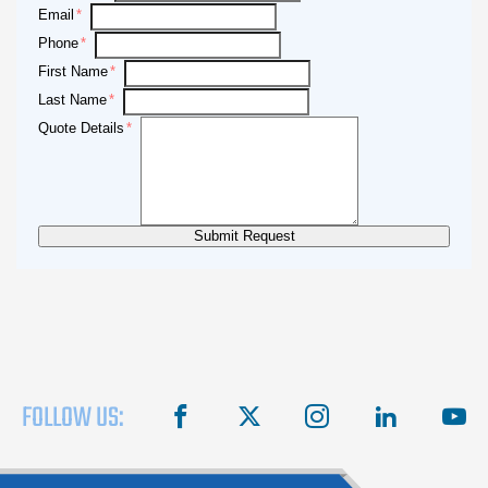
Email
Phone
First Name
Last Name
Quote Details
FOLLOW US:
facebook
X
instagram
linkedin
you