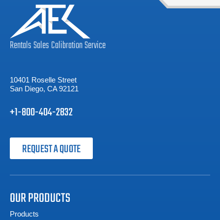
Rentals
Sales
Calibration
Service
10401 Roselle Street
San Diego, CA 92121
+1-800-404-2832
REQUEST A QUOTE
OUR PRODUCTS
Products