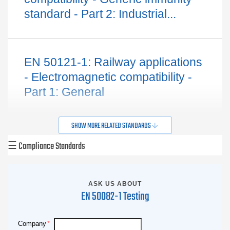
standard - Part 2: Industrial...
EN 50121-1: Railway applications
- Electromagnetic compatibility -
Part 1: General
SHOW MORE RELATED STANDARDS
☰
Compliance Standards
ASK US ABOUT
EN 50082-1 Testing
Company