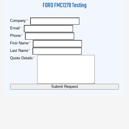
FORD FMC1278 Testing
Company
Email
Phone
First Name
Last Name
Quote Details