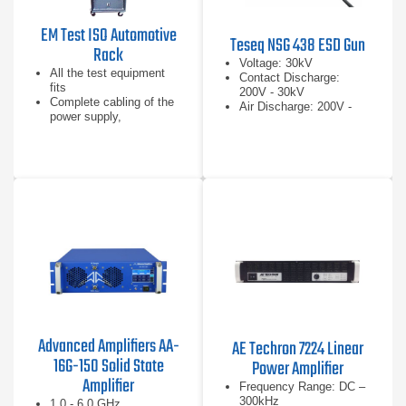
EM Test ISO Automotive
Teseq NSG 438 ESD Gun
Rack
Voltage: 30kV
All the test equipment
Contact Discharge:
fits
200V - 30kV
Complete cabling of the
Air Discharge: 200V -
power supply,
30kV
GPIB/USB control lines
Central reference ground
plane per ISO 7637-2
Advanced Amplifiers AA-
AE Techron 7224 Linear
16G-150 Solid State
Power Amplifier
Amplifier
Frequency Range: DC –
300kHz
1.0 - 6.0 GHz