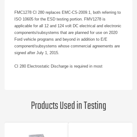
FMC1278 CI 280 replaces EMC-CS-2009.1, both referring to
ISO 10605 for the ESD testing portion. FMV1278 is
applicable for all 12 and 124 volt DC electrical and electronic
components/subsystems that are planned for use on 2020
Ford vehicle programs and beyond in addition to E/E
component/subsystems whose commercial agreements are
signed after July 1, 2015.
CI 280 Electrostatic Discharge is required in most
components including all electronic modules (A, AS, AM, AX,
AW), electric motors (EM), and other devices (D).
Differences from EMC-CS-2009.1:
Products Used in Testing
Concerning reporting, the laboratory may not use the terms
pass or fail. They may only report Status I, II, or III. FMC will
determine pass/fail based during their review of the formal
test report.