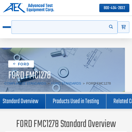
800-404-2832
ITEMS
Search
Start your s
Open menu
FORD
FORD FMC1278
COMPLIANCE STANDARDS
>
FORD STANDARDS
>
FORD FMC1278
Standard Overview
Products Used in Testing
Related 
FORD FMC1278 Standard Overview