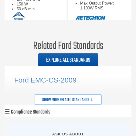
Max Output Power:
150 W
1,100W RMS
50 dB min
Slew Rate: 75V/µs
Related Ford Standards
EXPLORE ALL STANDARDS
Ford EMC-CS-2009
SHOW MORE RELATED STANDARDS
☰
Compliance Standards
ASK US ABOUT