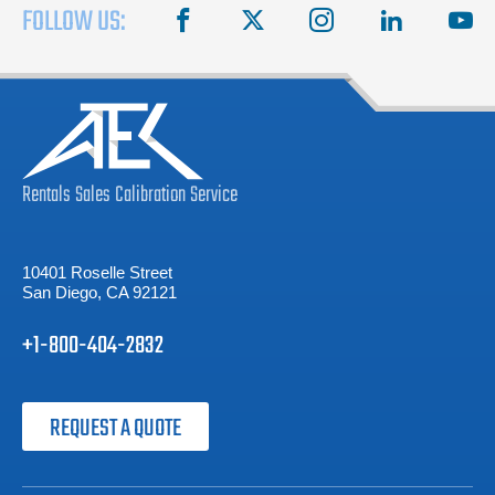
FOLLOW US:
facebook
X
instagram
linkedin
you
Rentals
Sales
Calibration
Service
10401 Roselle Street
San Diego, CA 92121
+1-800-404-2832
REQUEST A QUOTE