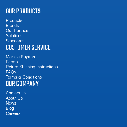
OUR PRODUCTS
Products
Brands
Our Partners
Solutions
Standards
CUSTOMER SERVICE
Make a Payment
Forms
Return Shipping Instructions
FAQs
Terms & Conditions
OUR COMPANY
Contact Us
About Us
News
Blog
Careers