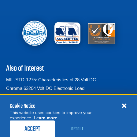
Also of Interest
MIL-STD-1275: Characteristics of 28 Volt DC...
Chroma 63204 Volt DC Electronic Load
Ford Standards
Cookie Notice
This website uses cookies to improve your
experience.
Learn more
ACCEPT
OPT OUT
© 2026 Advanced Test Equipment Corp. All Rights Reserved
Privacy Notice
Site Map