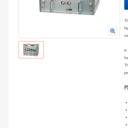
Th
hi
sw
It
fo
Th
pr
P