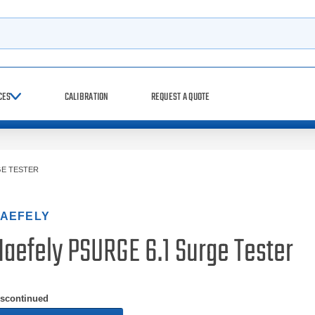
h
CES
CALIBRATION
REQUEST A QUOTE
GE TESTER
AEFELY
Haefely PSURGE 6.1 Surge Tester
iscontinued