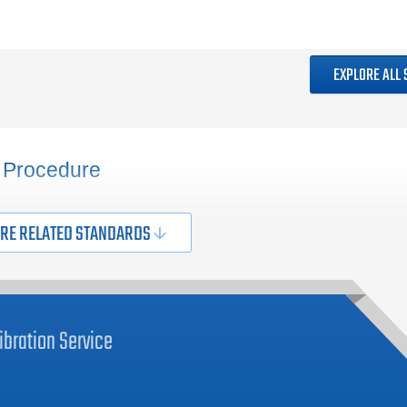
EXPLORE ALL
 Procedure
RE RELATED STANDARDS
ibration
Service