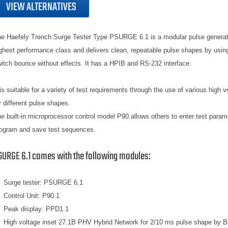
VIEW ALTERNATIVES
e Haefely Trench Surge Tester Type PSURGE 6.1 is a modular pulse generato
ghest performance class and delivers clean, repeatable pulse shapes by using
itch bounce without effects. It has a HPIB and RS-232 interface.
 is suitable for a variety of test requirements through the use of various high v
r different pulse shapes.
e built-in microprocessor control model P90 allows others to enter test param
ogram and save test sequences.
SURGE 6.1 comes with the following modules:
Surge tester: PSURGE 6.1
Control Unit: P90.1
Peak display: PPD1.1
High voltage inset 27.1B PHV Hybrid Network for 2/10 ms pulse shape by B