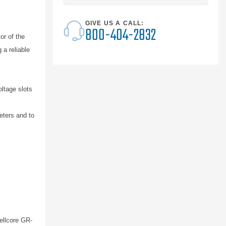
GIVE US A CALL:
800-404-2832
r of the
 a reliable
oltage slots
eters and to
ellcore GR-