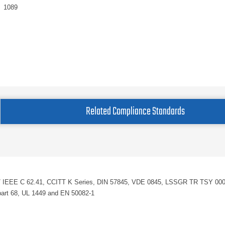
1089
Related Compliance Standards
SI / IEEE C 62.41, CCITT K Series, DIN 57845, VDE 0845, LSSGR TR TSY 00
rt 68, UL 1449 and EN 50082-1