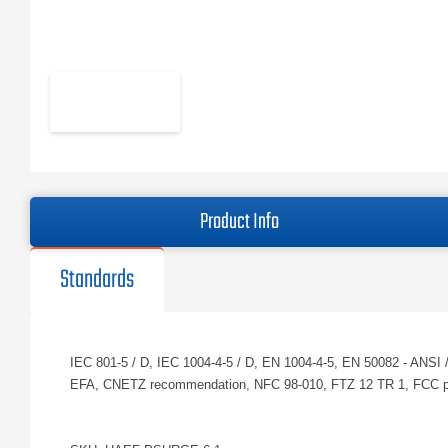
Product Info
Standards
IEC 801-5 / D, IEC 1004-4-5 / D, EN 1004-4-5, EN 50082 - AN
EFA, CNETZ recommendation, NFC 98-010, FTZ 12 TR 1, FCC pa