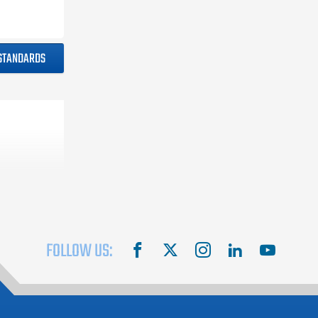
 STANDARDS
FOLLOW US:
facebook
X
instagram
linkedin
youtube