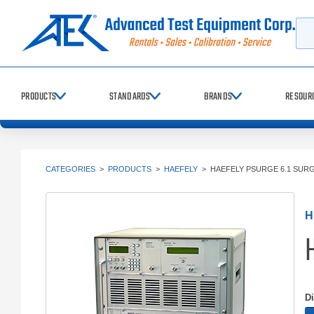
Searc
PRODUCTS
STANDARDS
BRANDS
RESOUR
CATEGORIES
>
PRODUCTS
>
HAEFELY
>
HAEFELY PSURGE 6.1 SUR
H
D