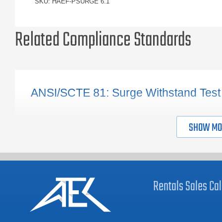
SKU: HAEF-PSURGE 6.1
Related Compliance Standards
ANSI/SCTE 81: Surge Withstand Test
SHOW MO
Rentals
Sales
Cal