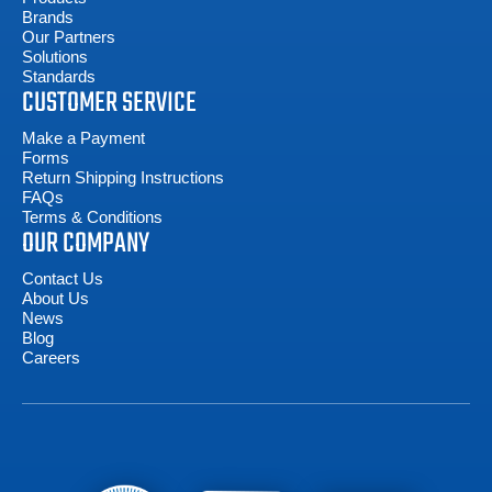
Brands
Our Partners
Solutions
Standards
CUSTOMER SERVICE
Make a Payment
Forms
Return Shipping Instructions
FAQs
Terms & Conditions
OUR COMPANY
Contact Us
About Us
News
Blog
Careers