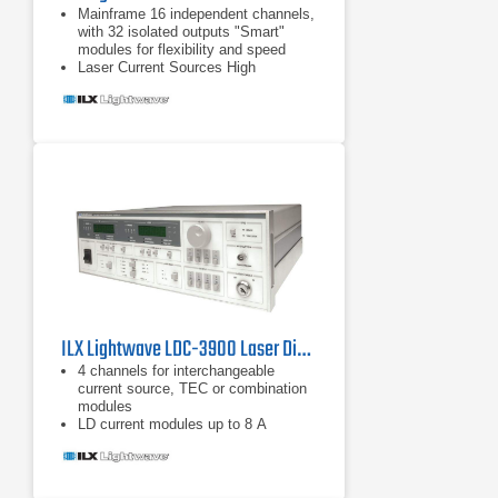
Mainframe 16 independent channels,
with 32 isolated outputs "Smart"
modules for flexibility and speed
Laser Current Sources High
compliance voltage Direct
modulation up to 1.2 MHz Four-wire
measurement of laser diode forward
voltage Advanced laser protection
features including
High compliance voltage
ILX Lightwave LDC-3900 Laser Diode Controller
4 channels for interchangeable
current source, TEC or combination
modules
LD current modules up to 8 A
Controller modules up to 2 A LD
current with TE control