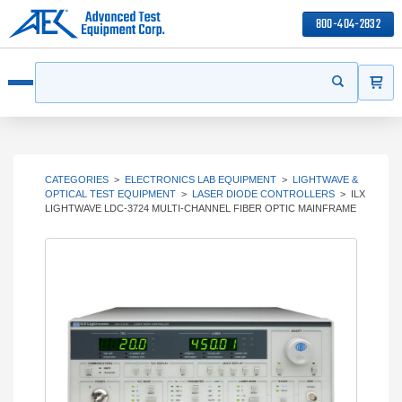
800-404-2832
ITEMS
Search
Start your s
Open menu
CATEGORIES
>
ELECTRONICS LAB EQUIPMENT
>
LIGHTWAVE &
OPTICAL TEST EQUIPMENT
>
LASER DIODE CONTROLLERS
>
ILX
LIGHTWAVE LDC-3724 MULTI-CHANNEL FIBER OPTIC MAINFRAME