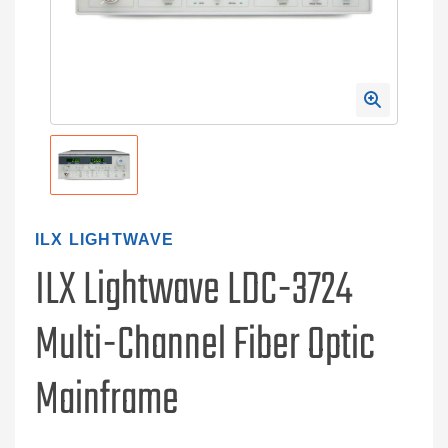
ILX LIGHTWAVE
ILX Lightwave LDC-3724
Multi-Channel Fiber Optic
Mainframe