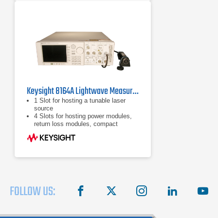
Keysight 8164A Lightwave Measurement System
1 Slot for hosting a tunable laser
source
4 Slots for hosting power modules,
return loss modules, compact
tunable lasers or fixed laser sources
Internal applications for passive
component test, stability
measurements, power measurement
logging
FOLLOW US:
facebook
X
instagram
linkedin
you