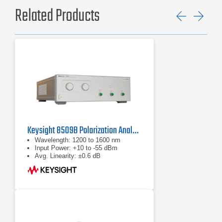
Related Products
Previ
Ne
Keysight 8509B Polarization Analyzer/Controller System
Wavelength: 1200 to 1600 nm
Input Power: +10 to -55 dBm
Avg. Linearity: ±0.6 dB