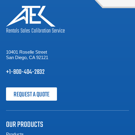
Rentals
Sales
Calibration
Service
10401 Roselle Street
San Diego, CA 92121
+1-800-404-2832
REQUEST A QUOTE
OUR PRODUCTS
Products