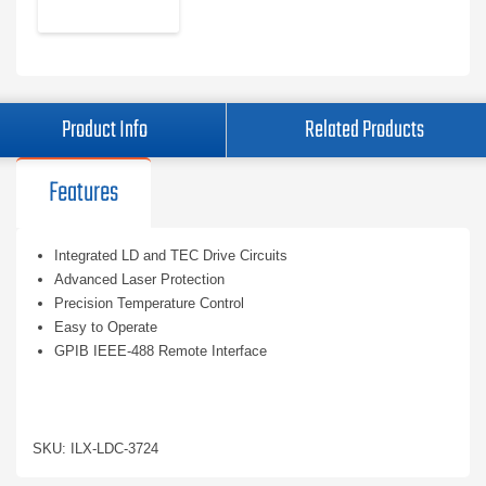
Product Info
Related Products
Features
Integrated LD and TEC Drive Circuits
Advanced Laser Protection
Precision Temperature Control
Easy to Operate
GPIB IEEE-488 Remote Interface
SKU: ILX-LDC-3724