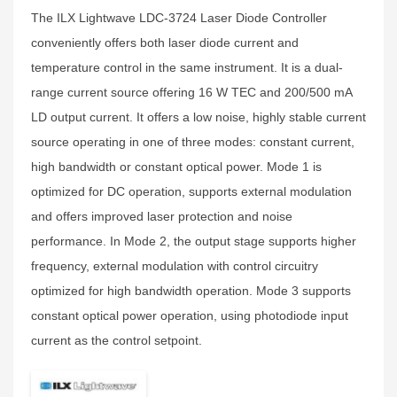
The ILX Lightwave LDC-3724 Laser Diode Controller
conveniently offers both laser diode current and
temperature control in the same instrument. It is a dual-
range current source offering 16 W TEC and 200/500 mA
LD output current. It offers a low noise, highly stable current
source operating in one of three modes: constant current,
high bandwidth or constant optical power. Mode 1 is
optimized for DC operation, supports external modulation
and offers improved laser protection and noise
performance. In Mode 2, the output stage supports higher
frequency, external modulation with control circuitry
optimized for high bandwidth operation. Mode 3 supports
constant optical power operation, using photodiode input
current as the control setpoint.