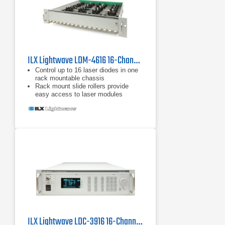
ILX Lightwave LDM-4616 16-Channel Butterfly Laser Diode Mount
Control up to 16 laser diodes in one
rack mountable chassis
Rack mount slide rollers provide
easy access to laser modules
User-configurable pin-headers allow
multiple laser pin-outs
ILX Lightwave LDC-3916 16-Channel Laser Diode Controller