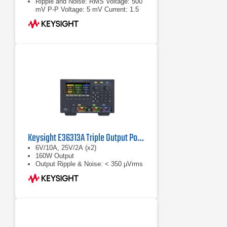
Ripple and Noise: RMS Voltage: 500
mV P-P Voltage: 5 mV Current: 1.5
mA
Keysight E36313A Triple Output Power Supply
6V/10A, 25V/2A (x2)
160W Output
Output Ripple & Noise: < 350 µVrms