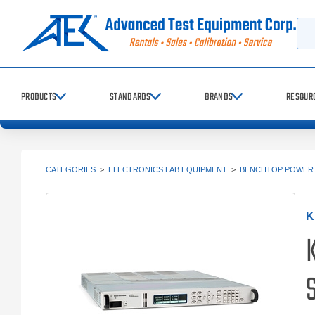
Searc
PRODUCTS
STANDARDS
BRANDS
RESOUR
CATEGORIES
>
ELECTRONICS LAB EQUIPMENT
>
BENCHTOP POWER 
K