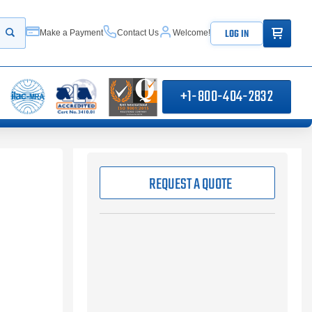
ITEMS IN
LOG IN
Make a Payment
Contact Us
Welcome!
Start your search
+1-800-404-2832
REQUEST A QUOTE