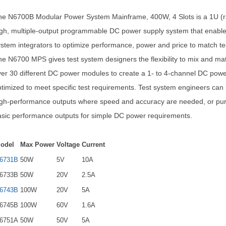
he N6700B Modular Power System Mainframe, 400W, 4 Slots is a 1U (ra
gh, multiple-output programmable DC power supply system that enable
stem integrators to optimize performance, power and price to match te
e N6700 MPS gives test system designers the flexibility to mix and ma
er 30 different DC power modules to create a 1- to 4-channel DC pow
timized to meet specific test requirements. Test system engineers can i
igh-performance outputs where speed and accuracy are needed, or pu
sic performance outputs for simple DC power requirements.
odel
Max Power
Voltage
Current
6731B
50W
5V
10A
6733B
50W
20V
2.5A
6743B
100W
20V
5A
6745B
100W
60V
1.6A
6751A
50W
50V
5A