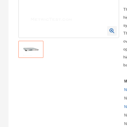
T
hi
sy
Th
ov
op
h
ba
M
N
N
N
N
N