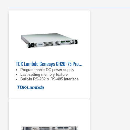
TDK Lambda Genesys GH20-75 Programmable DC Power Supply
Programmable DC power supply
Last-setting memory feature
Built-in RS-232 & RS-485 interface