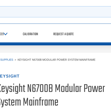
h
CES
CALIBRATION
REQUEST A QUOTE
SUPPLIES
>
KEYSIGHT N6700B MODULAR POWER SYSTEM MAINFRAME
EYSIGHT
Keysight N6700B Modular Power
System Mainframe