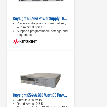
Keysight N5767A Power Supply | 60 V, 25 A, 1500 W
Precise voltage and current delivery
with minimal noise
Supports programmable settings and
sequences
Includes LAN (LXI-C), USB, and
GPIB interfaces
Keysight 6544A 200 Watt DC Power Supply, 60 V, 3.5 A
Output: 0-60 Volts
Rated Amps: 0-3.5