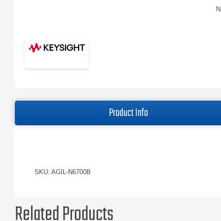
N
Product Info
SKU: AGIL-N6700B
Related Products