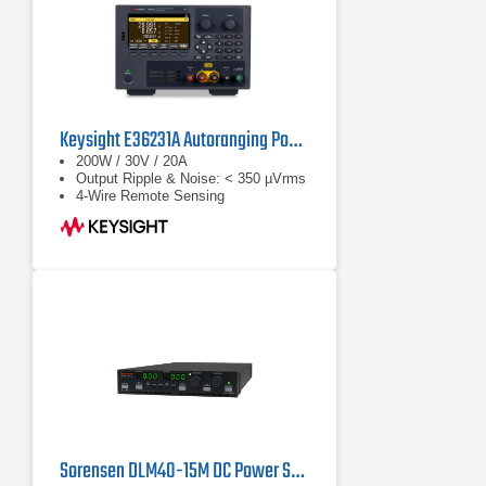
Keysight E36231A Autoranging Power Supply
200W / 30V / 20A
Output Ripple & Noise: < 350 µVrms
4-Wire Remote Sensing
Sorensen DLM40-15M DC Power Supply