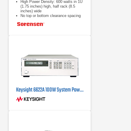
High Power Density: 600 watts in 1U
(1.75 inches) high, half rack (8.5
inches) wide
No top or bottom clearance spacing
required
Remote control
Keysight 6622A 100W System Power Supply