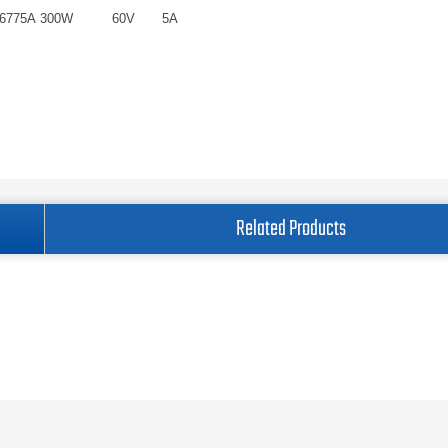
6775A
300W
60V
5A
Related Products