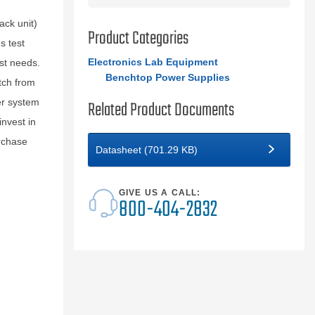
ck unit)
Product Categories
s test
Electronics Lab Equipment
st needs.
Benchtop Power Supplies
tch from
er system
Related Product Documents
nvest in
rchase
Datasheet (701.29 KB)
GIVE US A CALL:
800-404-2832