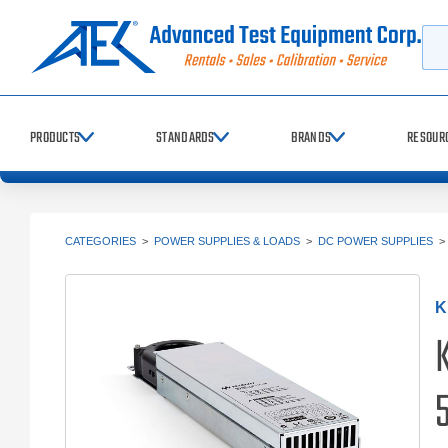
Searc
PRODUCTS
STANDARDS
BRANDS
RESOUR
CATEGORIES
>
POWER SUPPLIES & LOADS
>
DC POWER SUPPLIES
K