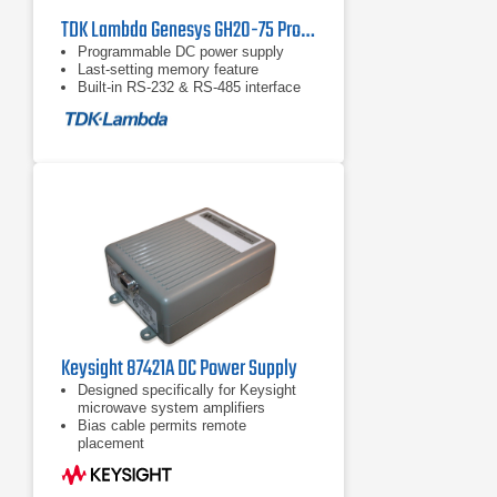
TDK Lambda Genesys GH20-75 Programmable DC Power Supply
Programmable DC power supply
Last-setting memory feature
Built-in RS-232 & RS-485 interface
Keysight 87421A DC Power Supply
Designed specifically for Keysight
microwave system amplifiers
Bias cable permits remote
placement
Compact size for easy system
integration