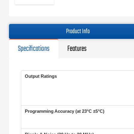
Product Info
Specifications
Features
Output Ratings
Programming Accuracy (at 23°C ±5°C)