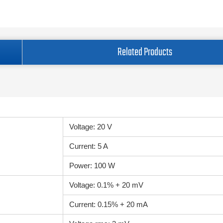
Related Products
Voltage: 20 V
Current: 5 A
Power: 100 W
Voltage: 0.1% + 20 mV
Current: 0.15% + 20 mA