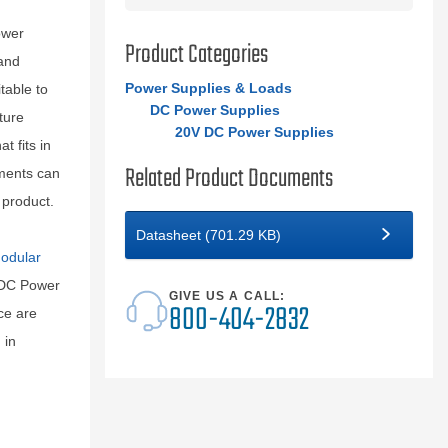
ower
Product Categories
and
Power Supplies & Loads
table to
DC Power Supplies
ture
20V DC Power Supplies
 fits in
Related Product Documents
uments can
 product.
Datasheet (701.29 KB)
odular
 DC Power
GIVE US A CALL:
800-404-2832
ce are
 in