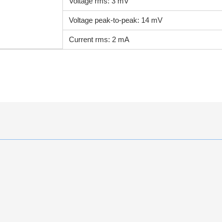
Voltage rms: 3 mV
Voltage peak-to-peak: 14 mV
Current rms: 2 mA