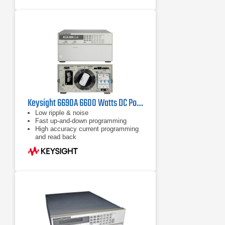
Keysight 6690A 6600 Watts DC Power Supply 15 Volt 440 Amp
Low ripple & noise
Fast up-and-down programming
High accuracy current programming
and read back