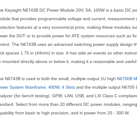
he Keysight N6743B DC Power Module 20V, 5A, 100W is a basic DC p
odule that provides programmable voltage and current, measurement 
otection features at a very economical price, making these modules sui
wer the DUT or to provide power for ATE system resources such as fix
ntrol. The N6743B uses an advanced switching power supply design that
ck spaces 1.75 in (44mm) in size. It has side air events so other instr
 mounted directly above or below it, making it a reasonable and useful
e N6743B is used in both the small, multiple output 1U high
N6700B M
ower System Mainframe, 400W, 4 Slots
and the multiple output N6705
alyzer (for bench testing). GPIB, LAN, USB, and LXI Class C complian
andard. Select from more than 20 different DC power modules, ranging
pability from basic to high precision, and in power from 20 - 300 W.