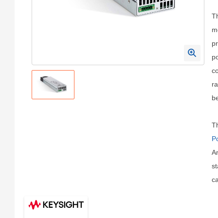
T
m
pr
po
co
ra
be
Th
P
An
st
ca