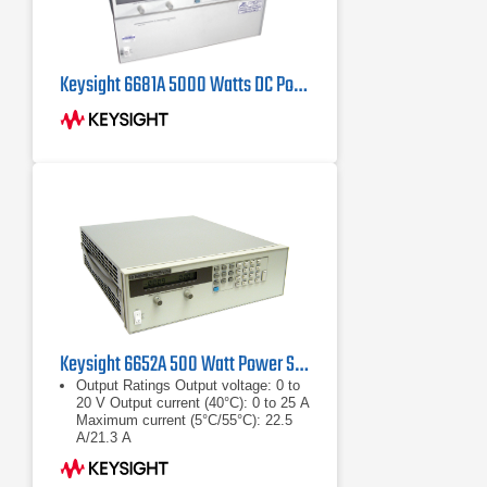
Keysight 6681A 5000 Watts DC Power Supply, 8V 580 Amps
Keysight 6652A 500 Watt Power Supply, 20V, 25A
Output Ratings Output voltage: 0 to
20 V Output current (40°C): 0 to 25 A
Maximum current (5°C/55°C): 22.5
A/21.3 A
Output voltage: 0 to 20 V
Output current (40°C): 0 to 25 A