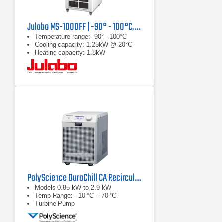
Julabo MS-1000FF | -90° - 100°C, 1.25 kW
Temperature range: -90° - 100°C
Cooling capacity: 1.25kW @ 20°C
Heating capacity: 1.8kW
PolyScience DuraChill CA Recirculating Chiller Series
Models 0.85 kW to 2.9 kW
Temp Range: –10 °C – 70 °C
Turbine Pump