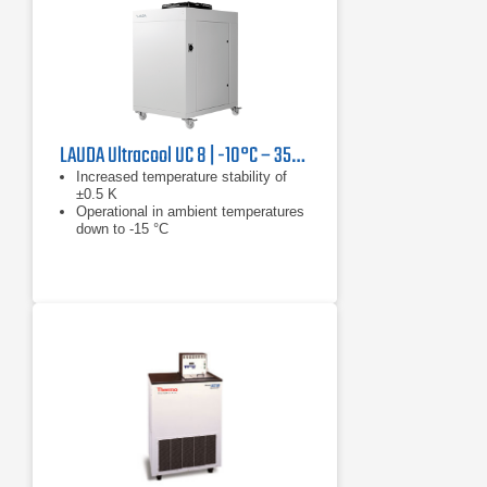
LAUDA Ultracool UC 8 | -10°C – 35°C, 13.3 kW
Increased temperature stability of
±0.5 K
Operational in ambient temperatures
down to -15 °C
Reduced tank volume results in
reduction in installation and operating
costs