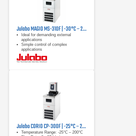
Julabo MAGIO MS-310F | -30°C – 200°C, 1000 W
Ideal for demanding external
applications
Simple control of complex
applications
Continuously adjustable, extremely
powerful pressure / suction pump
Julabo CORIO CP-300F | -25°C – 200°C, 1000 W
Temperature Range: -25°C – 200°C