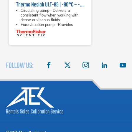
Thermo Neslab ULT-95 | -90°C – -30°C, 350 W
Circulating pump - Delivers a
consistent flow when working with
dense or viscous fluids
Force/suction pump - Provides
versatility of circulating through a
closed system, open system, or two
applications
Heater - Offers rapid heating with no
waiting
FOLLOW US:
facebook
X
instagram
linkedin
you
Rentals
Sales
Calibration
Service