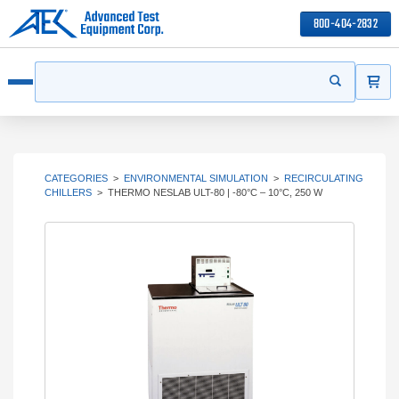
800-404-2832
ITEMS
Search
Start your s
Open menu
CATEGORIES
>
ENVIRONMENTAL SIMULATION
>
RECIRCULATING
CHILLERS
>
THERMO NESLAB ULT-80 | -80°C – 10°C, 250 W