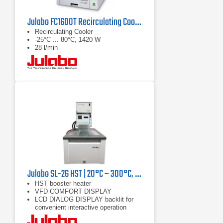
Julabo FC1600T Recirculating Cooler
Recirculating Cooler
-25°C ... 80°C, 1420 W
28 l/min
Julabo SL-26 HST | 20°C – 300°C, 9000/7400 W
HST booster heater
VFD COMFORT DISPLAY
LCD DIALOG DISPLAY backlit for
convenient interactive operation