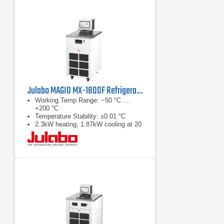
Julabo MAGIO MX-1800F Refrigerated & Heating Circulator
Working Temp Range: −50 °C ...
+200 °C
Temperature Stability: ±0.01 °C
2.3kW heating, 1.87kW cooling at 20
°C