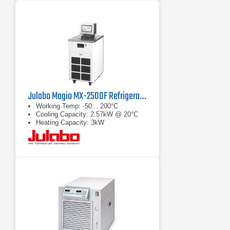
Julabo Magio MX-2500F Refrigerated/Heating Chiller
Working Temp: -50... 200°C
Cooling Capacity: 2.57kW @ 20°C
Heating Capacity: 3kW