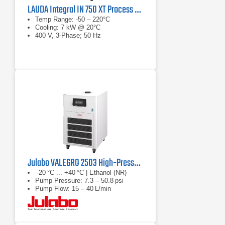
LAUDA Integral IN 750 XT Process Thermostat
Temp Range: -50 – 220°C
Cooling: 7 kW @ 20°C
400 V, 3-Phase; 50 Hz
Julabo VALEGRO 2503 High‑Pressure Recirculating Cooler
–20 °C ... +40 °C | Ethanol (NR)
Pump Pressure: 7.3 – 50.8 psi
Pump Flow: 15 – 40 L/min