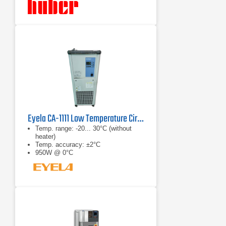
Eyela CA-1111 Low Temperature Circulator
Temp. range: -20... 30°C (without
heater)
Temp. accuracy: ±2°C
950W @ 0°C