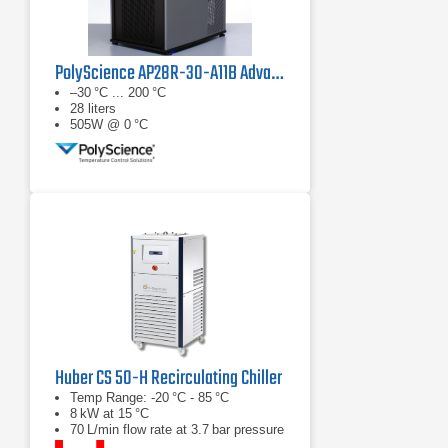
PolyScience AP28R-30-A11B Advanced Programmable Refrigerated Circulator
–30 °C ... 200 °C
28 liters
505W @ 0 °C
Huber CS 50-H Recirculating Chiller
Temp Range: -20 °C - 85 °C
8 kW at 15 °C
70 L/min flow rate at 3.7 bar pressure