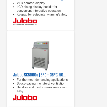
VFD comfort display
LCD dialog display backlit for
convenient interactive operation
Keypad for setpoints, warning/safety
values and menu functions
Julabo SC5000a | 5°C – 35°C, 5000 W
For the most demanding applications
Space-saving, no lateral ventilation
Handles and castor make relocation
easy