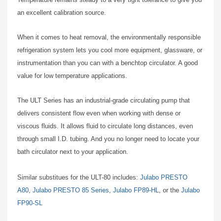
an excellent calibration source.
When it comes to heat removal, the environmentally responsible
refrigeration system lets you cool more equipment, glassware, or
instrumentation than you can with a benchtop circulator. A good
value for low temperature applications.
The ULT Series has an industrial-grade circulating pump that
delivers consistent flow even when working with dense or
viscous fluids. It allows fluid to circulate long distances, even
through small I.D. tubing. And you no longer need to locate your
bath circulator next to your application.
Similar substitues for the ULT-80 includes:
Julabo PRESTO
A80
,
Julabo PRESTO 85 Series
,
Julabo FP89-HL
, or the
Julabo
FP90-SL