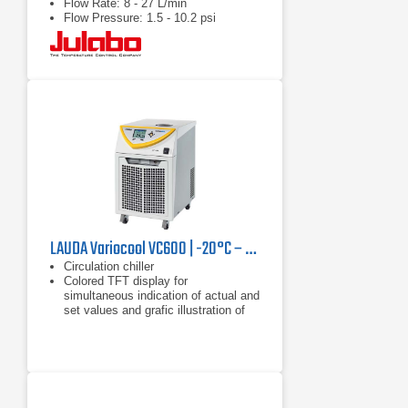
Flow Rate: 8 - 27 L/min
Flow Pressure: 1.5 - 10.2 psi
LAUDA Variocool VC600 | -20°C – 40°C, 600 W
Circulation chiller
Colored TFT display for
simultaneous indication of actual and
set values and grafic illustration of
the temperature profile
Clear text menu navigation