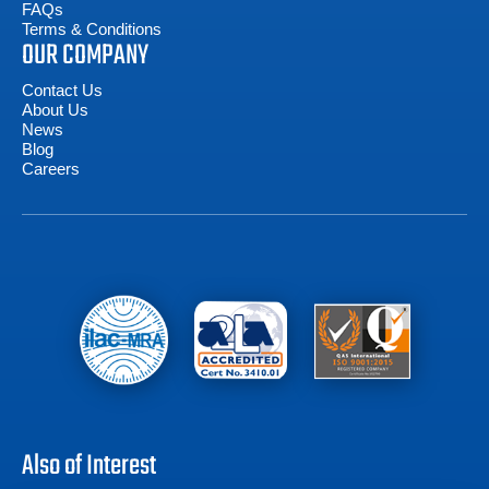
FAQs
Terms & Conditions
OUR COMPANY
Contact Us
About Us
News
Blog
Careers
Also of Interest