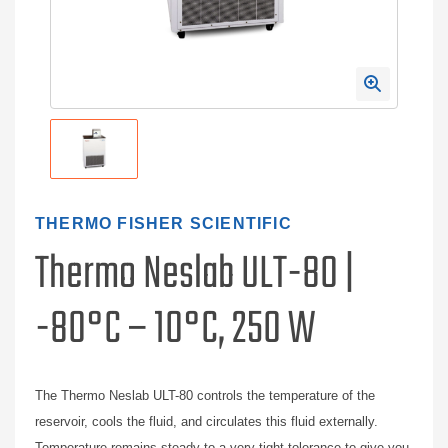
THERMO FISHER SCIENTIFIC
Thermo Neslab ULT-80 |
-80°C – 10°C, 250 W
The Thermo Neslab ULT-80 controls the temperature of the
reservoir, cools the fluid, and circulates this fluid externally.
Temperature remains steady to a very tight tolerance to give you