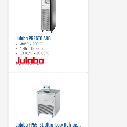
Julabo PRESTO A80
-80°C - 250°C
1.45 - 18.85 psi
±0.01°C - ±0.05°C
Julabo FP55-SL Ultra-Low Refrigerated Circulator