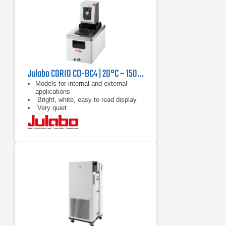
Julabo CORIO CD-BC4 | 20°C – 150°C, 1000 W
Models for internal and external
applications
Bright, white, easy to read display
Very quiet