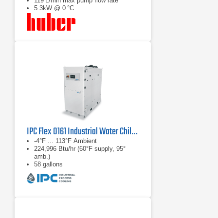
119 L/min max pump flow rate
5.3kW @ 0 °C
IPC Flex 0161 Industrial Water Chiller
-4°F ... 113°F Ambient
224,996 Btu/hr (60°F supply, 95°
amb.)
58 gallons