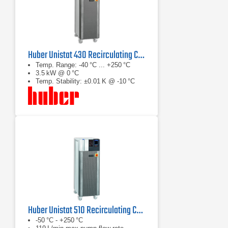
Huber Unistat 430 Recirculating Chiller
Temp. Range: -40 °C ... +250 °C
3.5 kW @ 0 °C
Temp. Stability: ±0.01 K @ -10 °C
Huber Unistat 510 Recirculating Chiller Series
-50 °C - +250 °C