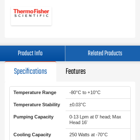
Product Info
Related Products
Specifications
Features
Temperature Range
-80°C to +10°C
Temperature Stability
±0.03°C
Pumping Capacity
0-13 Lpm at 0' head; Max
Head 16'
Cooling Capacity
250 Watts at -70°C