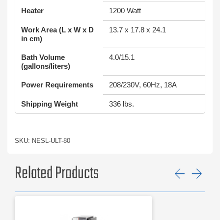
Heater
1200 Watt
Work Area (L x W x D
13.7 x 17.8 x 24.1
in cm)
Bath Volume
4.0/15.1
(gallons/liters)
Power Requirements
208/230V, 60Hz, 18A
Shipping Weight
336 lbs.
SKU: NESL-ULT-80
Related Products
Previ
Ne