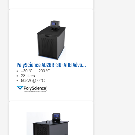
PolyScience AD28R-30-A11B Advanced Digital Refrigerated Circulator
–30 °C ... 200 °C
28 liters
505W @ 0 °C