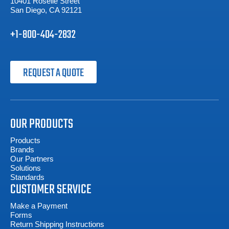
10401 Roselle Street
San Diego, CA 92121
+1-800-404-2832
REQUEST A QUOTE
OUR PRODUCTS
Products
Brands
Our Partners
Solutions
Standards
CUSTOMER SERVICE
Make a Payment
Forms
Return Shipping Instructions