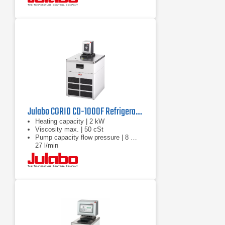
Julabo CORIO CD-1000F Refrigerated Circulator | 220V
Heating capacity | 2 kW
Viscosity max. | 50 cSt
Pump capacity flow pressure | 8 …
27 l/min