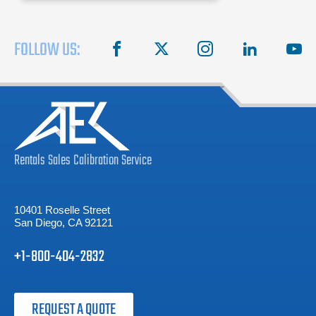
waiting
FOLLOW US:
facebook
X
instagram
linkedin
you
Rentals
Sales
Calibration
Service
10401 Roselle Street
San Diego, CA 92121
+1-800-404-2832
REQUEST A QUOTE