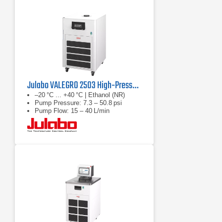
Julabo VALEGRO 2503 High‑Pressure Recirculating Cooler
–20 °C ... +40 °C | Ethanol (NR)
Pump Pressure: 7.3 – 50.8 psi
Pump Flow: 15 – 40 L/min