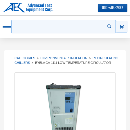
800-404-2832
ITEMS
Search
Start your s
Open menu
CATEGORIES
>
ENVIRONMENTAL SIMULATION
>
RECIRCULATING
CHILLERS
>
EYELA CA-1111 LOW TEMPERATURE CIRCULATOR