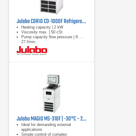
Julabo CORIO CD-1000F Refrigerated Circulator | 220V
Heating capacity | 2 kW
Viscosity max. | 50 cSt
Pump capacity flow pressure | 8 …
27 l/min
Julabo MAGIO MS-310F | -30°C – 200°C, 1000 W
Ideal for demanding external
applications
Simple control of complex