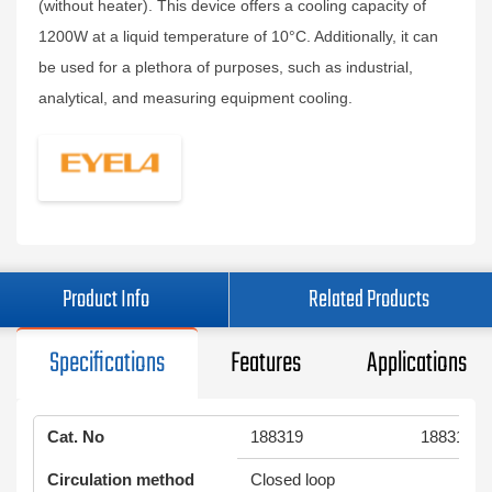
(without heater). This device offers a cooling capacity of
1200W at a liquid temperature of 10°C. Additionally, it can
be used for a plethora of purposes, such as industrial,
analytical, and measuring equipment cooling.
Product Info
Related Products
Specifications
Features
Applications
Cat. No
188319
188318
Circulation method
Closed loop