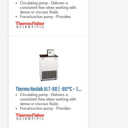
Circulating pump - Delivers a
consistent flow when working with
dense or viscous fluids
Force/suction pump - Provides
versatility of circulating through a
closed system, open system, or two
applications
Heater - Offers rapid heating with no
waiting
Thermo Neslab ULT-80 | -80°C – 10°C, 250 W
Circulating pump - Delivers a
consistent flow when working with
dense or viscous fluids
Force/suction pump - Provides
versatility of circulating through a
closed system, open system, or two
applications
Heater - Offers rapid heating with no