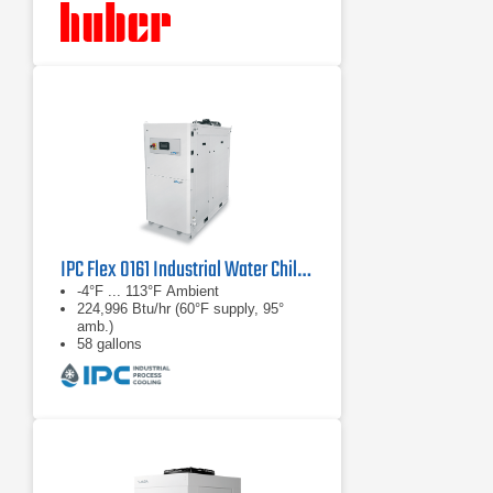
IPC Flex 0161 Industrial Water Chiller
-4°F ... 113°F Ambient
224,996 Btu/hr (60°F supply, 95°
amb.)
58 gallons