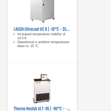
LAUDA Ultracool UC 8 | -10°C – 35°C, 13.3 kW
Increased temperature stability of
±0.5 K
Operational in ambient temperatures
down to -15 °C
Reduced tank volume results in
reduction in installation and operating
costs
Thermo Neslab ULT-95 | -90°C – -30°C, 350 W