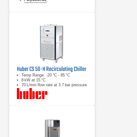
Huber CS 50-H Recirculating Chiller
Temp Range: -20 °C - 85 °C
8 kW at 15 °C
70 L/min flow rate at 3.7 bar pressure