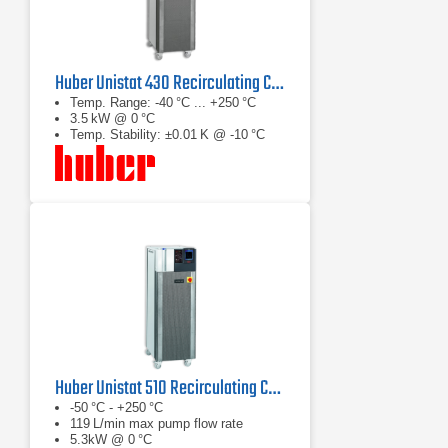
Huber Unistat 430 Recirculating Chiller
Temp. Range: -40 °C ... +250 °C
3.5 kW @ 0 °C
Temp. Stability: ±0.01 K @ -10 °C
Huber Unistat 510 Recirculating Chiller Series
-50 °C - +250 °C
119 L/min max pump flow rate
5.3kW @ 0 °C