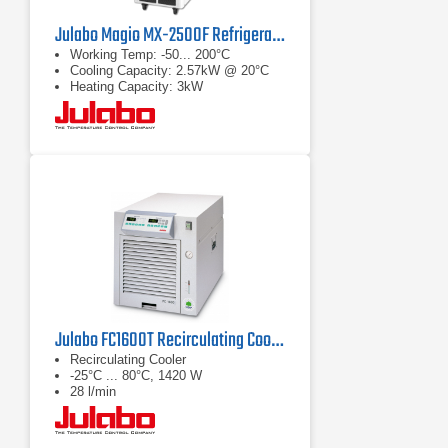
Julabo Magio MX-2500F Refrigerated/Heating Chiller
Working Temp: -50... 200°C
Cooling Capacity: 2.57kW @ 20°C
Heating Capacity: 3kW
Julabo FC1600T Recirculating Cooler
Recirculating Cooler
-25°C ... 80°C, 1420 W
28 l/min