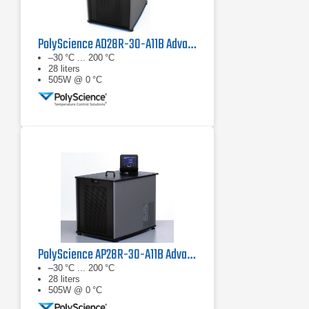
PolyScience AD28R-30-A11B Advanced Digital Refrigerated Circulator
–30 °C ... 200 °C
28 liters
505W @ 0 °C
PolyScience AP28R-30-A11B Advanced Programmable Refrigerated Circulator
–30 °C ... 200 °C
28 liters
505W @ 0 °C