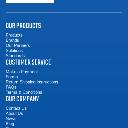
OUR PRODUCTS
Products
Brands
Our Partners
Solutions
Standards
CUSTOMER SERVICE
Make a Payment
Forms
Return Shipping Instructions
FAQs
Terms & Conditions
OUR COMPANY
Contact Us
About Us
News
Blog