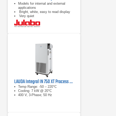
Models for internal and external
applications
Bright, white, easy to read display
Very quiet
LAUDA Integral IN 750 XT Process Thermostat
Temp Range: -50 – 220°C
Cooling: 7 kW @ 20°C
400 V, 3-Phase; 50 Hz