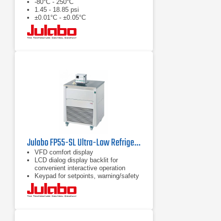
-80°C - 250°C
1.45 - 18.85 psi
±0.01°C - ±0.05°C
Julabo FP55-SL Ultra-Low Refrigerated Circulator
VFD comfort display
LCD dialog display backlit for
convenient interactive operation
Keypad for setpoints, warning/safety
values and menu functions