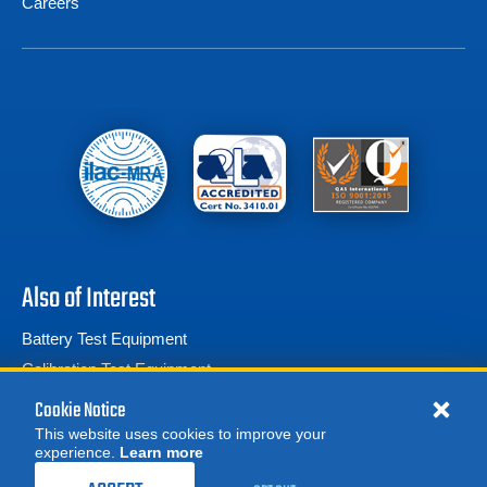
Careers
Also of Interest
Battery Test Equipment
Calibration Test Equipment
Battery Cell Testers
Cookie Notice
This website uses cookies to improve your
experience.
Learn more
MORE
REQUEST A QUOTE