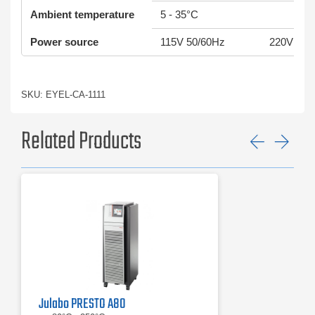
Ambient temperature
5 - 35°C
Power source
115V 50/60Hz
220V 50/
SKU: EYEL-CA-1111
Related Products
Previ
Ne
Julabo PRESTO A80