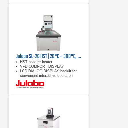
Julabo SL-26 HST | 20°C – 300°C, 9000/7400 W
HST booster heater
VFD COMFORT DISPLAY
LCD DIALOG DISPLAY backlit for
convenient interactive operation