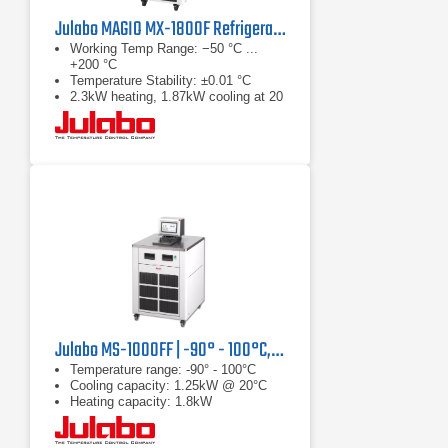
Julabo MAGIO MX-1800F Refrigerated & Heating Circulator
Working Temp Range: −50 °C ...
+200 °C
Temperature Stability: ±0.01 °C
2.3kW heating, 1.87kW cooling at 20
°C
Julabo MS-1000FF | -90° - 100°C, 1.25 kW
Temperature range: -90° - 100°C
Cooling capacity: 1.25kW @ 20°C
Heating capacity: 1.8kW