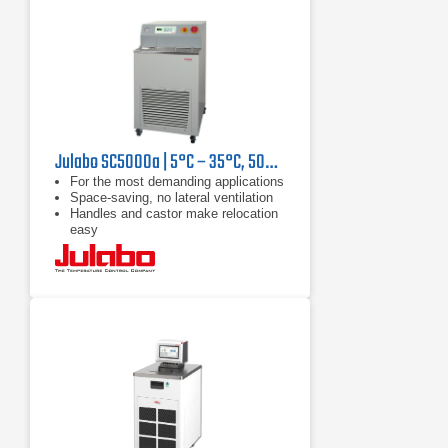
Julabo SC5000a | 5°C – 35°C, 5000 W
For the most demanding applications
Space-saving, no lateral ventilation
Handles and castor make relocation
easy