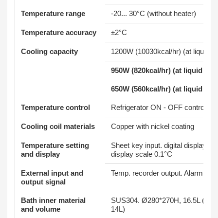
Temperature range
-20... 30°C (without heater)
Temperature accuracy
±2°C
Cooling capacity
1200W (10030kcal/hr) (at liquid t
950W (820kcal/hr) (at liquid tem
650W (560kcal/hr) (at liquid tem
Temperature control
Refrigerator ON - OFF control
Cooling coil materials
Copper with nickel coating
Temperature setting
Sheet key input. digital display. 
and display
display scale 0.1°C
External input and
Temp. recorder output. Alarm outp
output signal
Bath inner material
SUS304. Ø280*270H, 16.5L (Wat
and volume
14L)