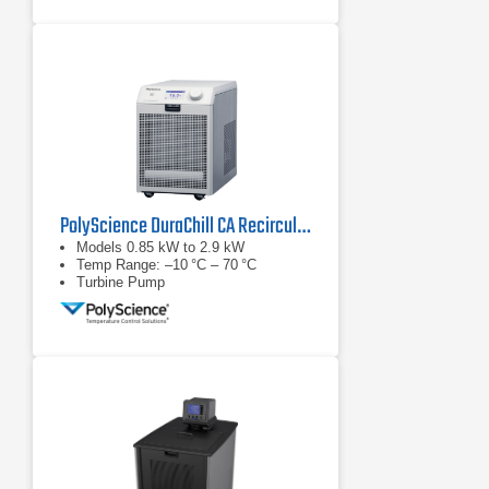
PolyScience DuraChill CA Recirculating Chiller Series
Models 0.85 kW to 2.9 kW
Temp Range: –10 °C – 70 °C
Turbine Pump