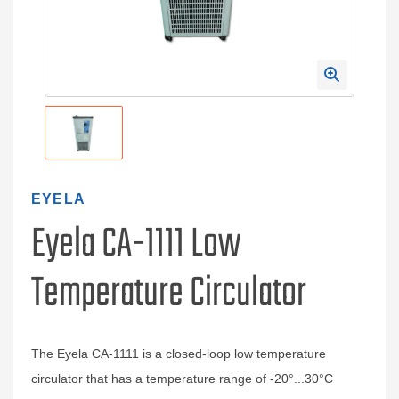
EYELA
Eyela CA-1111 Low
Temperature Circulator
The Eyela CA-1111 is a closed-loop low temperature
circulator that has a temperature range of -20°...30°C