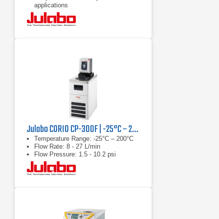
applications
Continuously adjustable, extremely
powerful pressure / suction pump
Julabo CORIO CP-300F | -25°C – 200°C, 1000 W
Temperature Range: -25°C – 200°C
Flow Rate: 8 - 27 L/min
Flow Pressure: 1.5 - 10.2 psi