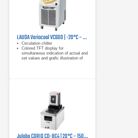
LAUDA Variocool VC600 | -20°C – 40°C, 600 W
Circulation chiller
Colored TFT display for
simultaneous indication of actual and
set values and grafic illustration of
the temperature profile
Clear text menu navigation
Julabo CORIO CD-BC4 | 20°C – 150°C, 1000 W