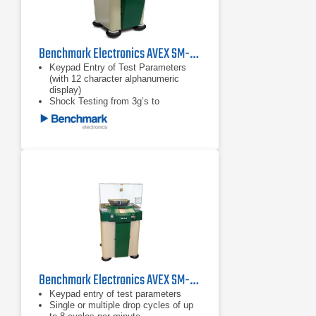
Benchmark Electronics AVEX SM-220MP Shock Test Machine
Keypad Entry of Test Parameters
(with 12 character alphanumeric
display)
Shock Testing from 3g’s to
30,000g’s
Test Specimen Weights Up to 1,000
Pounds (453.6 kg)
Benchmark Electronics AVEX SM-110MP Shock Test Machine
Keypad entry of test parameters
Single or multiple drop cycles of up