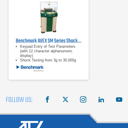
Benchmark AVEX SM Series Shock Machine Impact Testers
Keypad Entry of Test Parameters
(with 12 character alphanumeric
display)
Shock Testing from 3g to 30,000g
Test Specimen Weights Up to 1,000
Pounds (453.59 kg)
FOLLOW US:
facebook
X
instagram
linkedin
you