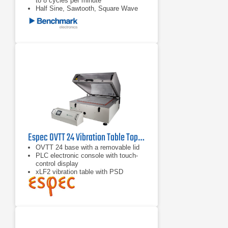
to 8 cycles per minute
Half Sine, Sawtooth, Square Wave
shock pulse generators available
upon request
Espec OVTT 24 Vibration Table Top Chamber
OVTT 24 base with a removable lid
PLC electronic console with touch-
control display
xLF2 vibration table with PSD
Management