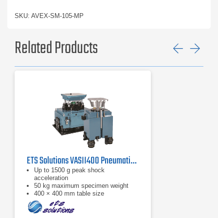
SKU: AVEX-SM-105-MP
Related Products
Previ
Ne
ETS Solutions VASII400 Pneumatic Shock Machine
Up to 1500 g peak shock
acceleration
50 kg maximum specimen weight
400 × 400 mm table size