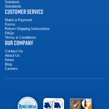
Solutions
Standards
CUSTOMER SERVICE
Make a Payment
Forms
Return Shipping Instructions
FAQs
Terms & Conditions
OUR COMPANY
Contact Us
About Us
News
Blog
Careers