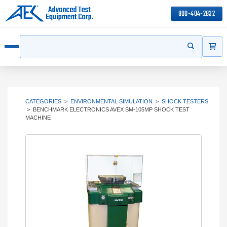
800-404-2832
ITEMS
Search
Start your s
Open menu
CATEGORIES
>
ENVIRONMENTAL SIMULATION
>
SHOCK TESTERS
>
BENCHMARK ELECTRONICS AVEX SM-105MP SHOCK TEST
MACHINE