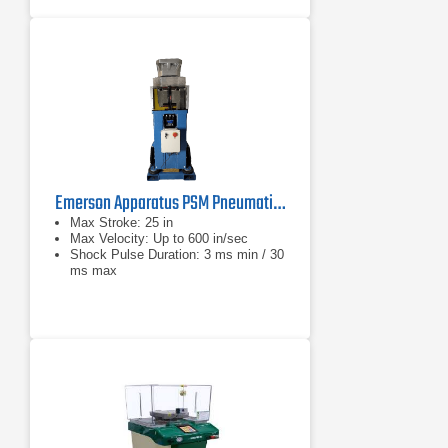
Emerson Apparatus PSM Pneumatic Shock Machine Series
Max Stroke: 25 in
Max Velocity: Up to 600 in/sec
Shock Pulse Duration: 3 ms min / 30
ms max