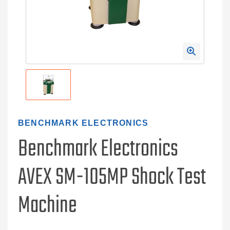
BENCHMARK ELECTRONICS
Benchmark Electronics
AVEX SM-105MP Shock Test
Machine