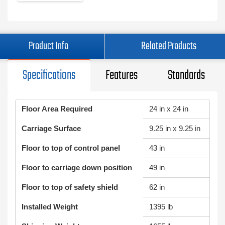
Product Info
Related Products
Specifications
Features
Standards
Floor Area Required
24 in x 24 in
Carriage Surface
9.25 in x 9.25 in
Floor to top of control panel
43 in
Floor to carriage down position
49 in
Floor to top of safety shield
62 in
Installed Weight
1395 lb