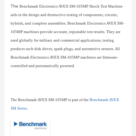
The
Benchmark Electronics AVEX SM-105MP Shock Test Machine 
aids in the design and destructive testing of components, circuits, 
hybrids, and complete assemblies. Benchmark Electronics AVEX SM-
105MP machines provide accurate, repeatable test results. They are 
used globally for military and commercial applications, testing 
products such disk drives, spark plugs, and automotive sensors. All 
Benchmark Electronics AVEX SM-105MP machines are firmware-
controlled and pneumatically powered.
The Benchmark AVEX SM-105MP is part of the 
Benchmark AVEX 
SM Series
.