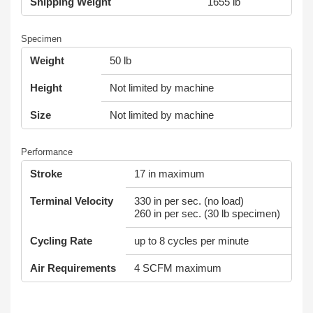
Shipping Weight
1655 lb
Specimen
Weight
50 lb
Height
Not limited by machine
Size
Not limited by machine
Performance
Stroke
17 in maximum
Terminal Velocity
330 in per sec. (no load)
260 in per sec. (30 lb specimen)
Cycling Rate
up to 8 cycles per minute
Air Requirements
4 SCFM maximum