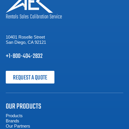
Rentals
Sales
Calibration
Service
10401 Roselle Street
San Diego, CA 92121
+1-800-404-2832
REQUEST A QUOTE
OUR PRODUCTS
Products
Brands
Our Partners