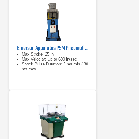
Emerson Apparatus PSM Pneumatic Shock Machine Series
Max Stroke: 25 in
Max Velocity: Up to 600 in/sec
Shock Pulse Duration: 3 ms min / 30
ms max