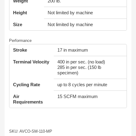
Weight
200 lb.
Height
Not limited by machine
Size
Not limited by machine
Performance
Stroke
17 in maximum
Terminal Velocity
400 in per sec. (no load)
285 in per sec. (150 lb
specimen)
Cycling Rate
up to 8 cycles per minute
Air
15 SCFM maximum
Requirements
SKU: AVCO-SM-110-MP