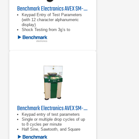
Benchmark Electronics AVEX SM-220MP Shock Test Machine
Keypad Entry of Test Parameters
(with 12 character alphanumeric
display)
Shock Testing from 3g’s to
30,000g’s
Test Specimen Weights Up to 1,000
Pounds (453.6 kg)
Benchmark Electronics AVEX SM-105MP Shock Test Machine
Keypad entry of test parameters
Single or multiple drop cycles of up
to 8 cycles per minute
Half Sine, Sawtooth, and Square
Wave shock pulse generators