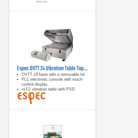
Espec OVTT 24 Vibration Table Top Chamber
OVTT 24 base with a removable lid
PLC electronic console with touch-
control display
xLF2 vibration table with PSD
Management