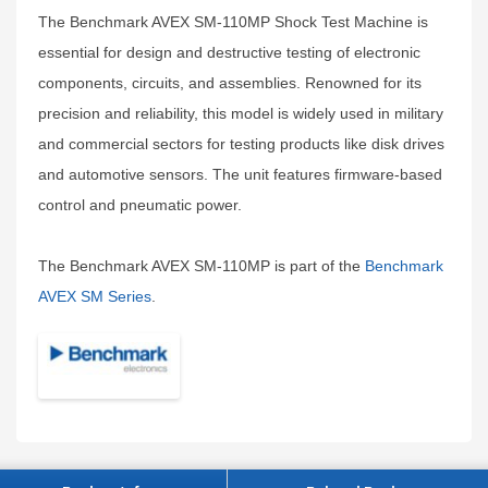
The Benchmark AVEX SM-110MP Shock Test Machine is
essential for design and destructive testing of electronic
components, circuits, and assemblies. Renowned for its
precision and reliability, this model is widely used in military
and commercial sectors for testing products like disk drives
and automotive sensors. The unit features firmware-based
control and pneumatic power.
The Benchmark AVEX SM-110MP is part of the
Benchmark
AVEX SM Series
.