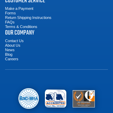
CUSTOMER SERVICE
Make a Payment
Forms
Return Shipping Instructions
FAQs
Terms & Conditions
OUR COMPANY
Contact Us
About Us
News
Blog
Careers