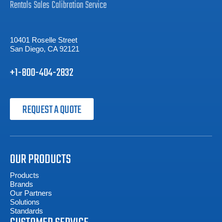
Rentals
Sales
Calibration
Service
10401 Roselle Street
San Diego, CA 92121
+1-800-404-2832
REQUEST A QUOTE
OUR PRODUCTS
Products
Brands
Our Partners
Solutions
Standards