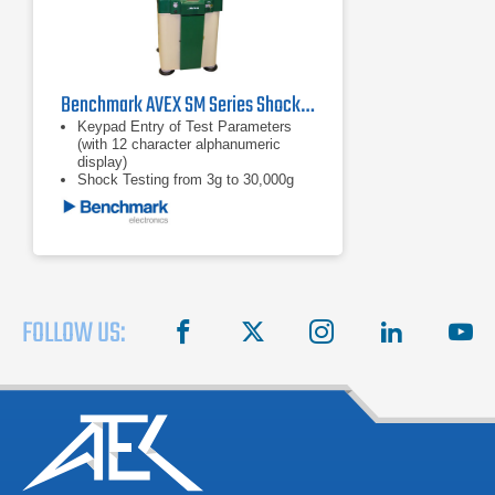
Benchmark AVEX SM Series Shock Machine Impact Testers
Keypad Entry of Test Parameters
(with 12 character alphanumeric
display)
Shock Testing from 3g to 30,000g
Test Specimen Weights Up to 1,000
Pounds (453.59 kg)
FOLLOW US:
facebook
X
instagram
linkedin
you