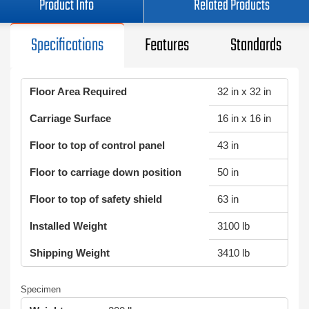
Product Info
Related Products
Specifications
Features
Standards
Floor Area Required
32 in x 32 in
Carriage Surface
16 in x 16 in
Floor to top of control panel
43 in
Floor to carriage down position
50 in
Floor to top of safety shield
63 in
Installed Weight
3100 lb
Shipping Weight
3410 lb
Specimen