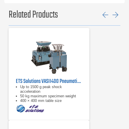
Related Products
Previ
Ne
ETS Solutions VASII400 Pneumatic Shock Machine
Up to 1500 g peak shock
acceleration
50 kg maximum specimen weight
400 × 400 mm table size