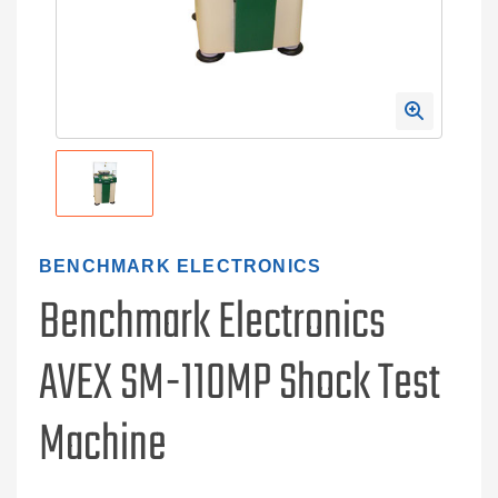
BENCHMARK ELECTRONICS
Benchmark Electronics
AVEX SM-110MP Shock Test
Machine