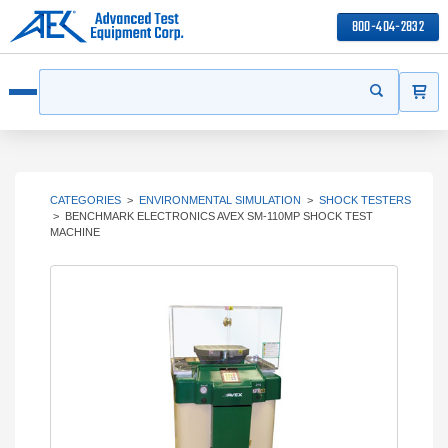
800-404-2832
ITEMS
Search
Start your s
Open menu
CATEGORIES
>
ENVIRONMENTAL SIMULATION
>
SHOCK TESTERS
>
BENCHMARK ELECTRONICS AVEX SM-110MP SHOCK TEST
MACHINE