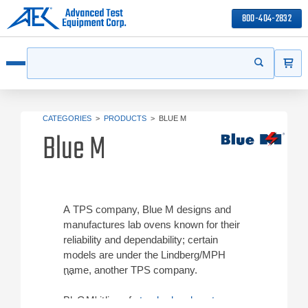
800-404-2832
ITEMS
Search
Start your s
Open menu
CATEGORIES
>
PRODUCTS
>
BLUE M
Blue M
A TPS company, Blue M designs and
manufactures lab ovens known for their
reliability and dependability; certain
models are under the Lindberg/MPH
name, another TPS company.
Blue M's line of
Gravity ovens
standard and custom