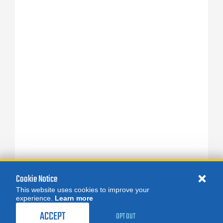
Cookie Notice
This website uses cookies to improve your
experience.
Learn more
ACCEPT
OPT OUT